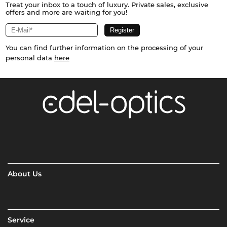
Treat your inbox to a touch of luxury. Private sales, exclusive
offers and more are waiting for you!
You can find further information on the processing of your
personal data
here
About Us
Service