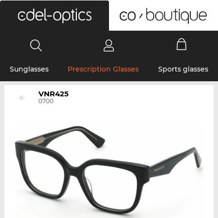
0
Sunglasses
Prescription Glasses
Sports glasses
VNR425
0700