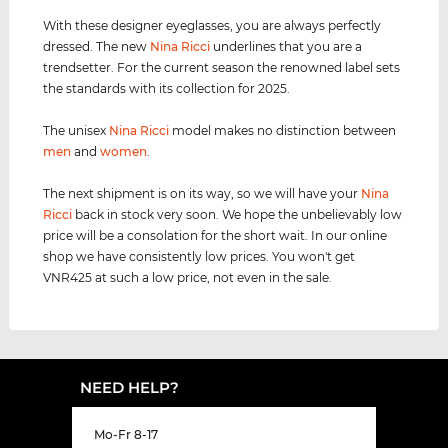
With these designer eyeglasses, you are always perfectly
dressed. The new
Nina Ricci
underlines that you are a
trendsetter. For the current season the renowned label sets
the standards with its collection for 2025.
The unisex
Nina Ricci
model makes no distinction between
men
and
women
.
The next shipment is on its way, so we will have your
Nina
Ricci
back in stock very soon. We hope the unbelievably low
price will be a consolation for the short wait. In our online
shop we have consistently low prices. You won't get
VNR425 at such a low price, not even in the sale.
NEED HELP?
Mo-Fr 8-17