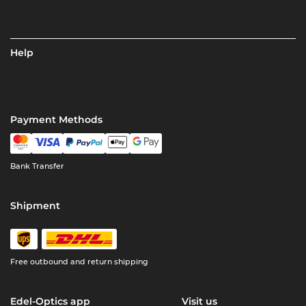
Help
Payment Methods
Bank Transfer
Shipment
Free outbound and return shipping
Edel-Optics app
Visit us