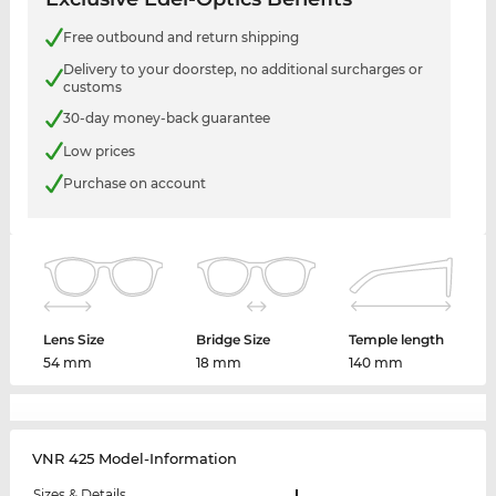
Free outbound and return shipping
Delivery to your doorstep, no additional surcharges or
customs
30-day money-back guarantee
Low prices
Purchase on account
Lens Size
Bridge Size
Temple length
54 mm
18 mm
140 mm
VNR 425 Model-Information
Sizes & Details
L