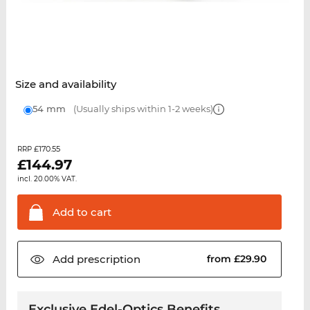
Size and availability
54 mm
(Usually ships within 1-2 weeks)
£170.55
RRP
£
144.97
incl. 20.00% VAT.
Add to
cart
Add
prescription
from £29.90
Exclusive Edel-Optics Benefits