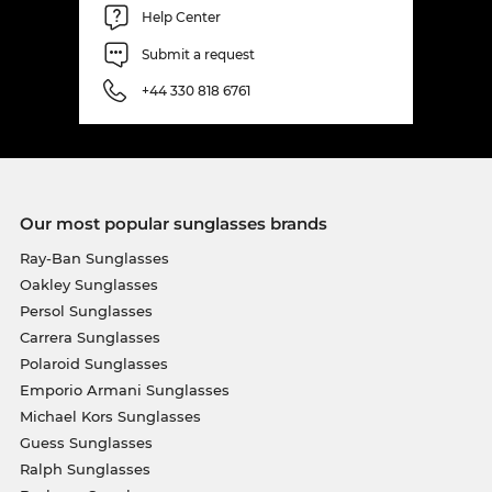
Help Center
Submit a request
+44 330 818 6761
Our most popular sunglasses brands
Ray-Ban Sunglasses
Oakley Sunglasses
Persol Sunglasses
Carrera Sunglasses
Polaroid Sunglasses
Emporio Armani Sunglasses
Michael Kors Sunglasses
Guess Sunglasses
Ralph Sunglasses