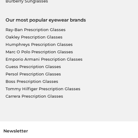
Burberry Sunglasses
Our most popular eyewear brands
Ray-Ban Prescription Glasses
Oakley Prescription Glasses
Humphreys Prescription Glasses
Marc O Polo Prescription Glasses
Emporio Armani Prescription Glasses
Guess Prescription Glasses
Persol Prescription Glasses
Boss Prescription Glasses
Tommy Hilfiger Prescription Glasses
Carrera Prescription Glasses
Newsletter