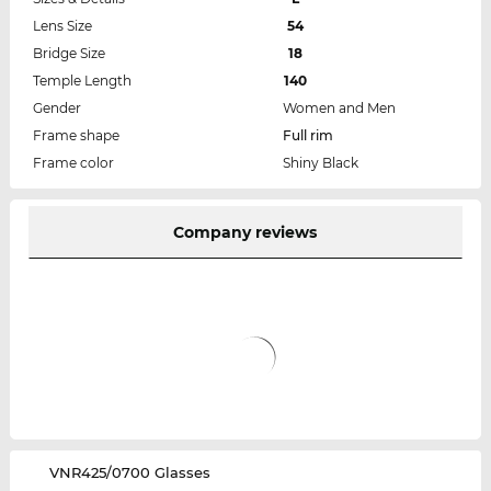
Lens Size
54
Bridge Size
18
Temple Length
140
Gender
Women and Men
Frame shape
Full rim
Frame color
Shiny Black
Company reviews
‌VNR425/0700 Glasses