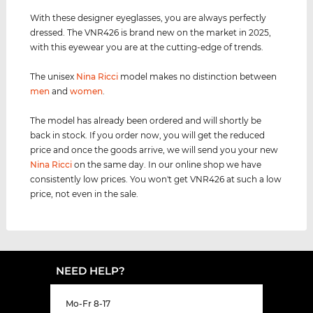
With these designer eyeglasses, you are always perfectly
dressed. The VNR426 is brand new on the market in 2025,
with this eyewear you are at the cutting-edge of trends.
The unisex
Nina Ricci
model makes no distinction between
men
and
women
.
The model has already been ordered and will shortly be
back in stock. If you order now, you will get the reduced
price and once the goods arrive, we will send you your new
Nina Ricci
on the same day. In our online shop we have
consistently low prices. You won't get VNR426 at such a low
price, not even in the sale.
NEED HELP?
Mo-Fr 8-17