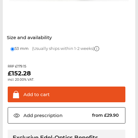
Size and availability
53 mm
(Usually ships within 1-2 weeks)
£179.15
RRP
£
152.28
incl. 20.00% VAT.
Add to
cart
Add
prescription
from £29.90
Exclusive Edel-Optics Benefits