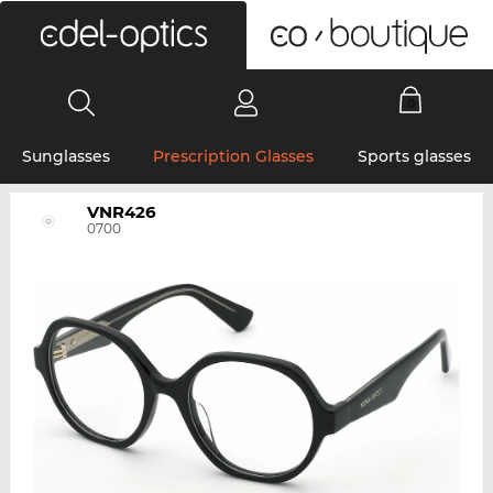
0
Sunglasses
Prescription Glasses
Sports glasses
VNR426
0700