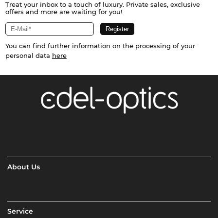
Treat your inbox to a touch of luxury. Private sales, exclusive
offers and more are waiting for you!
You can find further information on the processing of your
personal data
here
About Us
Service