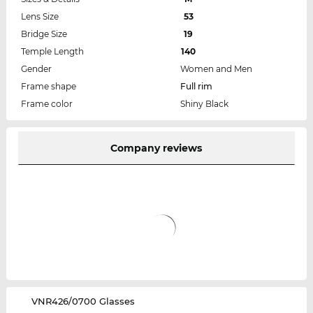
Lens Size
53
Bridge Size
19
Temple Length
140
Gender
Women and Men
Frame shape
Full rim
Frame color
Shiny Black
Company reviews
‌VNR426/0700 Glasses