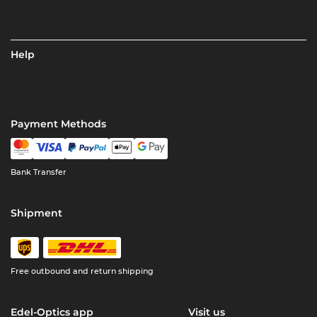
Help
Payment Methods
Bank Transfer
Shipment
Free outbound and return shipping
Edel-Optics app
Visit us