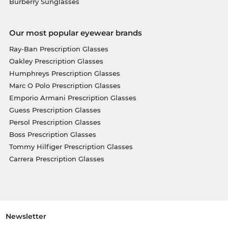
Burberry Sunglasses
Our most popular eyewear brands
Ray-Ban Prescription Glasses
Oakley Prescription Glasses
Humphreys Prescription Glasses
Marc O Polo Prescription Glasses
Emporio Armani Prescription Glasses
Guess Prescription Glasses
Persol Prescription Glasses
Boss Prescription Glasses
Tommy Hilfiger Prescription Glasses
Carrera Prescription Glasses
Newsletter