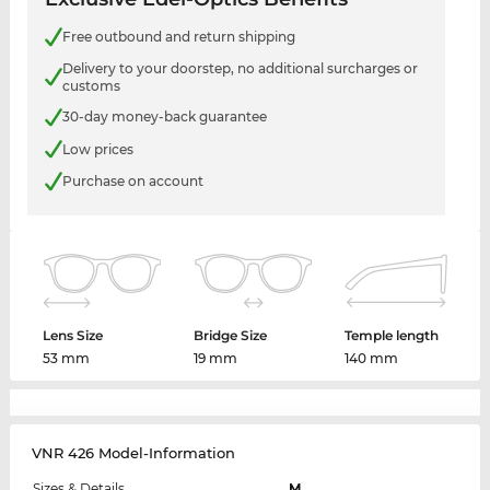
Free outbound and return shipping
Delivery to your doorstep, no additional surcharges or
customs
30-day money-back guarantee
Low prices
Purchase on account
Lens Size
Bridge Size
Temple length
53 mm
19 mm
140 mm
VNR 426 Model-Information
Sizes & Details
M