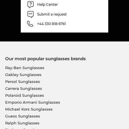
Help Center
Submit a request
+44 330 818 6761
Our most popular sunglasses brands
Ray-Ban Sunglasses
Oakley Sunglasses
Persol Sunglasses
Carrera Sunglasses
Polaroid Sunglasses
Emporio Armani Sunglasses
Michael Kors Sunglasses
Guess Sunglasses
Ralph Sunglasses