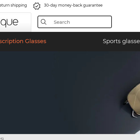
eturn shipping
30-day money-back guarantee
scription Glasses
Sports glasse
5)