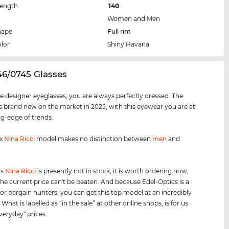
Length
140
Women and Men
hape
Full rim
lor
Shiny Havana
46/0745 Glasses
e designer eyeglasses, you are always perfectly dressed. The
 brand new on the market in 2025, with this eyewear you are at
ng-edge of trends.
ex
Nina Ricci
model makes no distinction between
men
and
is
Nina Ricci
is presently not in stock, it is worth ordering now,
he current price can't be beaten. And because Edel-Optics is a
for bargain hunters, you can get this top model at an incredibly
 What is labelled as “in the sale” at other online shops, is for us
veryday" prices.