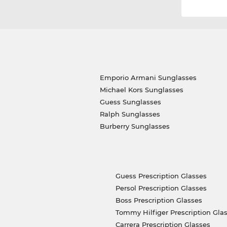
Emporio Armani Sunglasses
Michael Kors Sunglasses
Guess Sunglasses
Ralph Sunglasses
Burberry Sunglasses
Guess Prescription Glasses
Persol Prescription Glasses
Boss Prescription Glasses
Tommy Hilfiger Prescription Gla
Carrera Prescription Glasses