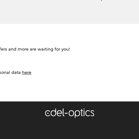
ffers and more are waiting for you!
rsonal data
here