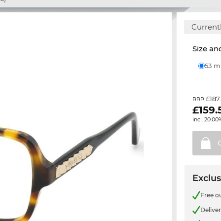
Currentl
Size and
53 
£187
RRP
£
159.
incl. 20.00
Exclus
Free o
Delive