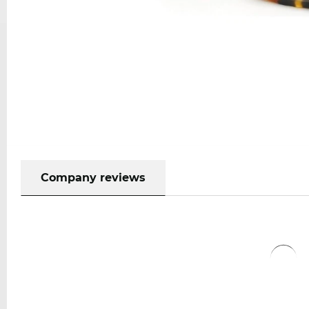
Company reviews