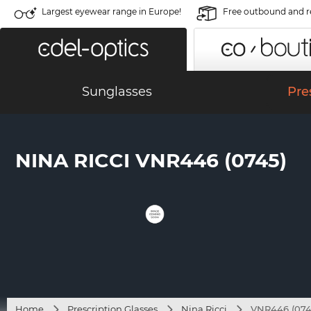
Largest eyewear range in Europe!
Free outbound and r
Sunglasses
Pre
NINA RICCI VNR446 (0745)
Home
Prescription Glasses
Nina Ricci
VNR446 (074