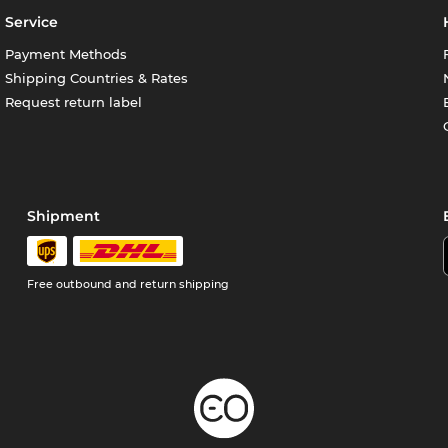
Service
Payment Methods
Shipping Countries & Rates
Request return label
Shipment
Free outbound and return shipping