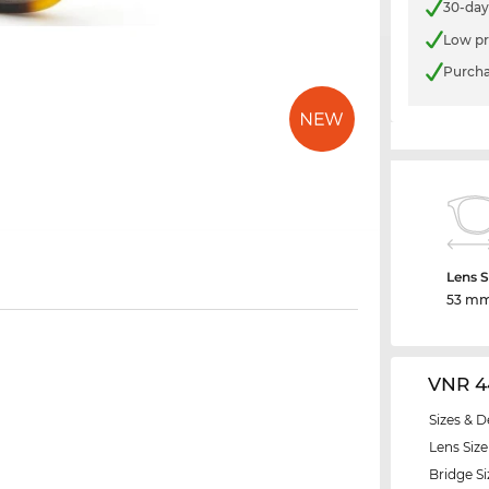
30-day
Low pr
Purcha
Lens S
53 m
VNR 4
Sizes & D
Lens Size
Bridge Si