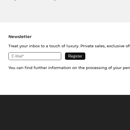
Newsletter
Treat your inbox to a touch of luxury. Private sales, exclusive o
You can find further information on the processing of your pe