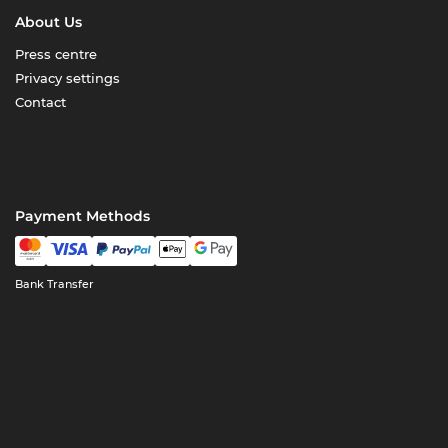
About Us
Press centre
Privacy settings
Contact
Payment Methods
Bank Transfer