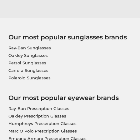
Our most popular sunglasses brands
Ray-Ban Sunglasses
Oakley Sunglasses
Persol Sunglasses
Carrera Sunglasses
Polaroid Sunglasses
Our most popular eyewear brands
Ray-Ban Prescription Glasses
Oakley Prescription Glasses
Humphreys Prescription Glasses
Marc O Polo Prescription Glasses
Emporio Armani Prescription Glasses