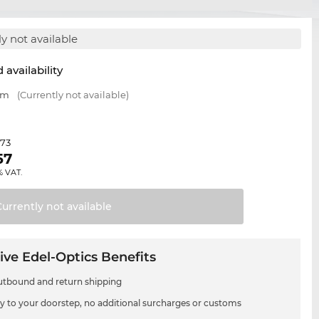
y not available
 availability
mm
(Currently not available)
.73
57
% VAT.
Currently not
available
ive Edel-Optics Benefits
utbound and return shipping
ry to your doorstep, no additional surcharges or customs