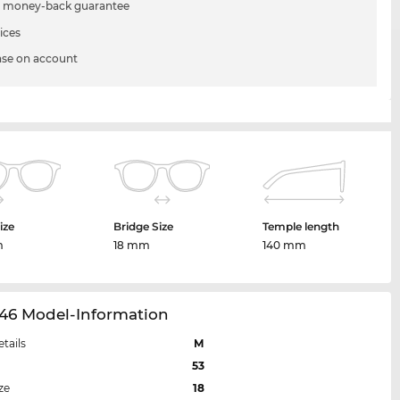
 money-back guarantee
ices
se on account
ize
Bridge Size
Temple length
m
18 mm
140 mm
46 Model-Information
etails
M
53
ze
18