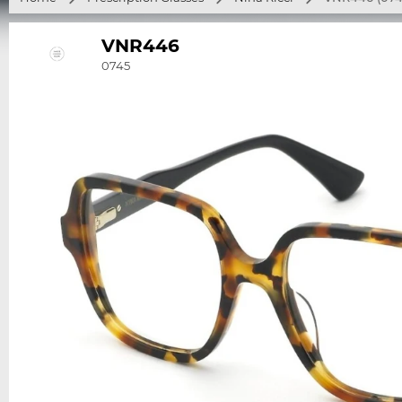
VNR446
0745