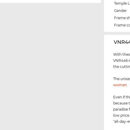
Temple 
Gender
Frame s
Frame co
‌VNR4
With thes
VNR446 is
the cutti
The unis
women
.
Even if th
because t
paradise 
low price.
"all-day-e