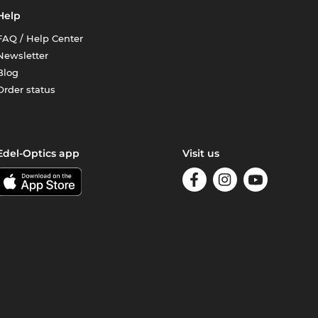
Help
FAQ / Help Center
Newsletter
Blog
Order status
Edel-Optics app
Visit us