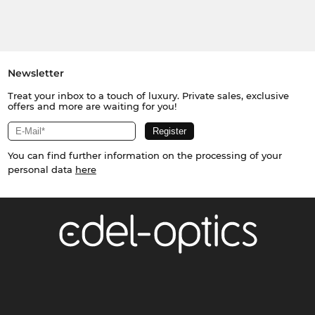
Newsletter
Treat your inbox to a touch of luxury. Private sales, exclusive
offers and more are waiting for you!
You can find further information on the processing of your
personal data
here