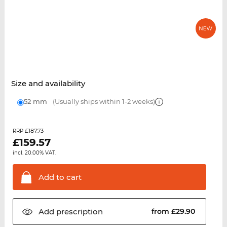
Size and availability
52 mm
(Usually ships within 1-2 weeks)
£187.73
RRP
£
159.57
incl. 20.00% VAT.
Add to
cart
Add
prescription
from £29.90