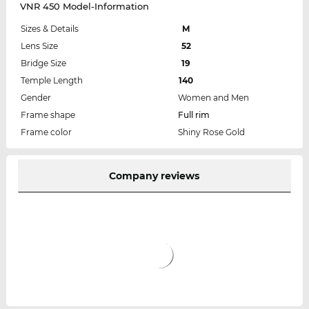
VNR 450 Model-Information
Sizes & Details
M
Lens Size
52
Bridge Size
19
Temple Length
140
Gender
Women and Men
Frame shape
Full rim
Frame color
Shiny Rose Gold
Company reviews