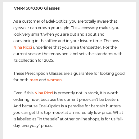
‌VNR450/0300 Glasses
As a customer of Edel-Optics, you are totally aware that
eyewear can crown your style. This accessory makes you
look very smart when you are out and about and
convincing in the office and in your leisure time. The new
Nina Ricci
underlines that you are a trendsetter. For the
current season the renowned label sets the standards with
its collection for 2025.
These Prescription Glasses are a guarantee for looking good
for both
men
and
women
.
Even if this
Nina Ricci
is presently not in stock, it is worth
ordering now, because the current price can't be beaten.
And because Edel-Optics is a paradise for bargain hunters,
you can get this top model at an incredibly low price. What
is labelled as “in the sale” at other online shops, is for us "all-
day-everyday" prices.