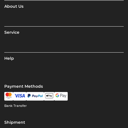
About Us
Service
Help
Payment Methods
Bank Transfer
Shipment