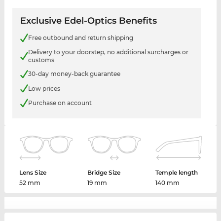
Exclusive Edel-Optics Benefits
Free outbound and return shipping
Delivery to your doorstep, no additional surcharges or
customs
30-day money-back guarantee
Low prices
Purchase on account
Lens Size
Bridge Size
Temple length
52 mm
19 mm
140 mm