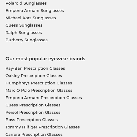
Polaroid Sunglasses
Emporio Armani Sunglasses
Michael Kors Sunglasses
Guess Sunglasses
Ralph Sunglasses
Burberry Sunglasses
Our most popular eyewear brands
Ray-Ban Prescription Glasses
Oakley Prescription Glasses
Humphreys Prescription Glasses
Marc O Polo Prescription Glasses
Emporio Armani Prescription Glasses
Guess Prescription Glasses
Persol Prescription Glasses
Boss Prescription Glasses
Tommy Hilfiger Prescription Glasses
Carrera Prescription Glasses