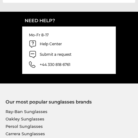
NEED HELP?
Mo-Fr 8-17
Help Center
Submit a request
+44 330 818 6761
Our most popular sunglasses brands
Ray-Ban Sunglasses
Oakley Sunglasses
Persol Sunglasses
Carrera Sunglasses