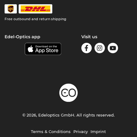
Free outbound and return shipping
Edel-Optics app
Visit us
© 2026, Edeloptics GmbH. All rights reserved.
Terms & Conditions
Privacy
Imprint