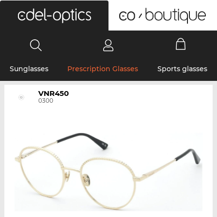
0
Sunglasses
Prescription Glasses
Sports glasses
VNR450
0300