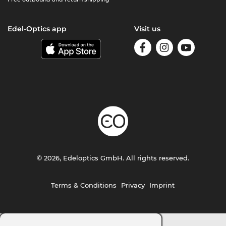
Edel-Optics app
Visit us
© 2026, Edeloptics GmbH. All rights reserved.
Terms & Conditions
Privacy
Imprint