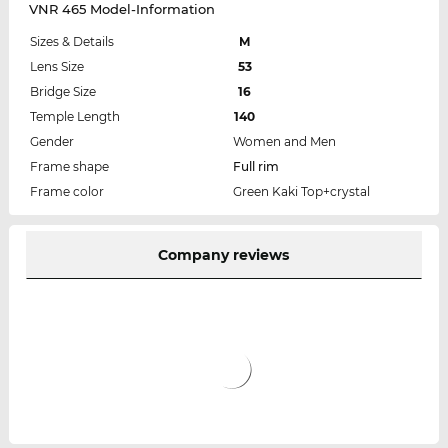
VNR 465 Model-Information
Sizes & Details
M
Lens Size
53
Bridge Size
16
Temple Length
140
Gender
Women and Men
Frame shape
Full rim
Frame color
Green Kaki Top+crystal
Company reviews