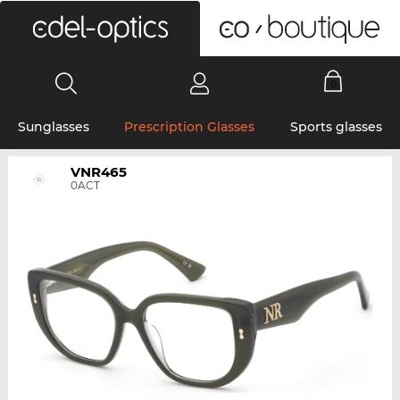
0
Sunglasses
Prescription Glasses
Sports glasses
VNR465
0ACT