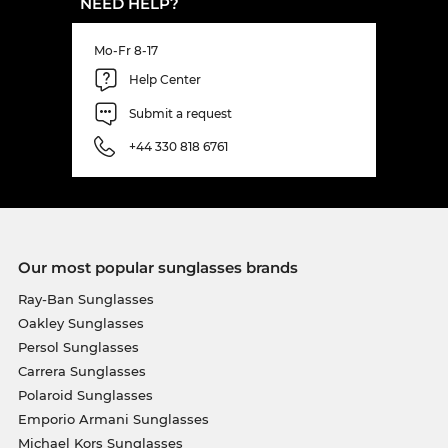
NEED HELP?
Mo-Fr 8-17
Help Center
Submit a request
+44 330 818 6761
Our most popular sunglasses brands
Ray-Ban Sunglasses
Oakley Sunglasses
Persol Sunglasses
Carrera Sunglasses
Polaroid Sunglasses
Emporio Armani Sunglasses
Michael Kors Sunglasses