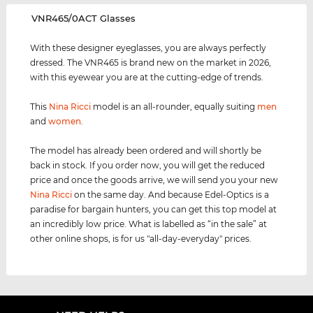
‌VNR465/0ACT Glasses
With these designer eyeglasses, you are always perfectly
dressed. The VNR465 is brand new on the market in 2026,
with this eyewear you are at the cutting-edge of trends.
This
Nina Ricci
model is an all-rounder, equally suiting
men
and
women
.
The model has already been ordered and will shortly be
back in stock. If you order now, you will get the reduced
price and once the goods arrive, we will send you your new
Nina Ricci
on the same day. And because Edel-Optics is a
paradise for bargain hunters, you can get this top model at
an incredibly low price. What is labelled as “in the sale” at
other online shops, is for us "all-day-everyday" prices.