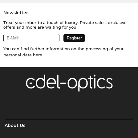
Newsletter
Treat your inbox to a touch of luxury. Private sales, exclusive
offers and more are waiting for you!
You can find further information on the processing of your
personal data
here
About Us