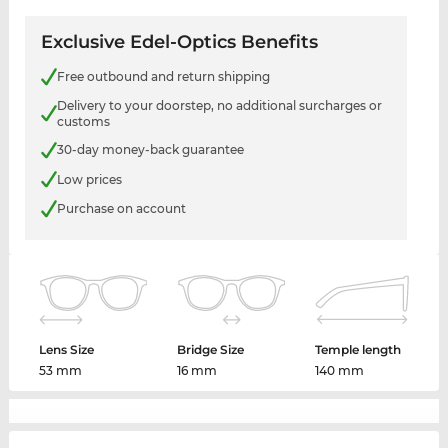
Exclusive Edel-Optics Benefits
Free outbound and return shipping
Delivery to your doorstep, no additional surcharges or
customs
30-day money-back guarantee
Low prices
Purchase on account
Lens Size
Bridge Size
Temple length
53 mm
16 mm
140 mm