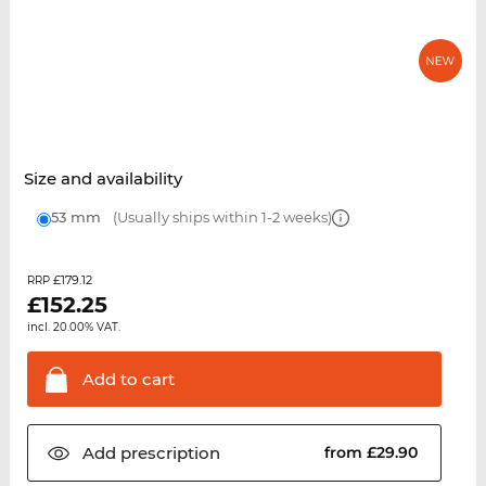
Size and availability
53 mm
(Usually ships within 1-2 weeks)
£179.12
RRP
£
152.25
incl. 20.00% VAT.
Add to
cart
Add
prescription
from £29.90