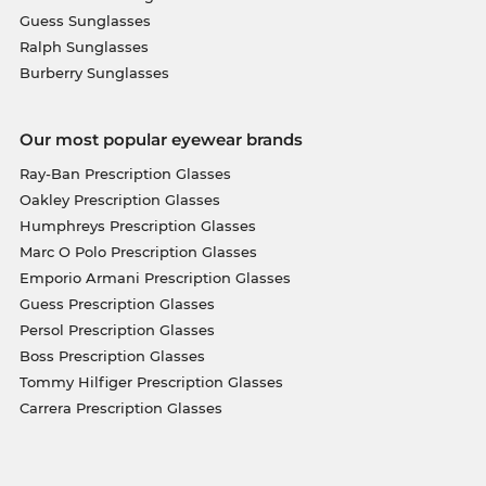
Guess Sunglasses
Ralph Sunglasses
Burberry Sunglasses
Our most popular eyewear brands
Ray-Ban Prescription Glasses
Oakley Prescription Glasses
Humphreys Prescription Glasses
Marc O Polo Prescription Glasses
Emporio Armani Prescription Glasses
Guess Prescription Glasses
Persol Prescription Glasses
Boss Prescription Glasses
Tommy Hilfiger Prescription Glasses
Carrera Prescription Glasses