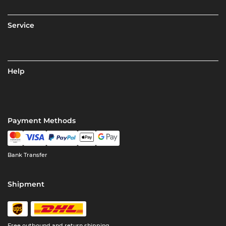
Service
Help
Payment Methods
Bank Transfer
Shipment
Free outbound and return shipping