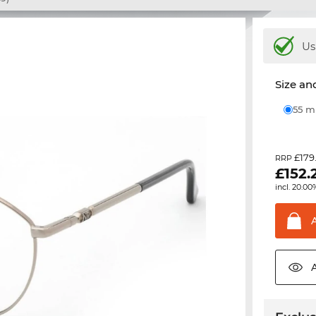
Us
Size and
55 
£179
RRP
£
152.
incl. 20.00