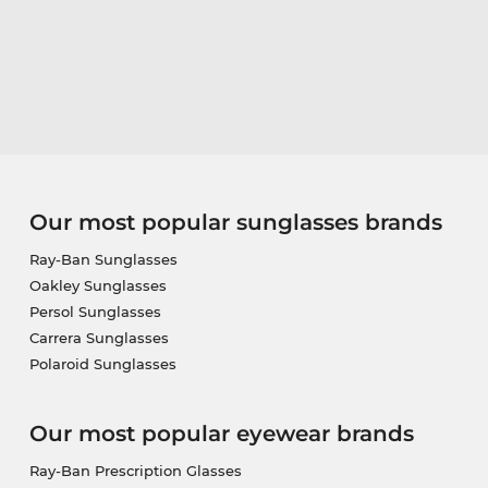
Our most popular sunglasses brands
Ray-Ban Sunglasses
Oakley Sunglasses
Persol Sunglasses
Carrera Sunglasses
Polaroid Sunglasses
Our most popular eyewear brands
Ray-Ban Prescription Glasses