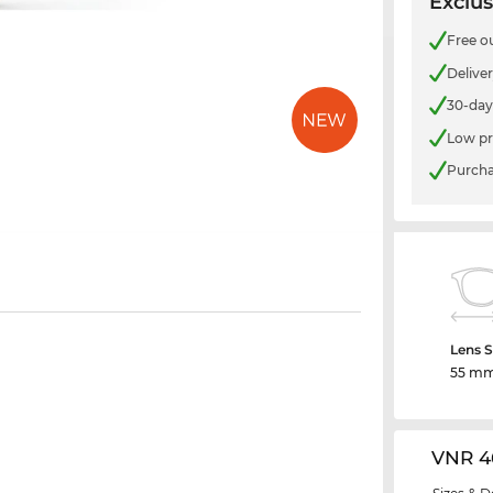
Exclus
Free o
Delive
30-day
Low pr
Purcha
Lens S
55 m
VNR 4