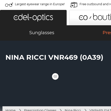
Largest eyewear range in Europe!
Free outbound and r
Sunglasses
Pre
NINA RICCI VNR469 (0A39)
Home
Prescription Glasses
Nina Ricci
VNR469 (0A3