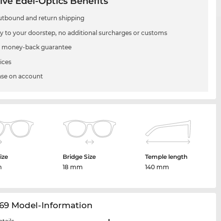
ive Edel-Optics Benefits
utbound and return shipping
ry to your doorstep, no additional surcharges or customs
 money-back guarantee
ices
se on account
ize
Bridge Size
Temple length
m
18 mm
140 mm
69 Model-Information