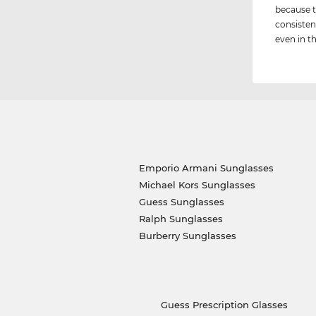
because t
consisten
even in th
Emporio Armani Sunglasses
Michael Kors Sunglasses
Guess Sunglasses
Ralph Sunglasses
Burberry Sunglasses
Guess Prescription Glasses