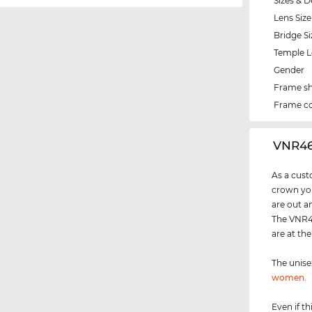
Sizes & D
Lens Size
Bridge Si
Temple 
Gender
Frame s
Frame co
‌VNR4
As a cust
crown you
are out a
The VNR46
are at th
The unis
women
.
Even if th