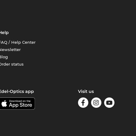
Help
FAQ / Help Center
Newsletter
Blog
Order status
Edel-Optics app
Visit us