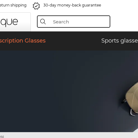
eturn shipping
30-day money-back guarantee
scription Glasses
Sports glasse
9)