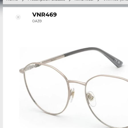
VNR469
0A39