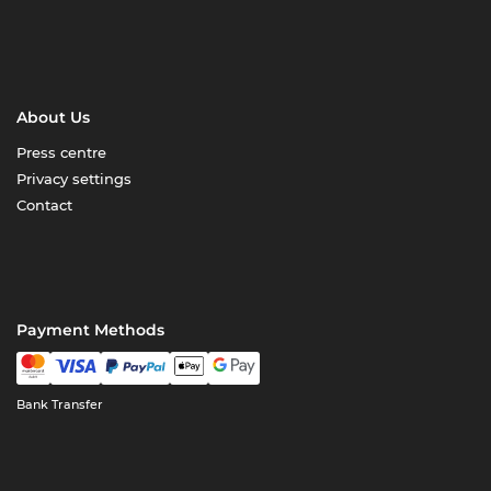
About Us
Press centre
Privacy settings
Contact
Payment Methods
Bank Transfer