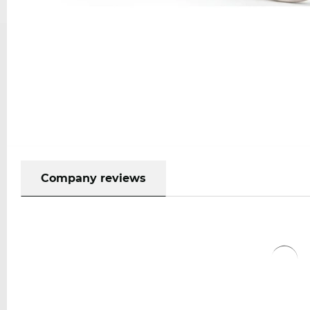
Company reviews