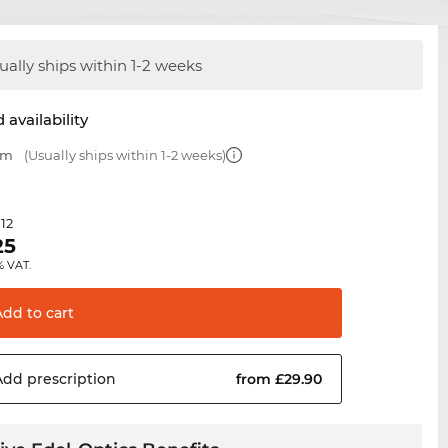
ually ships within 1-2 weeks
 availability
mm
(Usually ships within 1-2 weeks)
.12
25
% VAT.
Add to
cart
Add
prescription
from £29.90