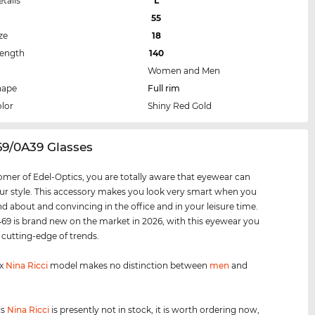
etails
L
55
ze
18
Length
140
Women and Men
hape
Full rim
lor
Shiny Red Gold
69/0A39 Glasses
omer of Edel-Optics, you are totally aware that eyewear can
r style. This accessory makes you look very smart when you
nd about and convincing in the office and in your leisure time.
9 is brand new on the market in 2026, with this eyewear you
e cutting-edge of trends.
ex
Nina Ricci
model makes no distinction between
men
and
is
Nina Ricci
is presently not in stock, it is worth ordering now,