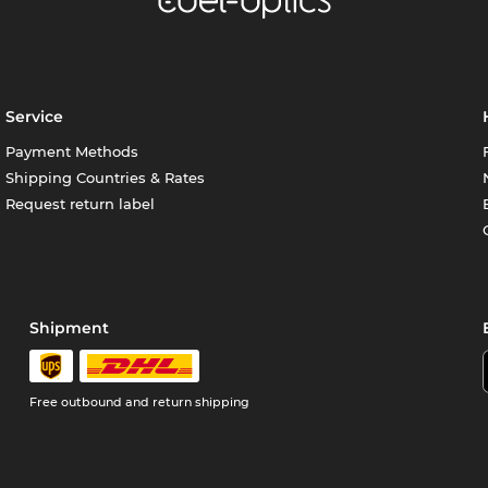
Service
Payment Methods
Shipping Countries & Rates
Request return label
Shipment
Free outbound and return shipping