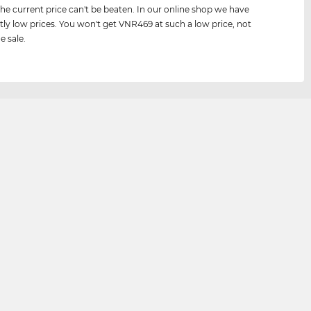
he current price can't be beaten. In our online shop we have
tly low prices. You won't get VNR469 at such a low price, not
e sale.