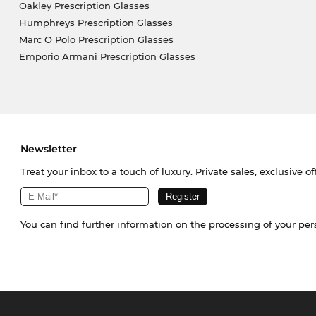
Oakley Prescription Glasses
Humphreys Prescription Glasses
Marc O Polo Prescription Glasses
Emporio Armani Prescription Glasses
Newsletter
Treat your inbox to a touch of luxury. Private sales, exclusive o
You can find further information on the processing of your pe