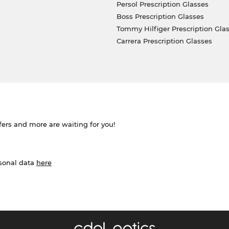
Persol Prescription Glasses
Boss Prescription Glasses
Tommy Hilfiger Prescription Gla
Carrera Prescription Glasses
ffers and more are waiting for you!
rsonal data
here