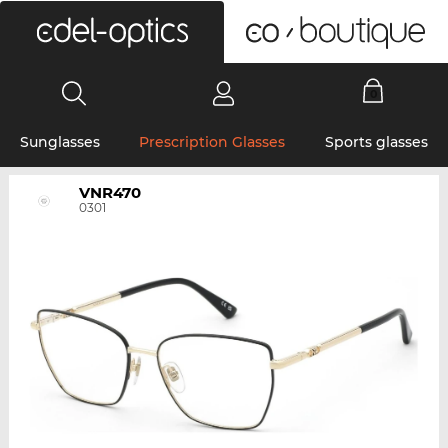
0
Sunglasses
Prescription Glasses
Sports glasses
VNR470
0301