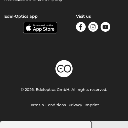
Edel-Optics app
Visit us
© 2026, Edeloptics GmbH. All rights reserved.
Terms & Conditions
Privacy
Imprint