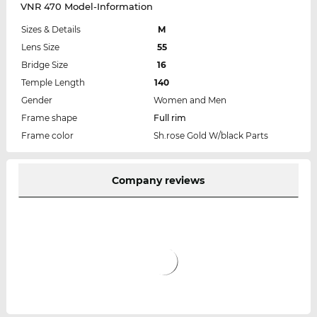
VNR 470 Model-Information
Sizes & Details
M
Lens Size
55
Bridge Size
16
Temple Length
140
Gender
Women and Men
Frame shape
Full rim
Frame color
Sh.rose Gold W/black Parts
Company reviews