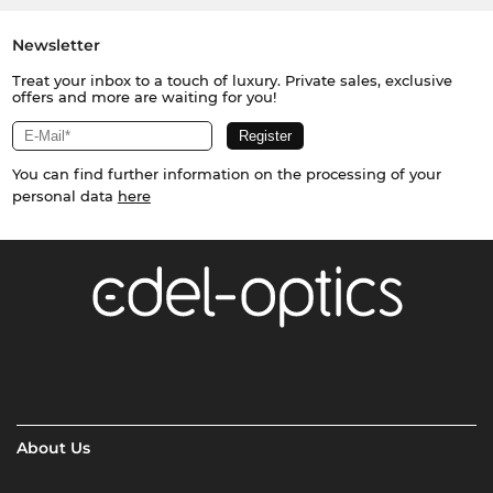
Newsletter
Treat your inbox to a touch of luxury. Private sales, exclusive
offers and more are waiting for you!
You can find further information on the processing of your
personal data
here
About Us