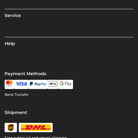
Service
Help
Payment Methods
Bank Transfer
Shipment
Free outbound and return shipping