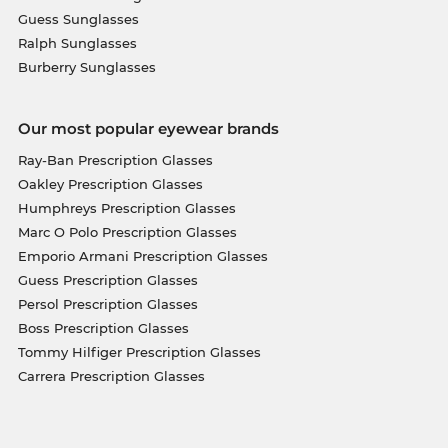
Guess Sunglasses
Ralph Sunglasses
Burberry Sunglasses
Our most popular eyewear brands
Ray-Ban Prescription Glasses
Oakley Prescription Glasses
Humphreys Prescription Glasses
Marc O Polo Prescription Glasses
Emporio Armani Prescription Glasses
Guess Prescription Glasses
Persol Prescription Glasses
Boss Prescription Glasses
Tommy Hilfiger Prescription Glasses
Carrera Prescription Glasses