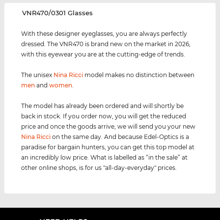
‌VNR470/0301 Glasses
With these designer eyeglasses, you are always perfectly
dressed. The VNR470 is brand new on the market in 2026,
with this eyewear you are at the cutting-edge of trends.
The unisex
Nina Ricci
model makes no distinction between
men
and
women
.
The model has already been ordered and will shortly be
back in stock. If you order now, you will get the reduced
price and once the goods arrive, we will send you your new
Nina Ricci
on the same day. And because Edel-Optics is a
paradise for bargain hunters, you can get this top model at
an incredibly low price. What is labelled as “in the sale” at
other online shops, is for us "all-day-everyday" prices.