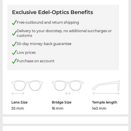
Exclusive Edel-Optics Benefits
Free outbound and return shipping
Delivery to your doorstep, no additional surcharges or
customs
30-day money-back guarantee
Low prices
Purchase on account
Lens Size
Bridge Size
Temple length
55 mm
16 mm
140 mm