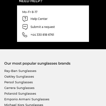
NEED HELP?
Mo-Fr 8-17
Help Center
Submit a request
+44 330 818 6761
Our most popular sunglasses brands
Ray-Ban Sunglasses
Oakley Sunglasses
Persol Sunglasses
Carrera Sunglasses
Polaroid Sunglasses
Emporio Armani Sunglasses
Michael Kors Sunglasses