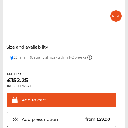
Size and availability
55 mm
(Usually ships within 1-2 weeks)
£179.12
RRP
£
152.25
incl. 20.00% VAT.
Add to
cart
Add
prescription
from £29.90