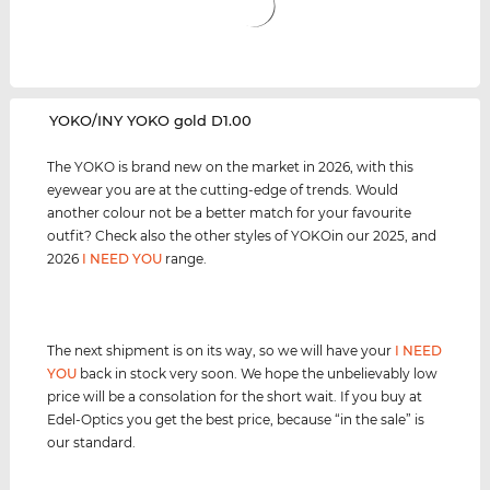
‌YOKO/INY YOKO gold D1.00
The YOKO is brand new on the market in 2026, with this
eyewear you are at the cutting-edge of trends. Would
another colour not be a better match for your favourite
outfit? Check also the other styles of YOKOin our 2025, and
2026
I NEED YOU
range.
The next shipment is on its way, so we will have your
I NEED
YOU
back in stock very soon. We hope the unbelievably low
price will be a consolation for the short wait. If you buy at
Edel-Optics you get the best price, because “in the sale” is
our standard.