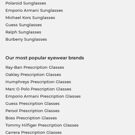
Polaroid Sunglasses
Emporio Armani Sunglasses
Michael Kors Sunglasses
Guess Sunglasses
Ralph Sunglasses
Burberry Sunglasses
Our most popular eyewear brands
Ray-Ban Prescription Glasses
Oakley Prescription Glasses
Humphreys Prescription Glasses
Marc O Polo Prescription Glasses
Emporio Armani Prescription Glasses
Guess Prescription Glasses
Persol Prescription Glasses
Boss Prescription Glasses
Tommy Hilfiger Prescription Glasses
Carrera Prescription Glasses