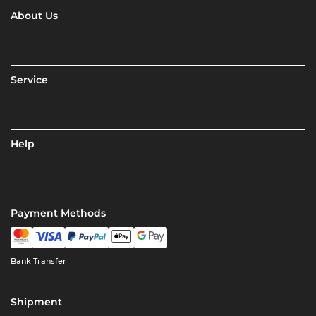
About Us
Service
Help
Payment Methods
Bank Transfer
Shipment