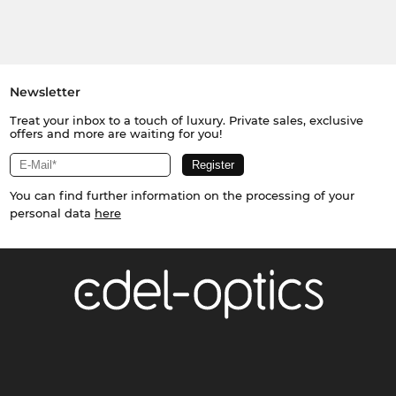
Newsletter
Treat your inbox to a touch of luxury. Private sales, exclusive
offers and more are waiting for you!
You can find further information on the processing of your
personal data
here