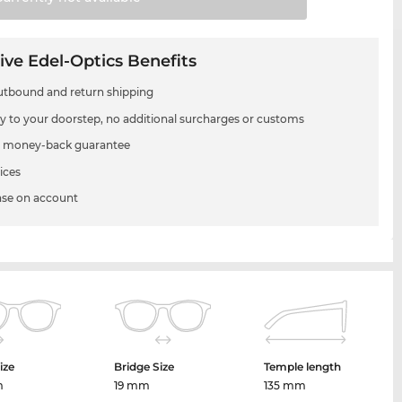
ive Edel-Optics Benefits
utbound and return shipping
ry to your doorstep, no additional surcharges or customs
 money-back guarantee
ices
se on account
ize
Bridge Size
Temple length
m
19 mm
135 mm