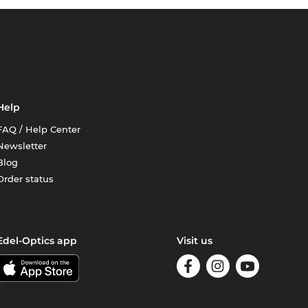
Help
FAQ / Help Center
Newsletter
Blog
Order status
Edel-Optics app
Visit us