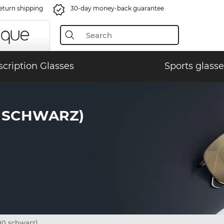
eturn shipping
30-day money-back guarantee
scription Glasses
Sports glasse
0 SCHWARZ)
00 schwarz)