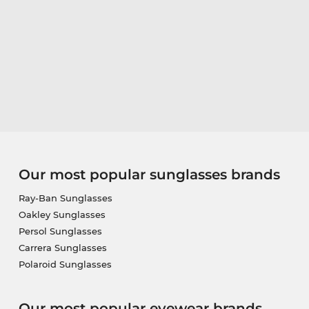
Our most popular sunglasses brands
Ray-Ban Sunglasses
Oakley Sunglasses
Persol Sunglasses
Carrera Sunglasses
Polaroid Sunglasses
Our most popular eyewear brands