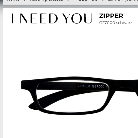
ZIPPER
G27000 schwarz