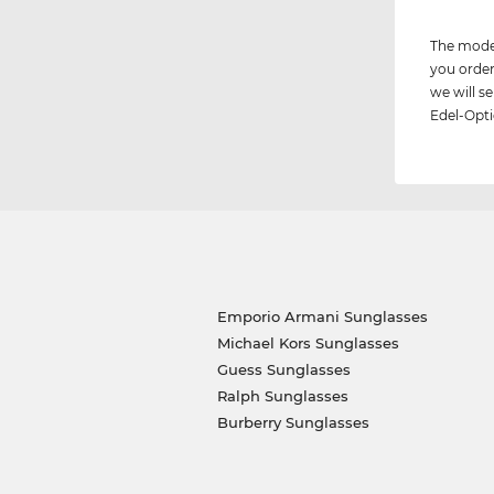
The model
you order
we will 
Edel-Opti
Emporio Armani Sunglasses
Michael Kors Sunglasses
Guess Sunglasses
Ralph Sunglasses
Burberry Sunglasses