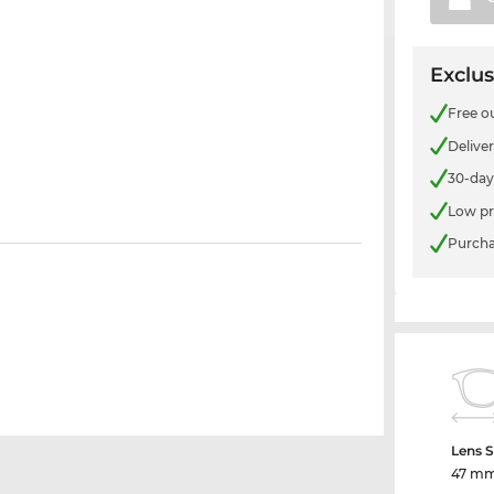
Exclus
Free o
Delive
30-day
Low pr
Purcha
Lens S
47 m