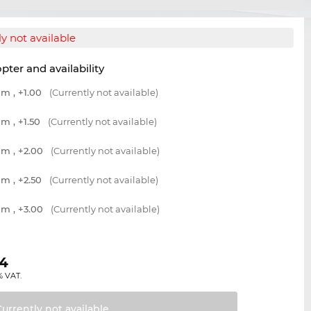
y not available
opter and availability
m , +1.00
(Currently not available)
m , +1.50
(Currently not available)
m , +2.00
(Currently not available)
m , +2.50
(Currently not available)
m , +3.00
(Currently not available)
04
% VAT.
Currently not
available