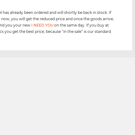
 has already been ordered and will shortly be back in stock. If
 now, you will get the reduced price and once the goods arrive,
send you your new
I NEED YOU
on the same day. If you buy at
cs you get the best price, because “in the sale” is our standard.