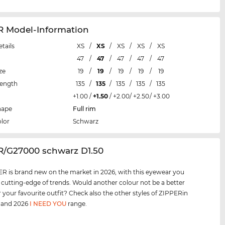
R Model-Information
etails
XS
/
XS
/
XS
/
XS
/
XS
47
/
47
/
47
/
47
/
47
ze
19
/
19
/
19
/
19
/
19
Length
135
/
135
/
135
/
135
/
135
+1.00
/
+1.50
/
+2.00
/
+2.50
/
+3.00
hape
Full rim
lor
Schwarz
ER/G27000 schwarz D1.50
R is brand new on the market in 2026, with this eyewear you
e cutting-edge of trends. Would another colour not be a better
 your favourite outfit? Check also the other styles of ZIPPERin
, and 2026
I NEED YOU
range.