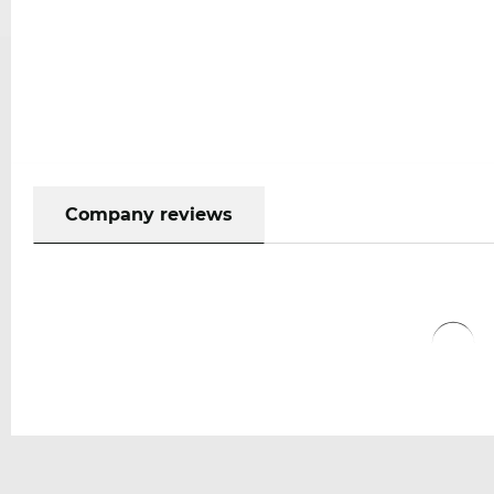
Company reviews