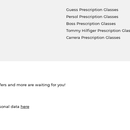
Guess Prescription Glasses
Persol Prescription Glasses
Boss Prescription Glasses
Tommy Hilfiger Prescription Gla
Carrera Prescription Glasses
ffers and more are waiting for you!
rsonal data
here