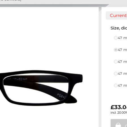
Currentl
Size, di
47 m
47 m
47 m
47 m
47 m
£
33.
incl. 20.00