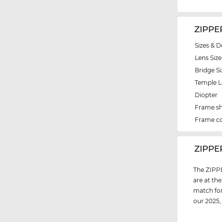
ZIPPE
Sizes & D
Lens Size
Bridge Si
Temple 
Diopter
Frame s
Frame co
‌ZIPP
The ZIPPE
are at th
match for
our 2025