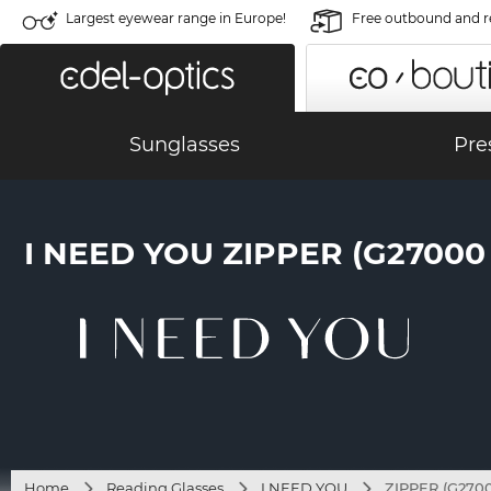
Largest eyewear range in Europe!
Free outbound and r
Sunglasses
Pre
I NEED YOU ZIPPER (G2700
Home
Reading Glasses
I NEED YOU
ZIPPER (G270