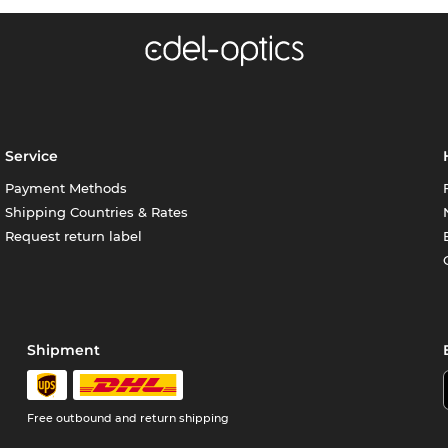
Service
Payment Methods
Shipping Countries & Rates
Request return label
Shipment
Free outbound and return shipping