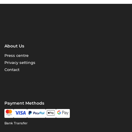
About Us
Press centre
Privacy settings
Contact
Payment Methods
Bank Transfer