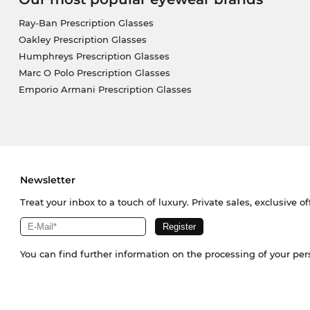
Ray-Ban Prescription Glasses
Oakley Prescription Glasses
Humphreys Prescription Glasses
Marc O Polo Prescription Glasses
Emporio Armani Prescription Glasses
Newsletter
Treat your inbox to a touch of luxury. Private sales, exclusive o
You can find further information on the processing of your pe