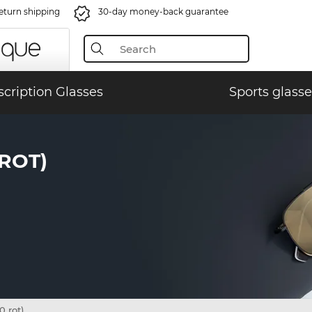
eturn shipping
30-day money-back guarantee
scription Glasses
Sports glasse
 ROT)
 rot)