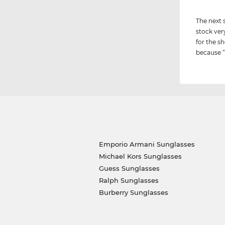
The next 
stock ver
for the sh
because “i
Emporio Armani Sunglasses
Michael Kors Sunglasses
Guess Sunglasses
Ralph Sunglasses
Burberry Sunglasses