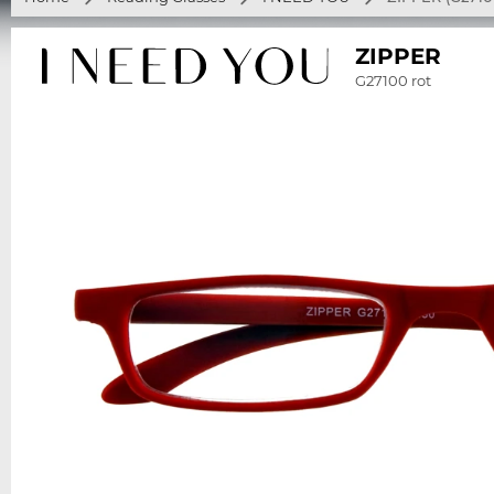
ZIPPER
G27100 rot