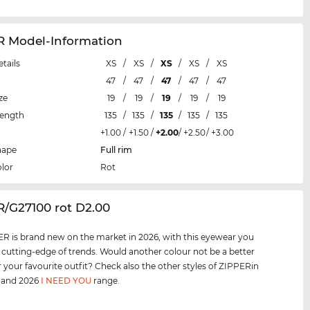
R Model-Information
etails
XS
/
XS
/
XS
/
XS
/
XS
47
/
47
/
47
/
47
/
47
ze
19
/
19
/
19
/
19
/
19
Length
135
/
135
/
135
/
135
/
135
+1.00
/
+1.50
/
+2.00
/
+2.50
/
+3.00
hape
Full rim
lor
Rot
R/G27100 rot D2.00
R is brand new on the market in 2026, with this eyewear you
e cutting-edge of trends. Would another colour not be a better
 your favourite outfit? Check also the other styles of ZIPPERin
, and 2026
I NEED YOU
range.