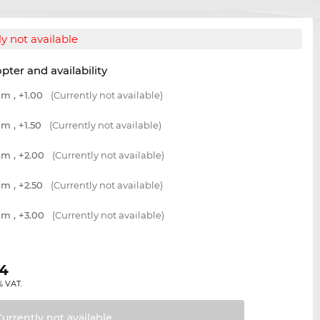
y not available
opter and availability
m , +1.00
(Currently not available)
m , +1.50
(Currently not available)
m , +2.00
(Currently not available)
m , +2.50
(Currently not available)
m , +3.00
(Currently not available)
04
% VAT.
Currently not
available