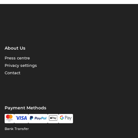
About Us
Press centre
Privacy settings
Contact
Payment Methods
Bank Transfer