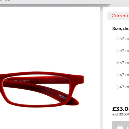
Currentl
Size, di
47 m
47 m
47 m
47 m
47 m
£
33.
incl. 20.00