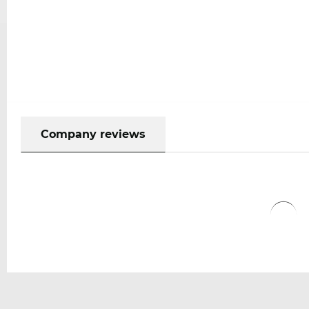
Company reviews