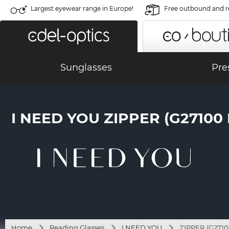
Largest eyewear range in Europe!
Free outbound and r
Sunglasses
Pre
I NEED YOU ZIPPER (G27100
Home
Reading Glasses
I NEED YOU
ZIPPER (G27100