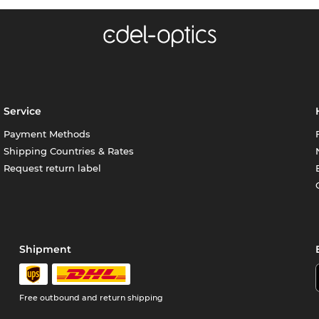
Service
Payment Methods
Shipping Countries & Rates
Request return label
Shipment
Free outbound and return shipping