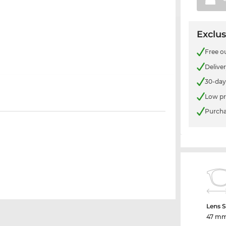
Exclus
Free o
Delive
30-day
Low pr
Purcha
Lens S
47 m