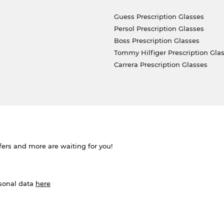
Guess Prescription Glasses
Persol Prescription Glasses
Boss Prescription Glasses
Tommy Hilfiger Prescription Gla
Carrera Prescription Glasses
ffers and more are waiting for you!
rsonal data
here