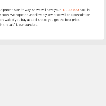
shipment is on its way, so we will have your
I NEED YOU
back in
y soon. We hope the unbelievably low price will be a consolation
ort wait. If you buy at Edel-Optics you get the best price,
n the sale” is our standard.