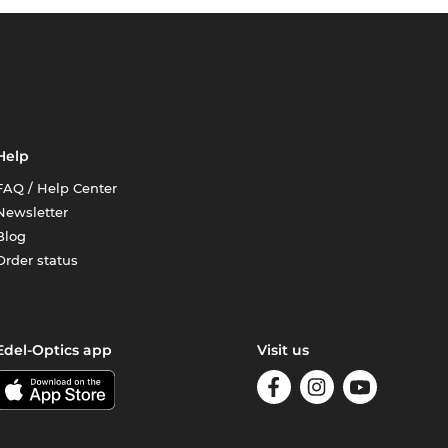
Help
FAQ / Help Center
Newsletter
Blog
Order status
Edel-Optics app
Visit us