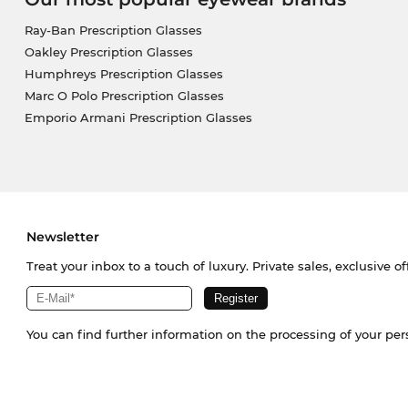
Ray-Ban Prescription Glasses
Oakley Prescription Glasses
Humphreys Prescription Glasses
Marc O Polo Prescription Glasses
Emporio Armani Prescription Glasses
Newsletter
Treat your inbox to a touch of luxury. Private sales, exclusive o
You can find further information on the processing of your pe