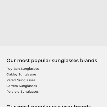
Our most popular sunglasses brands
Ray-Ban Sunglasses
Oakley Sunglasses
Persol Sunglasses
Carrera Sunglasses
Polaroid Sunglasses
Our most popular eyewear brands