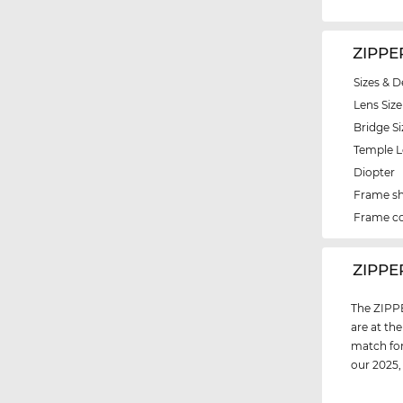
ZIPPE
Sizes & D
Lens Size
Bridge Si
Temple 
Diopter
Frame s
Frame co
‌ZIPPE
The ZIPPE
are at th
match for
our 2025