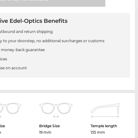
ive Edel-Optics Benefits
utbound and return shipping
ry to your doorstep, no additional surcharges or customs
 money-back guarantee
ices
se on account
ize
Bridge Size
Temple length
m
19 mm
135 mm