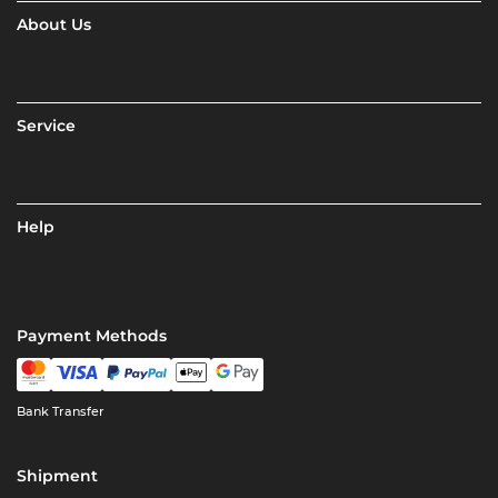
About Us
Service
Help
Payment Methods
Bank Transfer
Shipment