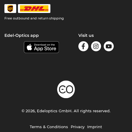
Free outbound and return shipping
Edel-Optics app
Visit us
© 2026, Edeloptics GmbH. All rights reserved.
Terms & Conditions
Privacy
Imprint