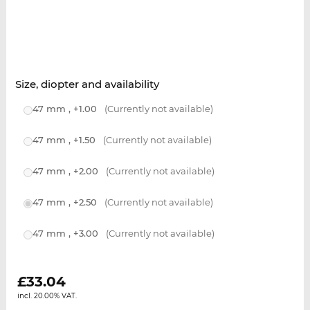
Size, diopter and availability
47 mm , +1.00
(Currently not available)
47 mm , +1.50
(Currently not available)
47 mm , +2.00
(Currently not available)
47 mm , +2.50
(Currently not available)
47 mm , +3.00
(Currently not available)
£
33.04
incl. 20.00% VAT.