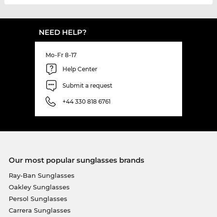
NEED HELP?
Mo-Fr 8-17
Help Center
Submit a request
+44 330 818 6761
Our most popular sunglasses brands
Ray-Ban Sunglasses
Oakley Sunglasses
Persol Sunglasses
Carrera Sunglasses