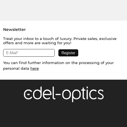
Newsletter
Treat your inbox to a touch of luxury. Private sales, exclusive
offers and more are waiting for you!
You can find further information on the processing of your
personal data
here