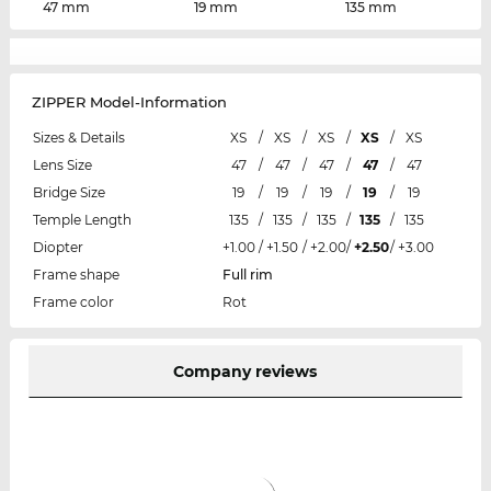
47 mm
19 mm
135 mm
ZIPPER Model-Information
Sizes & Details
XS
/
XS
/
XS
/
XS
/
XS
Lens Size
47
/
47
/
47
/
47
/
47
Bridge Size
19
/
19
/
19
/
19
/
19
Temple Length
135
/
135
/
135
/
135
/
135
Diopter
+1.00
/
+1.50
/
+2.00
/
+2.50
/
+3.00
Frame shape
Full rim
Frame color
Rot
Company reviews