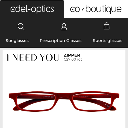
0
Sunglasses
Prescription Glasses
Sports glasses
ZIPPER
G27100 rot