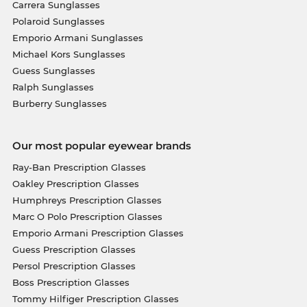
Carrera Sunglasses
Polaroid Sunglasses
Emporio Armani Sunglasses
Michael Kors Sunglasses
Guess Sunglasses
Ralph Sunglasses
Burberry Sunglasses
Our most popular eyewear brands
Ray-Ban Prescription Glasses
Oakley Prescription Glasses
Humphreys Prescription Glasses
Marc O Polo Prescription Glasses
Emporio Armani Prescription Glasses
Guess Prescription Glasses
Persol Prescription Glasses
Boss Prescription Glasses
Tommy Hilfiger Prescription Glasses