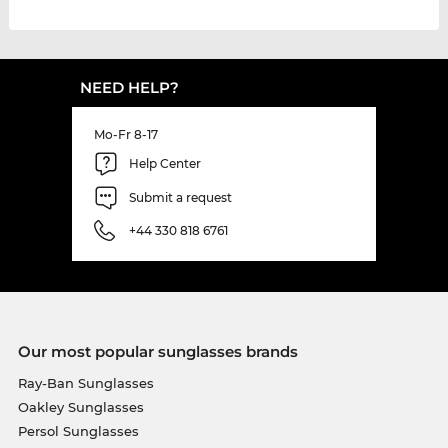
NEED HELP?
Mo-Fr 8-17
Help Center
Submit a request
+44 330 818 6761
Our most popular sunglasses brands
Ray-Ban Sunglasses
Oakley Sunglasses
Persol Sunglasses