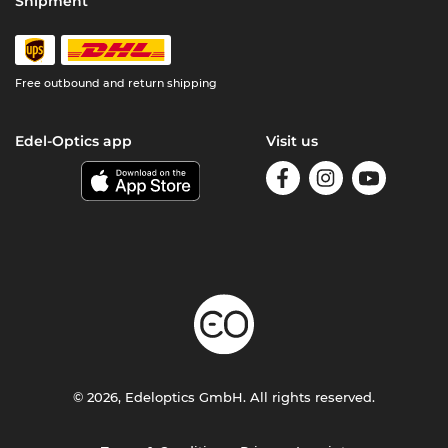
Shipment
Free outbound and return shipping
Edel-Optics app
Visit us
© 2026, Edeloptics GmbH. All rights reserved.