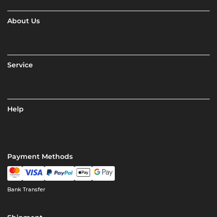
About Us
Service
Help
Payment Methods
Bank Transfer