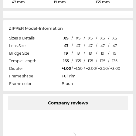
47 mm
19 mm
135 mm
ZIPPER Model-Information
Sizes & Details
XS
/
XS
/
XS
/
XS
/
XS
Lens Size
47
/
47
/
47
/
47
/
47
Bridge Size
19
/
19
/
19
/
19
/
19
Temple Length
135
/
135
/
135
/
135
/
135
Diopter
+1.00
/
+1.50
/
+2.00
/
+2.50
/
+3.00
Frame shape
Full rim
Frame color
Braun
Company reviews