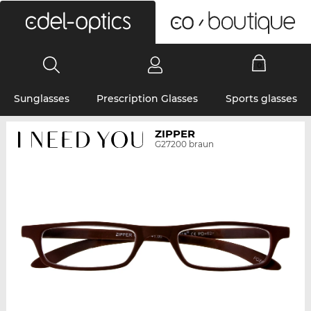
0
Sunglasses
Prescription Glasses
Sports glasses
ZIPPER
G27200 braun