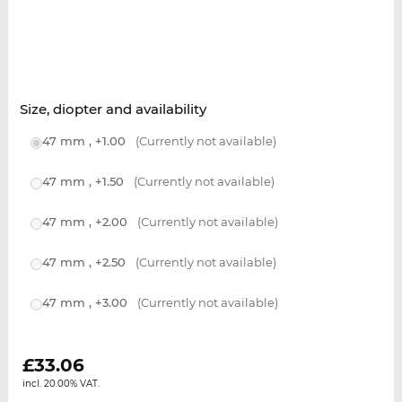
Size, diopter and availability
47 mm , +1.00
(Currently not available)
47 mm , +1.50
(Currently not available)
47 mm , +2.00
(Currently not available)
47 mm , +2.50
(Currently not available)
47 mm , +3.00
(Currently not available)
£
33.06
incl. 20.00% VAT.