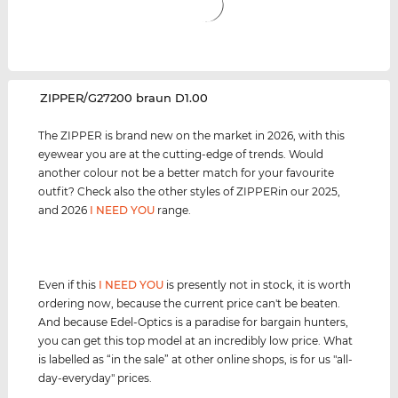
‌ZIPPER/G27200 braun D1.00
The ZIPPER is brand new on the market in 2026, with this
eyewear you are at the cutting-edge of trends. Would
another colour not be a better match for your favourite
outfit? Check also the other styles of ZIPPERin our 2025,
and 2026
I NEED YOU
range.
Even if this
I NEED YOU
is presently not in stock, it is worth
ordering now, because the current price can't be beaten.
And because Edel-Optics is a paradise for bargain hunters,
you can get this top model at an incredibly low price. What
is labelled as “in the sale” at other online shops, is for us "all-
day-everyday" prices.