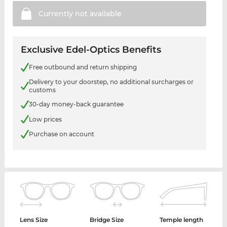
Currently not
available
Exclusive Edel-Optics Benefits
Free outbound and return shipping
Delivery to your doorstep, no additional surcharges or
customs
30-day money-back guarantee
Low prices
Purchase on account
Lens Size
Bridge Size
Temple length