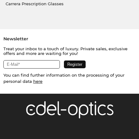
Carrera Prescription Glasses
Newsletter
Treat your inbox to a touch of luxury. Private sales, exclusive
offers and more are waiting for you!
You can find further information on the processing of your
personal data
here