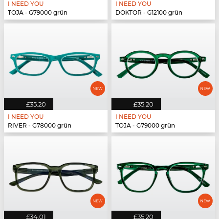
I NEED YOU
I NEED YOU
TOJA - G79000 grün
DOKTOR - G12100 grün
£35.20
£35.20
I NEED YOU
I NEED YOU
RIVER - G78000 grün
TOJA - G79000 grün
£34.01
£35.20