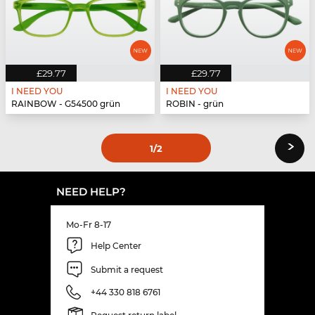
£29.77
£29.77
I NEED YOU
I NEED YOU
RAINBOW - G54500 grün
ROBIN - grün
›
1
/2
NEED HELP?
Mo-Fr 8-17
Help Center
Submit a request
+44 330 818 6761