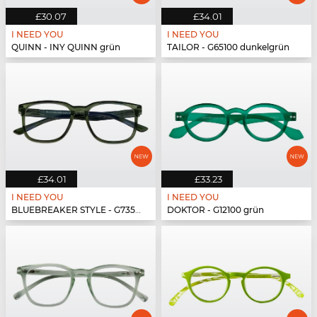
£30.07
£34.01
I NEED YOU
I NEED YOU
QUINN - INY QUINN grün
TAILOR - G65100 dunkelgrün
£34.01
£33.23
I NEED YOU
I NEED YOU
BLUEBREAKER STYLE - G73500 grün
DOKTOR - G12100 grün