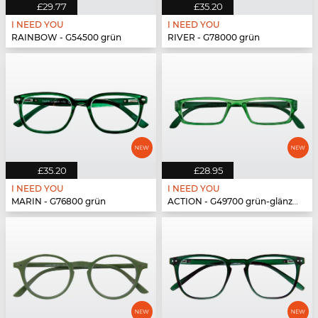
£29.77
£35.20
I NEED YOU
I NEED YOU
RAINBOW - G54500 grün
RIVER - G78000 grün
£35.20
£28.95
I NEED YOU
I NEED YOU
MARIN - G76800 grün
ACTION - G49700 grün-glänzend