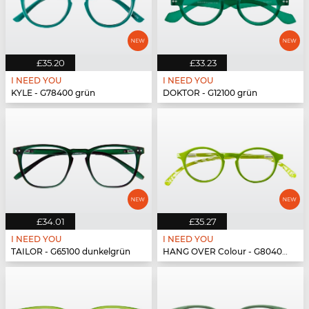
£35.20
£33.23
I NEED YOU
I NEED YOU
KYLE - G78400 grün
DOKTOR - G12100 grün
£34.01
£35.27
I NEED YOU
I NEED YOU
TAILOR - G65100 dunkelgrün
HANG OVER Colour - G80400 grün