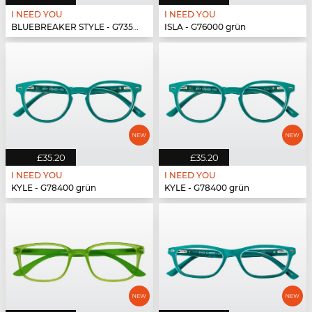
I NEED YOU
I NEED YOU
BLUEBREAKER STYLE - G73500 grün
ISLA - G76000 grün
£35.20
£35.20
I NEED YOU
I NEED YOU
KYLE - G78400 grün
KYLE - G78400 grün