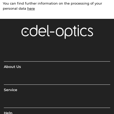
You can find further information on the processing of your
personal data
here
About Us
Service
Help