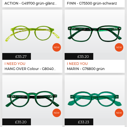
ACTION - G49700 grün-glänzend
FINN - G75500 grün-schwarz
£35.27
£35.20
I NEED YOU
I NEED YOU
HANG OVER Colour - G80400 grün
MARIN - G76800 grün
£35.20
£33.23