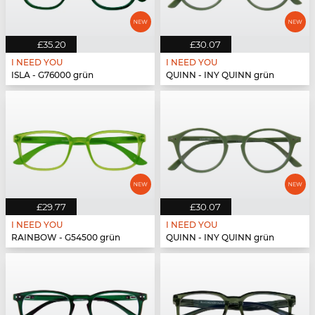
£35.20
£30.07
I NEED YOU
I NEED YOU
ISLA - G76000 grün
QUINN - INY QUINN grün
£29.77
£30.07
I NEED YOU
I NEED YOU
RAINBOW - G54500 grün
QUINN - INY QUINN grün