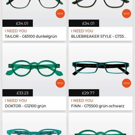
£34.01
£34.01
I NEED YOU
I NEED YOU
TAILOR - G65100 dunkelgrün
BLUEBREAKER STYLE - G73500 grün
£33.23
£29.77
I NEED YOU
I NEED YOU
DOKTOR - G12100 grün
FINN - G75500 grün-schwarz