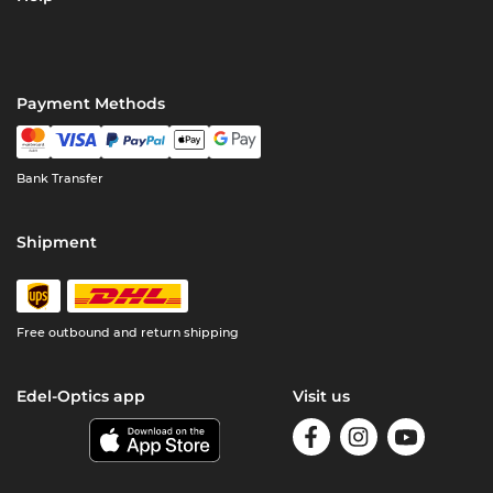
Payment Methods
Bank Transfer
Shipment
Free outbound and return shipping
Edel-Optics app
Visit us