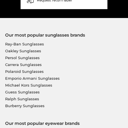
Request return label
Our most popular sunglasses brands
Ray-Ban Sunglasses
Oakley Sunglasses
Persol Sunglasses
Carrera Sunglasses
Polaroid Sunglasses
Emporio Armani Sunglasses
Michael Kors Sunglasses
Guess Sunglasses
Ralph Sunglasses
Burberry Sunglasses
Our most popular eyewear brands