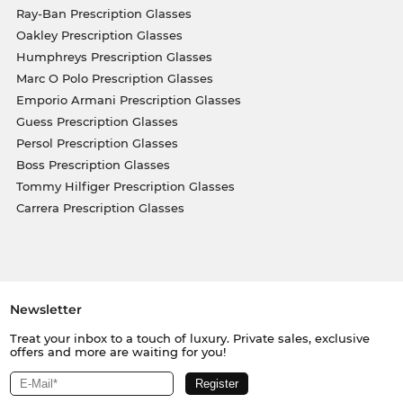
Ray-Ban Prescription Glasses
Oakley Prescription Glasses
Humphreys Prescription Glasses
Marc O Polo Prescription Glasses
Emporio Armani Prescription Glasses
Guess Prescription Glasses
Persol Prescription Glasses
Boss Prescription Glasses
Tommy Hilfiger Prescription Glasses
Carrera Prescription Glasses
Newsletter
Treat your inbox to a touch of luxury. Private sales, exclusive
offers and more are waiting for you!