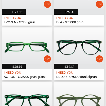
£30.66
£35.20
I NEED YOU
I NEED YOU
FROZEN - G7100 grün
ISLA - G76000 grün
£28.95
£34.01
I NEED YOU
I NEED YOU
ACTION - G49700 grün-glänzend
TAILOR - G65100 dunkelgrün