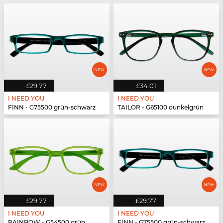
£29.77
£34.01
I NEED YOU
I NEED YOU
FINN - G75500 grün-schwarz
TAILOR - G65100 dunkelgrün
£29.77
£29.77
I NEED YOU
I NEED YOU
RAINBOW - G54500 grün
FINN - G75500 grün-schwarz