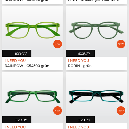
£29.77
£29.77
I NEED YOU
I NEED YOU
RAINBOW - G54500 grün
ROBIN - grün
£28.95
£29.77
I NEED YOU
I NEED YOU