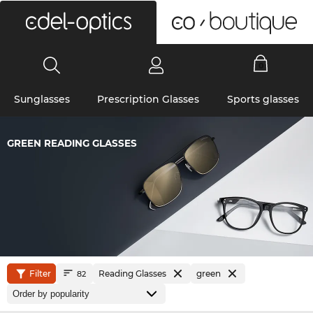
0
Sunglasses
Prescription Glasses
Sports glasses
GREEN READING GLASSES
Filter
Reading Glasses
green
82