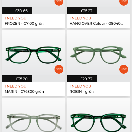
£30.66
£35.27
I NEED YOU
I NEED YOU
FROZEN - G7100 grün
HANG OVER Colour - G80400 grün
£35.20
£29.77
I NEED YOU
I NEED YOU
MARIN - G76800 grün
ROBIN - grün