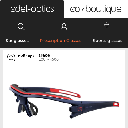
0
Sunglasses
Prescription Glasses
Sports glasses
trace
E001 - 4500