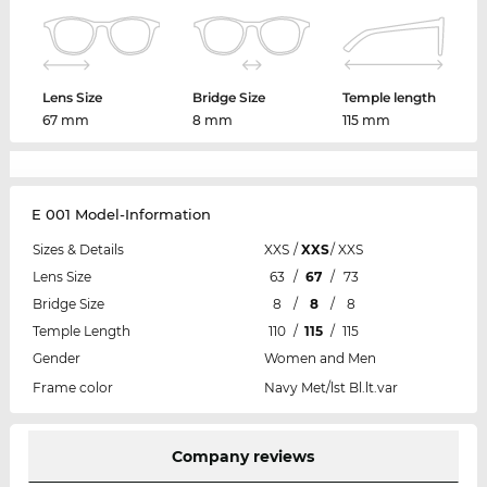
Lens Size
Bridge Size
Temple length
67 mm
8 mm
115 mm
E 001 Model-Information
Sizes & Details
XXS
/
XXS
/
XXS
Lens Size
63
/
67
/
73
Bridge Size
8
/
8
/
8
Temple Length
110
/
115
/
115
Gender
Women and Men
Frame color
Navy Met/lst Bl.lt.var
Company reviews