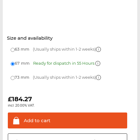
Size and availability
63 mm
(Usually ships within 1-2 weeks)
67 mm
Ready for dispatch in 55 Hours
73 mm
(Usually ships within 1-2 weeks)
£
184.27
incl. 20.00% VAT.
Add to
cart