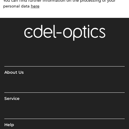
You can find further information on the processing of your
personal data
here
About Us
Service
Help