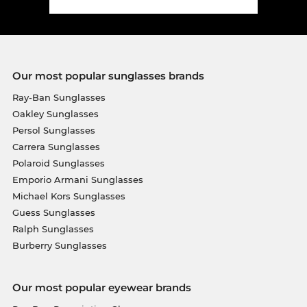
Our most popular sunglasses brands
Ray-Ban Sunglasses
Oakley Sunglasses
Persol Sunglasses
Carrera Sunglasses
Polaroid Sunglasses
Emporio Armani Sunglasses
Michael Kors Sunglasses
Guess Sunglasses
Ralph Sunglasses
Burberry Sunglasses
Our most popular eyewear brands