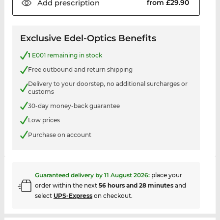
Add
prescription
from £29.90
Exclusive Edel-Optics Benefits
1
E001 remaining in stock
Free outbound and return shipping
Delivery to your doorstep, no additional surcharges or
customs
30-day money-back guarantee
Low prices
Purchase on account
Guaranteed delivery by
11 August 2026
:
place your
order within the next
56 hours and 28 minutes
and
select
UPS-Express
on checkout.