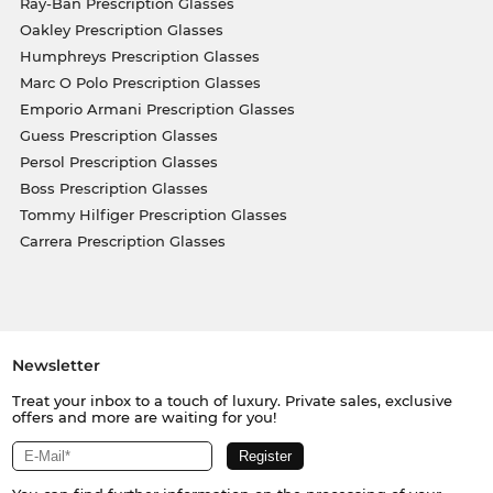
Ray-Ban Prescription Glasses
Oakley Prescription Glasses
Humphreys Prescription Glasses
Marc O Polo Prescription Glasses
Emporio Armani Prescription Glasses
Guess Prescription Glasses
Persol Prescription Glasses
Boss Prescription Glasses
Tommy Hilfiger Prescription Glasses
Carrera Prescription Glasses
Newsletter
Treat your inbox to a touch of luxury. Private sales, exclusive
offers and more are waiting for you!