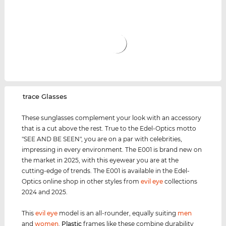
‌trace Glasses
These sunglasses complement your look with an accessory
that is a cut above the rest. True to the Edel-Optics motto
"SEE AND BE SEEN", you are on a par with celebrities,
impressing in every environment. The E001 is brand new on
the market in 2025, with this eyewear you are at the
cutting-edge of trends. The E001 is available in the Edel-
Optics online shop in other styles from
evil eye
collections
2024 and 2025.
This
evil eye
model is an all-rounder, equally suiting
men
and
women
.
Plastic
frames like these combine durability