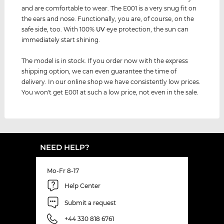
and are comfortable to wear. The E001 is a very snug fit on
the ears and nose. Functionally, you are, of course, on the
safe side, too. With 100%
UV
eye protection, the sun can
immediately start shining.
The model is in stock. If you order now with the express
shipping option, we can even guarantee the time of
delivery. In our online shop we have consistently low prices.
You won't get E001 at such a low price, not even in the sale.
NEED HELP?
Mo-Fr 8-17
Help Center
Submit a request
+44 330 818 6761