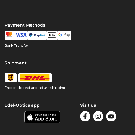
Payment Methods
Bank Transfer
Shipment
Free outbound and return shipping
Edel-Optics app
Visit us