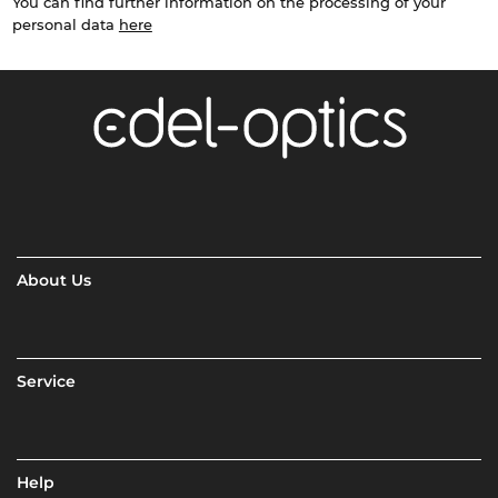
You can find further information on the processing of your
personal data
here
About Us
Service
Help