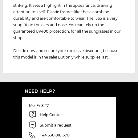
striking. It sets a highlight in the appearance, drawing
attention to itself.
Plastic
frames like these combine
durability and are comfortable to wear. The 1565 is a very
snug fit on the ears and nose. You can rely on the
guaranteed
UV400
protection, for all the sunglasses in our
shop.
Decide now and secure your exclusive discount, because
this model is in the sale! But only while supplies last.
NEED HELP?
Mo-Fr 8-17
Help Center
Submit a request
+44 330 818 6761