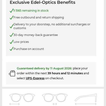
Exclusive Edel-Optics Benefits
1
1565 remaining in stock
Free outbound and return shipping
Delivery to your doorstep, no additional surcharges or
customs
30-day money-back guarantee
Low prices
Purchase on account
Guaranteed delivery by
11 August 2026
:
place your
order within the next
39 hours and 12 minutes
and
select
UPS-Express
on checkout.