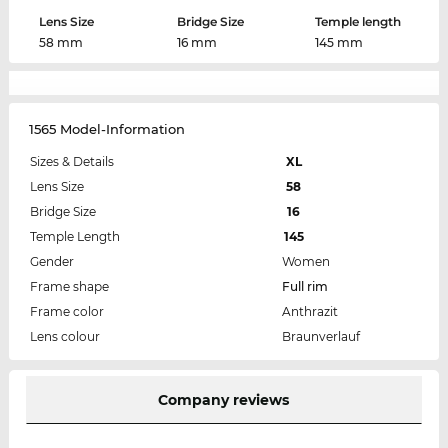
Lens Size
Bridge Size
Temple length
58 mm
16 mm
145 mm
1565 Model-Information
Sizes & Details
XL
Lens Size
58
Bridge Size
16
Temple Length
145
Gender
Women
Frame shape
Full rim
Frame color
Anthrazit
Lens colour
Braunverlauf
Company reviews