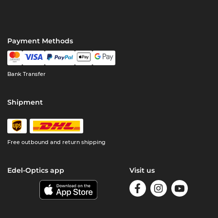
Payment Methods
Bank Transfer
Shipment
Free outbound and return shipping
Edel-Optics app
Visit us