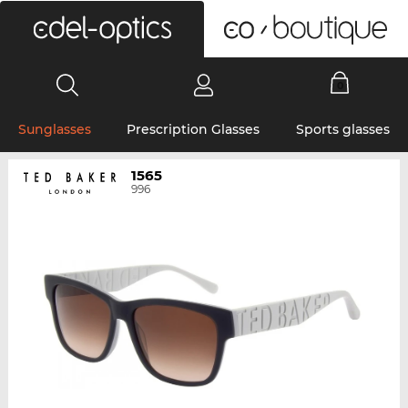
0
Sunglasses
Prescription Glasses
Sports glasses
1565
996