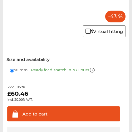
-43 %
Virtual fitting
Size and availability
58 mm
Ready for dispatch in 38 Hours
£115.70
RRP
£
60.46
incl. 20.00% VAT.
Add to
cart