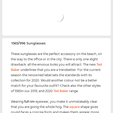
‌1565/996 Sunglasses
These sunglasses are the perfect accessory on the beach, on
the way to the office or in the city. There is only one slight
drawback: all the envious looks you will attract. The new
Ted
Baker
underlines that you are a trendsetter. For the current
season the renowned label sets the standards with its
collection for 2020. Would another colour not be a better
match for your favourite outfit? Check also the other styles
of 1565in our 2019, and 2020
Ted Baker
range.
Wearing
full rim
eyewear, you make it unmistakably clear
that you are going the whole hog. The
square
shape gives
round faces a concise form and makes them appear more