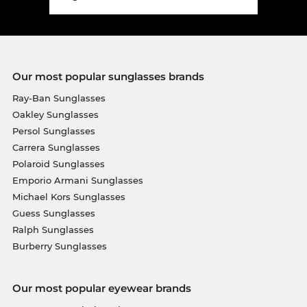
Our most popular sunglasses brands
Ray-Ban Sunglasses
Oakley Sunglasses
Persol Sunglasses
Carrera Sunglasses
Polaroid Sunglasses
Emporio Armani Sunglasses
Michael Kors Sunglasses
Guess Sunglasses
Ralph Sunglasses
Burberry Sunglasses
Our most popular eyewear brands