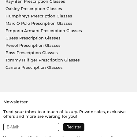
Ray-Ban Prescription Glasses
Oakley Prescription Glasses
Humphreys Prescription Glasses
Marc O Polo Prescription Glasses
Emporio Armani Prescription Glasses
Guess Prescription Glasses
Persol Prescription Glasses
Boss Prescription Glasses
Tommy Hilfiger Prescription Glasses
Carrera Prescription Glasses
Newsletter
Treat your inbox to a touch of luxury. Private sales, exclusive
offers and more are waiting for you!