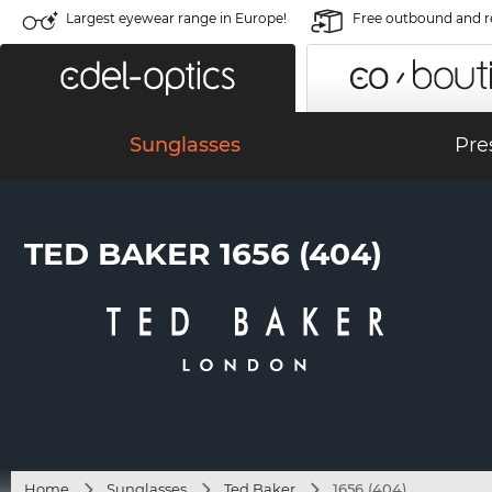
Largest eyewear range in Europe!
Free outbound and r
Sunglasses
Pre
TED BAKER 1656 (404)
Home
Sunglasses
Ted Baker
1656 (404)