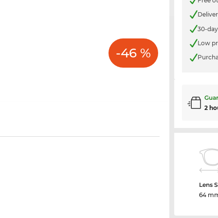
Free o
Delive
30-day
Low pr
-46 %
Purcha
Guar
2 ho
Lens S
64 m