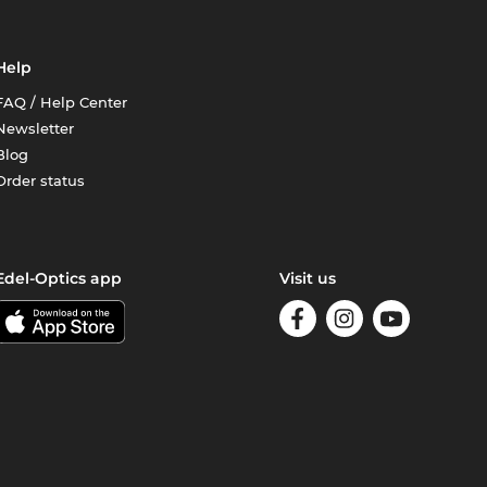
Help
FAQ / Help Center
Newsletter
Blog
Order status
Edel-Optics app
Visit us