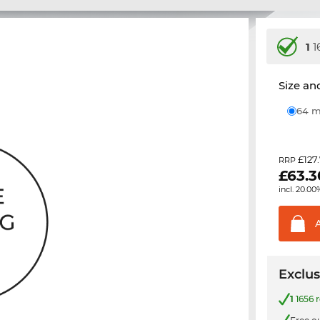
1
1
Size and
64
£127
RRP
£
63.3
incl. 20.00
Exclus
1
1656 