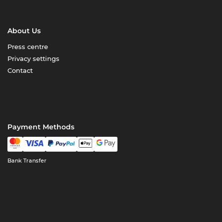
About Us
Press centre
Privacy settings
Contact
Payment Methods
Bank Transfer