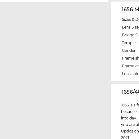
1656 
Sizes & D
Lens Size
Bridge Si
Temple 
Gender
Frame s
Frame co
Lens col
‌1656/
1656 is a
because t
into day.
you are at
Optics on
2021.