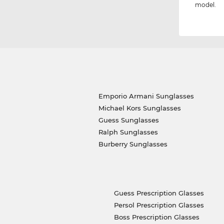
model.
Emporio Armani Sunglasses
Michael Kors Sunglasses
Guess Sunglasses
Ralph Sunglasses
Burberry Sunglasses
Guess Prescription Glasses
Persol Prescription Glasses
Boss Prescription Glasses