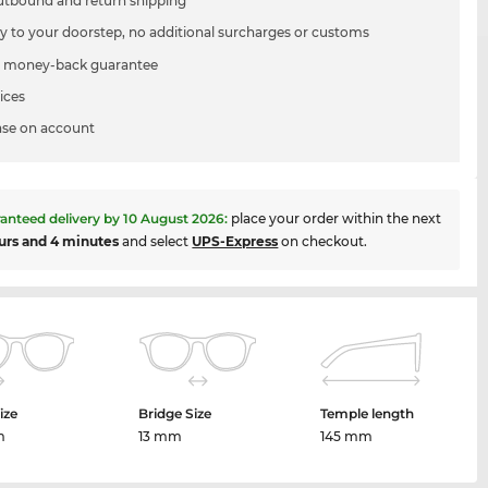
utbound and return shipping
ry to your doorstep, no additional surcharges or customs
 money-back guarantee
ices
se on account
anteed delivery by
10 August 2026
:
place your order within the next
urs and 4 minutes
and select
UPS-Express
on checkout.
ize
Bridge Size
Temple length
m
13 mm
145 mm