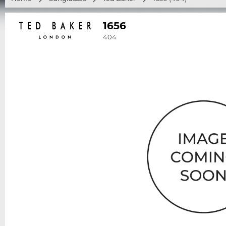
1656
404