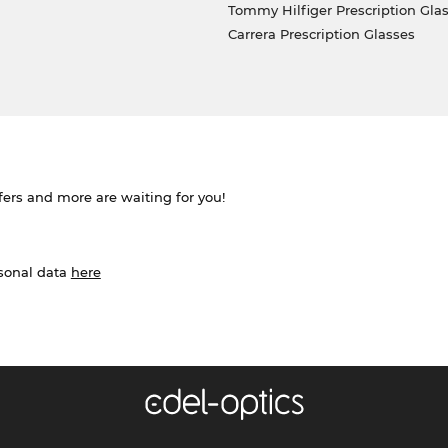
Tommy Hilfiger Prescription Gla
Carrera Prescription Glasses
ffers and more are waiting for you!
rsonal data
here