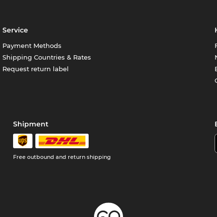
Service
Payment Methods
Shipping Countries & Rates
Request return label
Shipment
Free outbound and return shipping