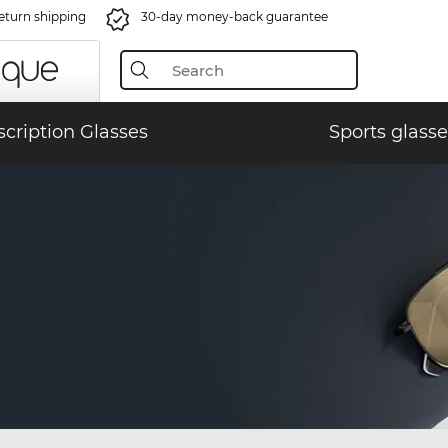
eturn shipping
30-day money-back guarantee
scription Glasses
Sports glasse