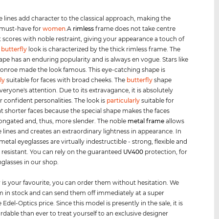
e lines add character to the classical approach, making the
 must-have for
women
.A
rimless
frame does not take centre
t scores with noble restraint, giving your appearance a touch of
e
butterfly
look is characterized by the thick rimless frame. The
hape has an enduring popularity and is always en vogue. Stars like
onroe made the look famous. This eye-catching shape is
ly
suitable for faces with broad cheeks. The
butterfly
shape
veryone's attention. Due to its extravagance, it is absolutely
r confident personalities. The look is
particularly
suitable for
shorter faces because the special shape makes the faces
ongated and, thus, more slender. The noble
metal frame
allows
ee lines and creates an extraordinary lightness in appearance. In
metal eyeglasses are virtually indestructible - strong, flexible and
 resistant. You can rely on the guaranteed
UV400
protection, for
nglasses in our shop.
air is your favourite, you can order them without hesitation. We
 in stock and can send them off immediately at a super
 Edel-Optics price. Since this model is presently in the sale, it is
rdable than ever to treat yourself to an exclusive designer