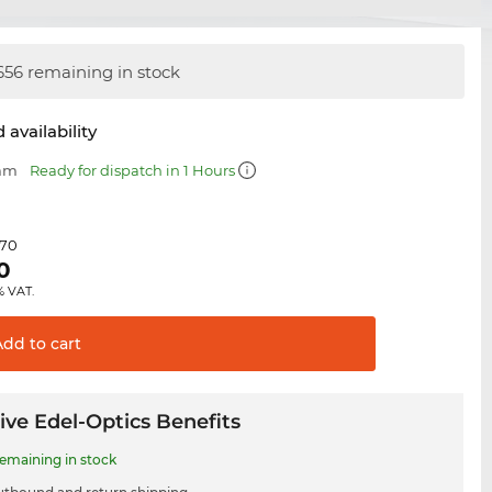
656 remaining in stock
 availability
 mm
Ready for dispatch in 1 Hours
.70
0
% VAT.
Add to
cart
ive Edel-Optics Benefits
remaining in stock