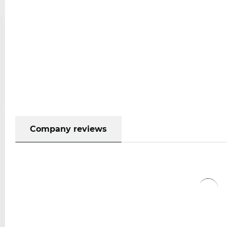
Company reviews