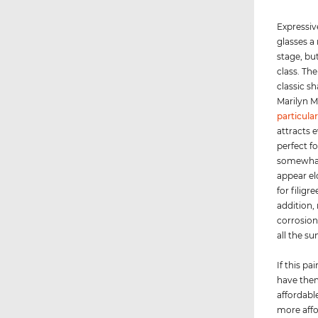
Expressiv
glasses a
stage, bu
class. Th
classic s
Marilyn M
particular
attracts e
perfect fo
somewhat 
appear el
for filigr
addition, 
corrosion
all the su
If this p
have them
affordable
more affo