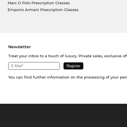
Marc O Polo Prescription Glasses
Emporio Armani Prescription Glasses
Newsletter
Treat your inbox to a touch of luxury. Private sales, exclusive o
You can find further information on the processing of your pe