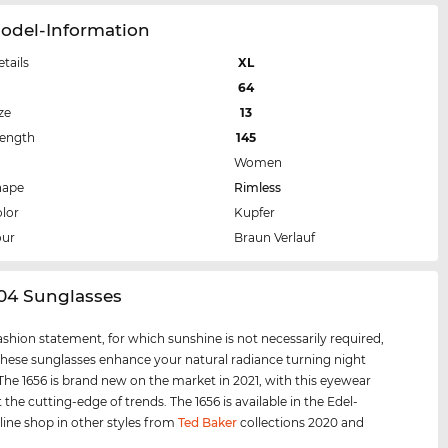
Model-Information
etails
XL
64
ze
13
Length
145
Women
hape
Rimless
lor
Kupfer
our
Braun Verlauf
404 Sunglasses
 fashion statement, for which sunshine is not necessarily required,
hese sunglasses enhance your natural radiance turning night
 The 1656 is brand new on the market in 2021, with this eyewear
 the cutting-edge of trends. The 1656 is available in the Edel-
line shop in other styles from
Ted Baker
collections 2020 and