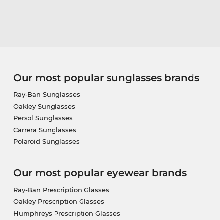
Our most popular sunglasses brands
Ray-Ban Sunglasses
Oakley Sunglasses
Persol Sunglasses
Carrera Sunglasses
Polaroid Sunglasses
Our most popular eyewear brands
Ray-Ban Prescription Glasses
Oakley Prescription Glasses
Humphreys Prescription Glasses