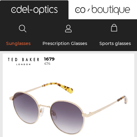
0
Sunglasses
Prescription Glasses
Sports glasses
1679
474