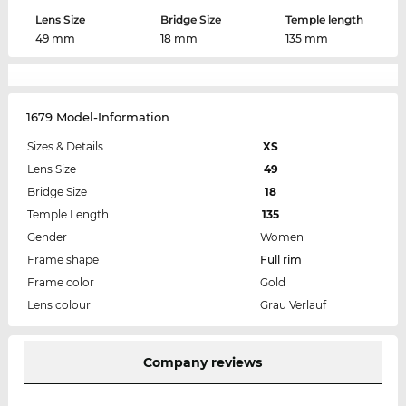
Lens Size
Bridge Size
Temple length
49 mm
18 mm
135 mm
1679 Model-Information
Sizes & Details
XS
Lens Size
49
Bridge Size
18
Temple Length
135
Gender
Women
Frame shape
Full rim
Frame color
Gold
Lens colour
Grau Verlauf
Company reviews