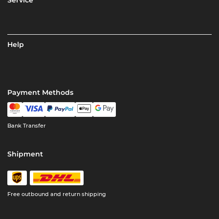
Help
Payment Methods
Bank Transfer
Shipment
Free outbound and return shipping