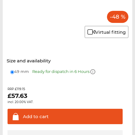
-48 %
Virtual fitting
Size and availability
49 mm
Ready for dispatch in 6 Hours
£119.15
RRP
£
57.63
incl. 20.00% VAT.
Add to
cart