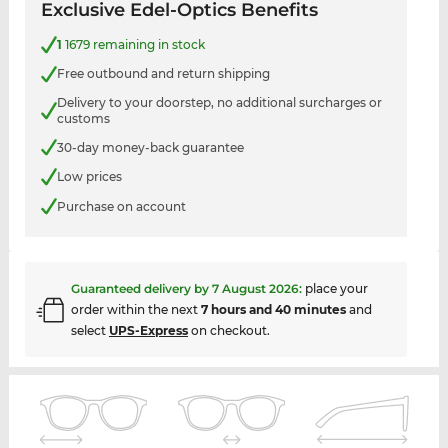
Exclusive Edel-Optics Benefits
1
1679 remaining in stock
Free outbound and return shipping
Delivery to your doorstep, no additional surcharges or
customs
30-day money-back guarantee
Low prices
Purchase on account
Guaranteed delivery by
7 August 2026
:
place your
order within the next
7 hours and 40 minutes
and
select
UPS-Express
on checkout.