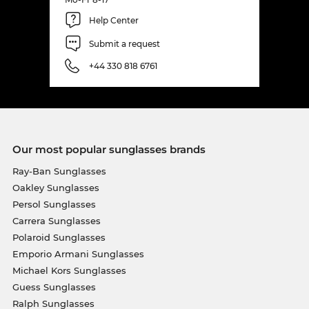
Help Center
Submit a request
+44 330 818 6761
Our most popular sunglasses brands
Ray-Ban Sunglasses
Oakley Sunglasses
Persol Sunglasses
Carrera Sunglasses
Polaroid Sunglasses
Emporio Armani Sunglasses
Michael Kors Sunglasses
Guess Sunglasses
Ralph Sunglasses