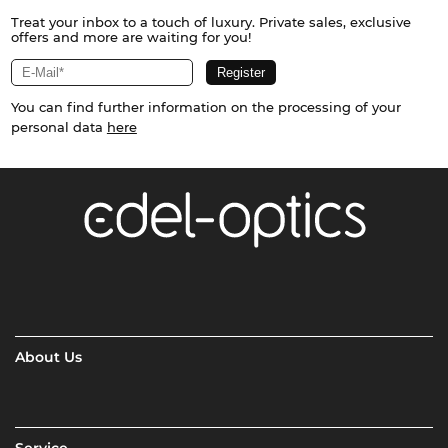
Treat your inbox to a touch of luxury. Private sales, exclusive
offers and more are waiting for you!
You can find further information on the processing of your
personal data
here
About Us
Service