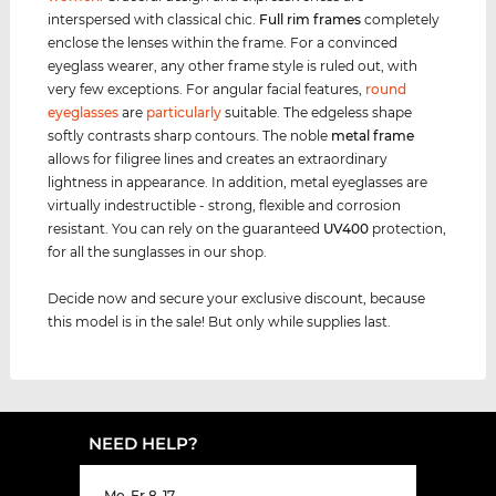
interspersed with classical chic.
Full rim
frames
completely
enclose the lenses within the frame. For a convinced
eyeglass wearer, any other frame style is ruled out, with
very few exceptions. For angular facial features,
round
eyeglasses
are
particularly
suitable. The edgeless shape
softly contrasts sharp contours. The noble
metal frame
allows for filigree lines and creates an extraordinary
lightness in appearance. In addition, metal eyeglasses are
virtually indestructible - strong, flexible and corrosion
resistant. You can rely on the guaranteed
UV400
protection,
for all the sunglasses in our shop.
Decide now and secure your exclusive discount, because
this model is in the sale! But only while supplies last.
NEED HELP?
Mo-Fr 8-17