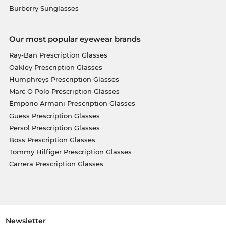
Burberry Sunglasses
Our most popular eyewear brands
Ray-Ban Prescription Glasses
Oakley Prescription Glasses
Humphreys Prescription Glasses
Marc O Polo Prescription Glasses
Emporio Armani Prescription Glasses
Guess Prescription Glasses
Persol Prescription Glasses
Boss Prescription Glasses
Tommy Hilfiger Prescription Glasses
Carrera Prescription Glasses
Newsletter