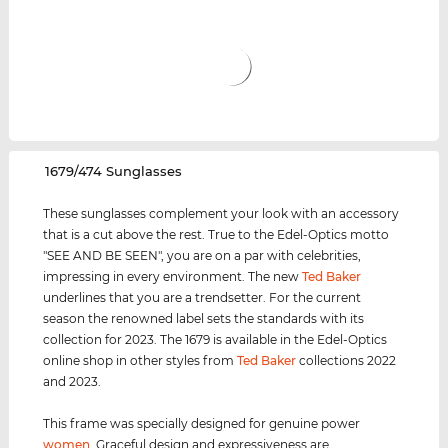
‌1679/474 Sunglasses
These sunglasses complement your look with an accessory
that is a cut above the rest. True to the Edel-Optics motto
"SEE AND BE SEEN", you are on a par with celebrities,
impressing in every environment. The new
Ted Baker
underlines that you are a trendsetter. For the current
season the renowned label sets the standards with its
collection for 2023. The 1679 is available in the Edel-Optics
online shop in other styles from
Ted Baker
collections 2022
and 2023.
This frame was specially designed for genuine power
women
. Graceful design and expressiveness are