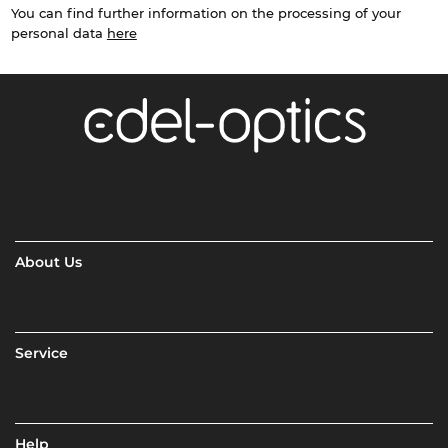
You can find further information on the processing of your
personal data
here
About Us
Service
Help