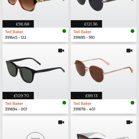
£96.68
£121.36
Ted Baker
Ted Baker
391645 - 122
391695 - 910
£109.70
£89.13
Ted Baker
Ted Baker
391694 - 001
391678 - 401