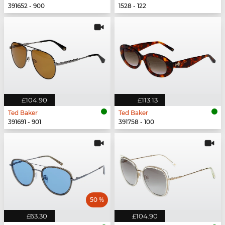
391652 - 900
1528 - 122
£104.90
£113.13
Ted Baker
Ted Baker
391691 - 901
391758 - 100
50 %
£63.30
£104.90