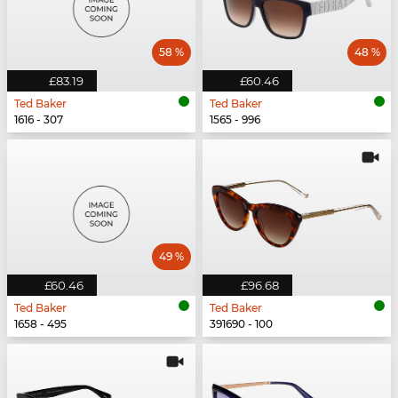
58 %
48 %
£83.19
£60.46
Ted Baker
Ted Baker
1616 - 307
1565 - 996
49 %
£60.46
£96.68
Ted Baker
Ted Baker
1658 - 495
391690 - 100