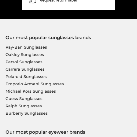
Request return label
Our most popular sunglasses brands
Ray-Ban Sunglasses
Oakley Sunglasses
Persol Sunglasses
Carrera Sunglasses
Polaroid Sunglasses
Emporio Armani Sunglasses
Michael Kors Sunglasses
Guess Sunglasses
Ralph Sunglasses
Burberry Sunglasses
Our most popular eyewear brands