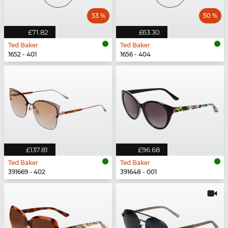
53 %
50 %
£71.82
£63.30
Ted Baker
Ted Baker
1652 - 401
1656 - 404
£137.81
£96.68
Ted Baker
Ted Baker
391669 - 402
391648 - 001