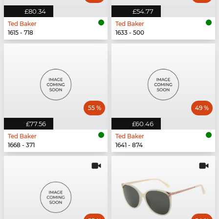
£80.34
£54.77
Ted Baker
Ted Baker
1615 - 718
1633 - 500
55 %
49 %
£77.56
£60.46
Ted Baker
Ted Baker
1668 - 371
1641 - 874