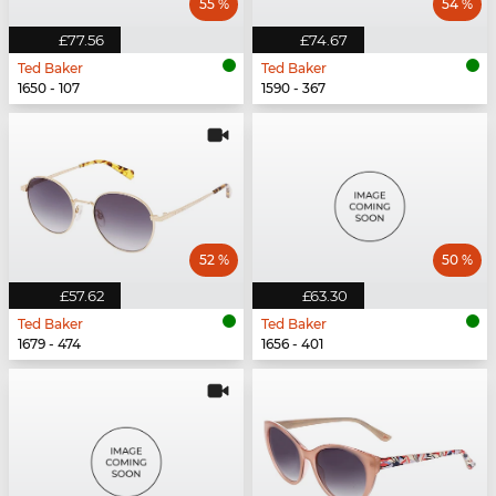
55 %
54 %
£77.56
£74.67
Ted Baker
Ted Baker
1650 - 107
1590 - 367
52 %
50 %
£57.62
£63.30
Ted Baker
Ted Baker
1679 - 474
1656 - 401