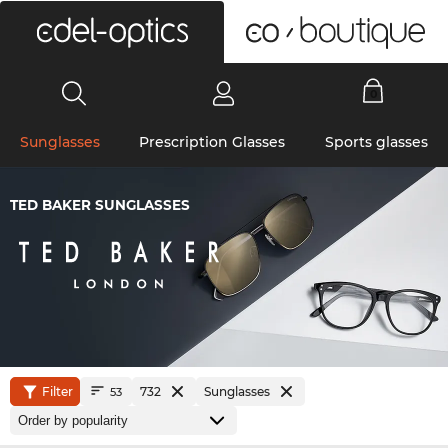
0
Sunglasses
Prescription Glasses
Sports glasses
TED BAKER SUNGLASSES
Filter
732
Sunglasses
53