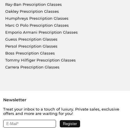
Ray-Ban Prescription Glasses
Oakley Prescription Glasses
Humphreys Prescription Glasses
Marc O Polo Prescription Glasses
Emporio Armani Prescription Glasses
Guess Prescription Glasses
Persol Prescription Glasses
Boss Prescription Glasses
Tommy Hilfiger Prescription Glasses
Carrera Prescription Glasses
Newsletter
Treat your inbox to a touch of luxury. Private sales, exclusive
offers and more are waiting for you!