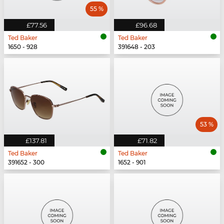
55 %
£77.56
£96.68
Ted Baker
Ted Baker
1650 - 928
391648 - 203
53 %
£137.81
£71.82
Ted Baker
Ted Baker
391652 - 300
1652 - 901