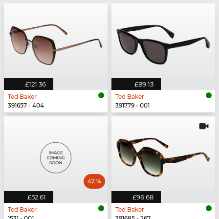
£121.36
£89.13
Ted Baker
Ted Baker
391657 - 404
391779 - 001
42 %
£52.61
£96.68
Ted Baker
Ted Baker
1531 - 001
391685 - 267