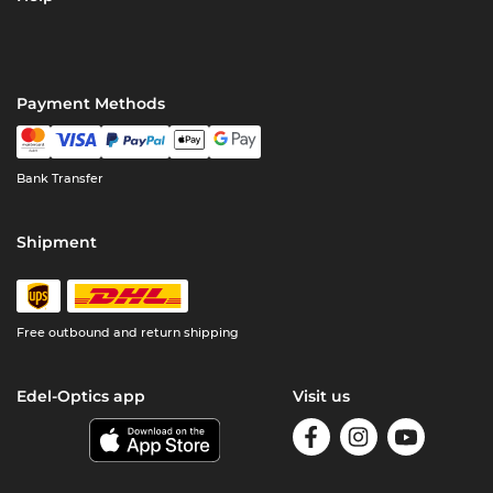
Payment Methods
Bank Transfer
Shipment
Free outbound and return shipping
Edel-Optics app
Visit us