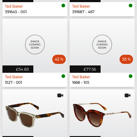
Ted Baker
Ted Baker
391645 - 001
391687 - 467
42 %
55 %
£54.83
£77.56
Ted Baker
Ted Baker
1527 - 001
1668 - 105