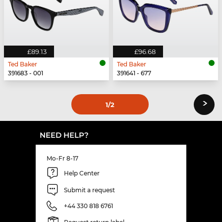
£89.13
£96.68
Ted Baker
Ted Baker
391683 - 001
391641 - 677
›
1
/2
NEED HELP?
Mo-Fr 8-17
Help Center
Submit a request
+44 330 818 6761