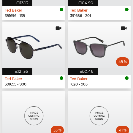
£113.13
£104.90
Ted Baker
Ted Baker
391696 - 139
391686 - 201
49 %
£121.36
£60.46
Ted Baker
Ted Baker
391695 - 900
1620 - 905
55 %
41 %