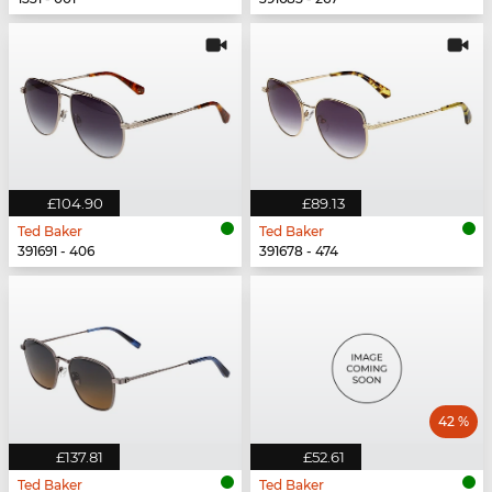
£104.90
£89.13
Ted Baker
Ted Baker
391691 - 406
391678 - 474
42 %
£137.81
£52.61
Ted Baker
Ted Baker