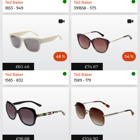
Ted Baker
Ted Baker
1653 - 949
391658 - 575
48 %
54 %
£60.46
£74.67
Ted Baker
Ted Baker
1565 - 832
1589 - 179
£96.68
£104.90