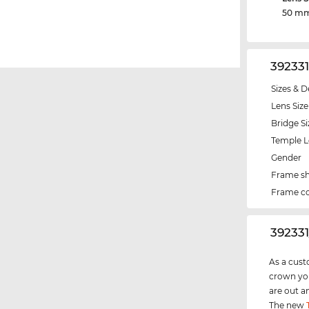
50 m
39233
Sizes & D
Lens Size
Bridge Si
Temple 
Gender
Frame s
Frame co
‌39233
As a cust
crown you
are out a
The new