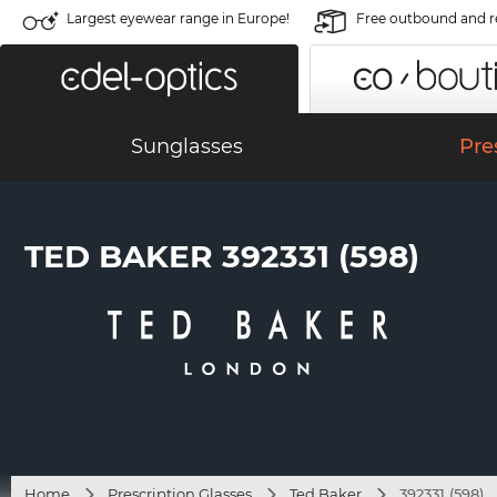
Largest eyewear range in Europe!
Free outbound and r
Sunglasses
Pre
TED BAKER 392331 (598)
Home
Prescription Glasses
Ted Baker
392331 (598)