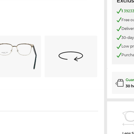
Exclus
1
39233
Free o
Delive
30-day
Low pr
Purcha
Guar
30 h
Lens S