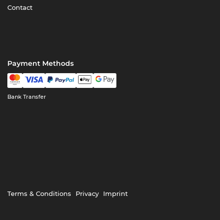
Contact
Payment Methods
Bank Transfer
Terms & Conditions
Privacy
Imprint