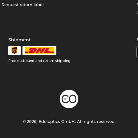
Request return label
Shipment
Free outbound and return shipping
© 2026, Edeloptics GmbH. All rights reserved.