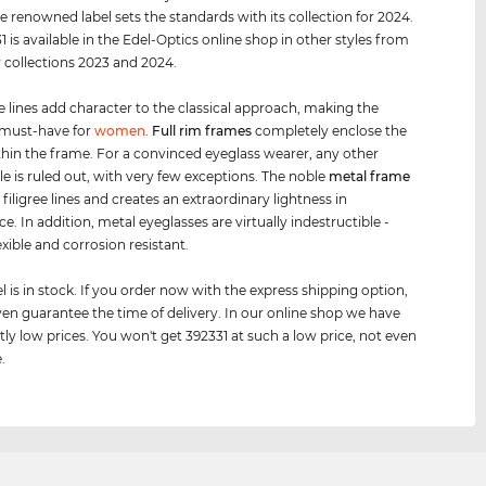
e renowned label sets the standards with its collection for 2024.
1 is available in the Edel-Optics online shop in other styles from
r
collections 2023 and 2024.
e lines add character to the classical approach, making the
 must-have for
women
.
Full rim
frames
completely enclose the
thin the frame. For a convinced eyeglass wearer, any other
le is ruled out, with very few exceptions. The noble
metal frame
 filigree lines and creates an extraordinary lightness in
. In addition, metal eyeglasses are virtually indestructible -
exible and corrosion resistant.
 is in stock. If you order now with the express shipping option,
en guarantee the time of delivery. In our online shop we have
tly low prices. You won't get 392331 at such a low price, not even
.