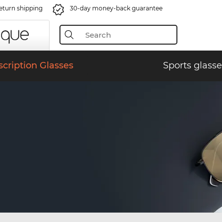
eturn shipping
30-day money-back guarantee
scription Glasses
Sports glasse