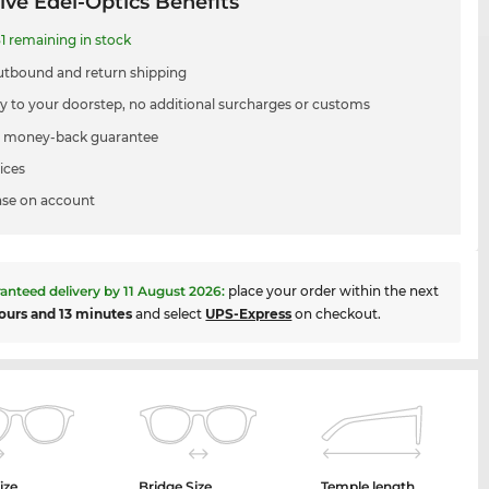
ive Edel-Optics Benefits
1 remaining in stock
utbound and return shipping
ry to your doorstep, no additional surcharges or customs
 money-back guarantee
ices
se on account
anteed delivery by
11 August 2026
:
place your order within the next
ours and 13 minutes
and select
UPS-Express
on checkout.
ize
Bridge Size
Temple length