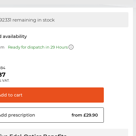
92331 remaining in stock
 availability
 mm
Ready for dispatch in 29 Hours
.84
87
% VAT.
Add to
cart
Add
prescription
from £29.90