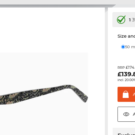
1
3
Size and
50
£174
RRP
£
139.
incl. 20.00