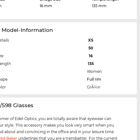
m
16 mm
135 mm
1 Model-Information
etails
XS
50
ze
16
Length
135
Women
hape
Full rim
lor
GrÃ¼n
1/598 Glasses
omer of Edel-Optics, you are totally aware that eyewear can
r style. This accessory makes you look very smart when you
nd about and convincing in the office and in your leisure time.
Ted Baker
underlines that you are a trendsetter. For the current