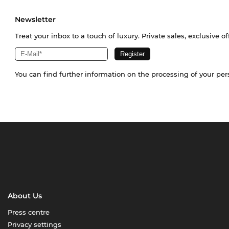
Newsletter
Treat your inbox to a touch of luxury. Private sales, exclusive o
You can find further information on the processing of your pe
About Us
Press centre
Privacy settings