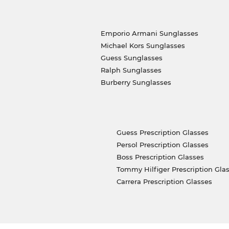
Emporio Armani Sunglasses
Michael Kors Sunglasses
Guess Sunglasses
Ralph Sunglasses
Burberry Sunglasses
Guess Prescription Glasses
Persol Prescription Glasses
Boss Prescription Glasses
Tommy Hilfiger Prescription Gla
Carrera Prescription Glasses