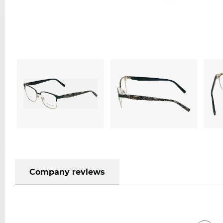
Company reviews