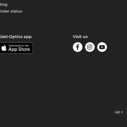
Blog
Order status
Edel-Optics app
Visit us
up