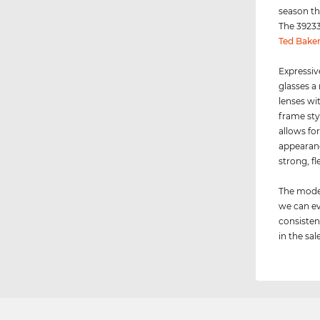
season th
The 39233
Ted Bake
Expressiv
glasses a
lenses wi
frame sty
allows for
appearance
strong, fl
The model
we can ev
consisten
in the sale