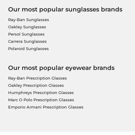
Our most popular sunglasses brands
Ray-Ban Sunglasses
Oakley Sunglasses
Persol Sunglasses
Carrera Sunglasses
Polaroid Sunglasses
Our most popular eyewear brands
Ray-Ban Prescription Glasses
Oakley Prescription Glasses
Humphreys Prescription Glasses
Marc O Polo Prescription Glasses
Emporio Armani Prescription Glasses