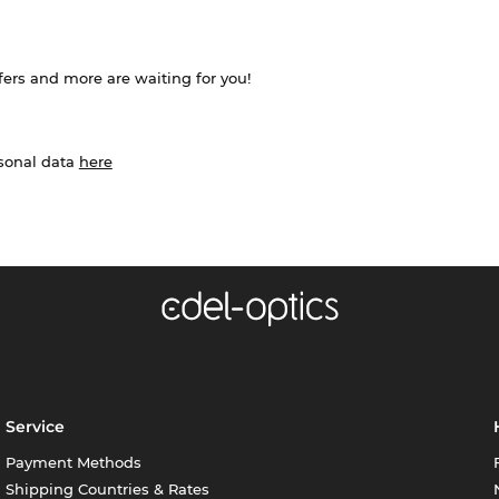
ffers and more are waiting for you!
rsonal data
here
Service
Payment Methods
Shipping Countries & Rates