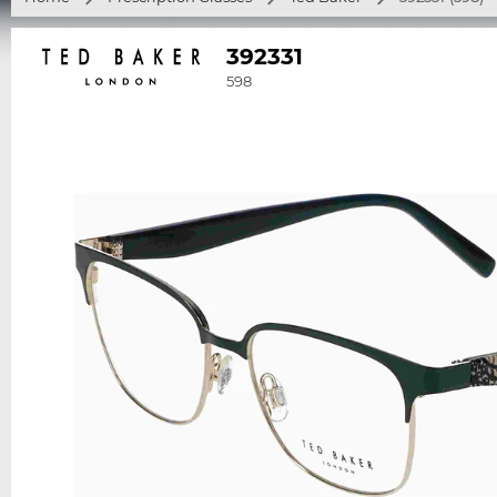
392331
598