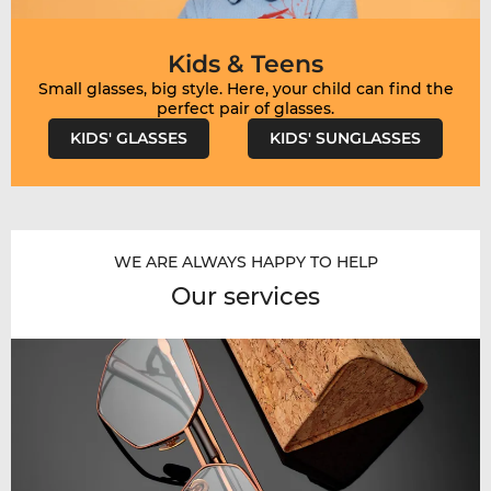
Kids & Teens
Small glasses, big style. Here, your child can find the
KIDS' GLASSES
KIDS' SUNGLASSES
WE ARE ALWAYS HAPPY TO HELP
Our services