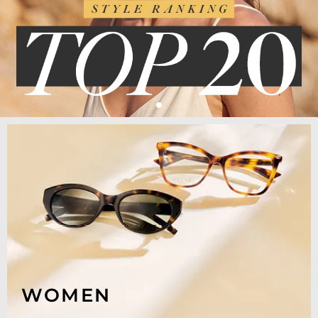
WOMEN