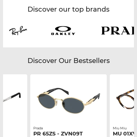
Discover our top brands
Discover Our Bestsellers
Prada
Miu Miu
PR 65ZS - ZVN09T
MU 01XV