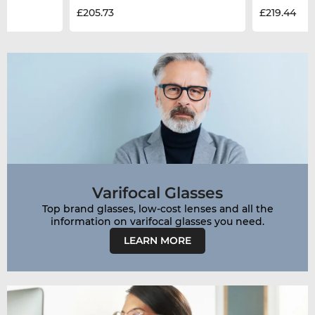
£205.73
£219.44
Varifocal Glasses
Top brand glasses, low-cost lenses and all the
LEARN MORE