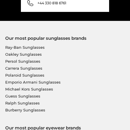
+44 330 818 6761
Our most popular sunglasses brands
Ray-Ban Sunglasses
Oakley Sunglasses
Persol Sunglasses
Carrera Sunglasses
Polaroid Sunglasses
Emporio Armani Sunglasses
Michael Kors Sunglasses
Guess Sunglasses
Ralph Sunglasses
Burberry Sunglasses
Our most popular eyewear brands