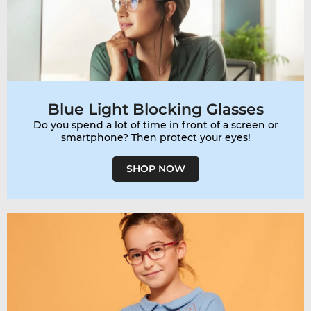
Blue Light Blocking Glasses
Do you spend a lot of time in front of a screen or
smartphone? Then protect your eyes!
SHOP NOW