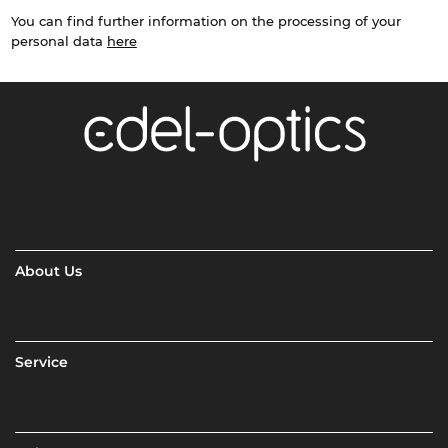
You can find further information on the processing of your
personal data
here
About Us
Service