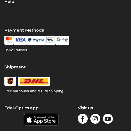
Help
Payment Methods
Bank Transfer
Shipment
Free outbound and return shipping
Edel-Optics app
Visit us