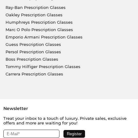
Ray-Ban Prescription Glasses
Oakley Prescription Glasses
Humphreys Prescription Glasses
Marc O Polo Prescription Glasses
Emporio Armani Prescription Glasses
Guess Prescription Glasses
Persol Prescription Glasses
Boss Prescription Glasses
Tommy Hilfiger Prescription Glasses
Carrera Prescription Glasses
Newsletter
Treat your inbox to a touch of luxury. Private sales, exclusive
offers and more are waiting for you!