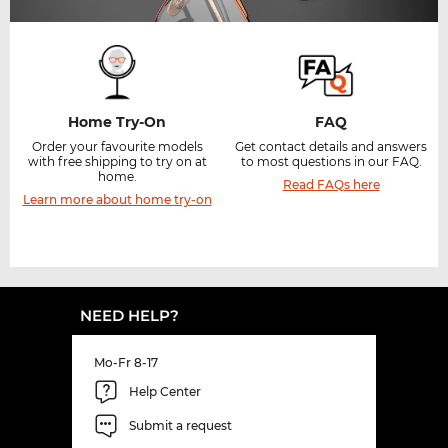
Home Try-On
FAQ
Order your favourite models
Get contact details and answers
with free shipping to try on at
to most questions in our FAQ.
home.
Read FAQs here
Learn more about home try-on
NEED HELP?
Mo-Fr 8-17
Help Center
Submit a request