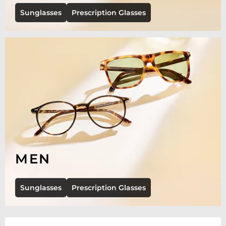
Sunglasses
Prescription Glasses
MEN
Sunglasses
Prescription Glasses