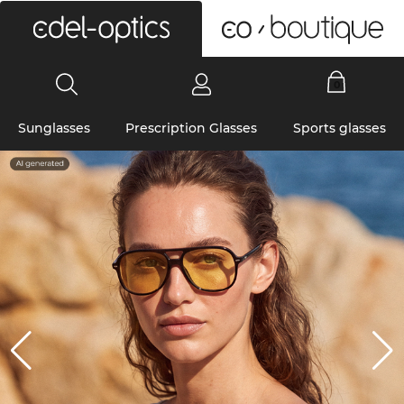
0
Sunglasses
Prescription Glasses
Sports glasses