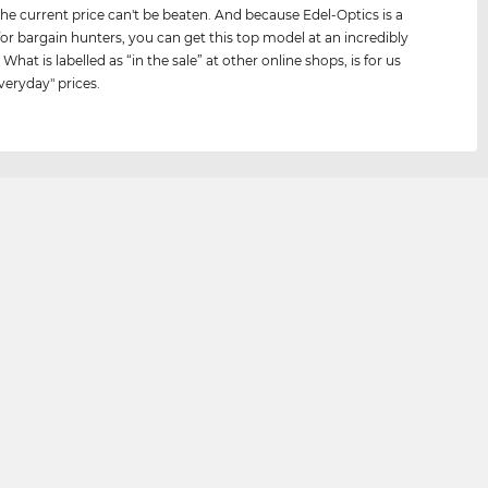
he current price can't be beaten. And because Edel-Optics is a
for bargain hunters, you can get this top model at an incredibly
 What is labelled as “in the sale” at other online shops, is for us
veryday" prices.