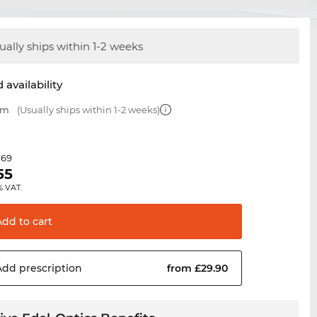
ually ships within 1-2 weeks
 availability
mm
(Usually ships within 1-2 weeks)
.69
55
% VAT.
Add to
cart
Add
prescription
from £29.90