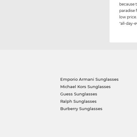
because t
paradise 
low price.
"all-day-e
Emporio Armani Sunglasses
Michael Kors Sunglasses
Guess Sunglasses
Ralph Sunglasses
Burberry Sunglasses