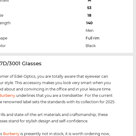
etails
M
53
ze
18
Length
140
Men
hape
Full rim
lor
Black
7D/3001 Glasses
omer of Edel-Optics, you are totally aware that eyewear can
r style. This accessory makes you look very smart when you
nd about and convincing in the office and in your leisure time.
Burberry
underlines that you are a trendsetter. For the current
e renowned label sets the standards with its collection for 2025.
rills and state-of-the-art materials and craftsmanship, these
sses stand for stylish design and self-confidence.
is
Burberry
is presently not in stock, it is worth ordering now,