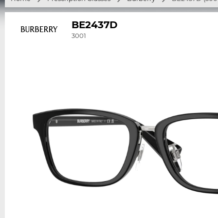
BE2437D
3001