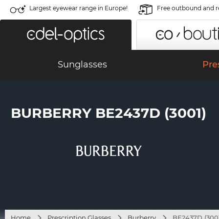
Largest eyewear range in Europe!
Free outbound and r
Sunglasses
Pre
BURBERRY BE2437D (3001)
Home
Prescription Glasses
Burberry
BE2437D (300