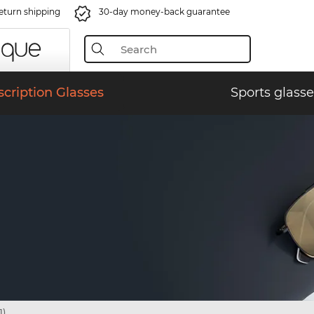
eturn shipping
30-day money-back guarantee
scription Glasses
Sports glasse
1)