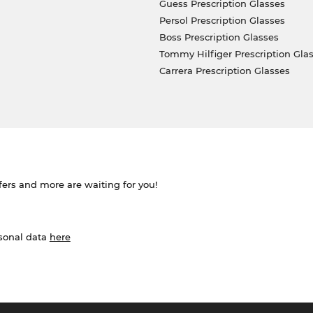
Guess Prescription Glasses
Persol Prescription Glasses
Boss Prescription Glasses
Tommy Hilfiger Prescription Gla
Carrera Prescription Glasses
ffers and more are waiting for you!
rsonal data
here