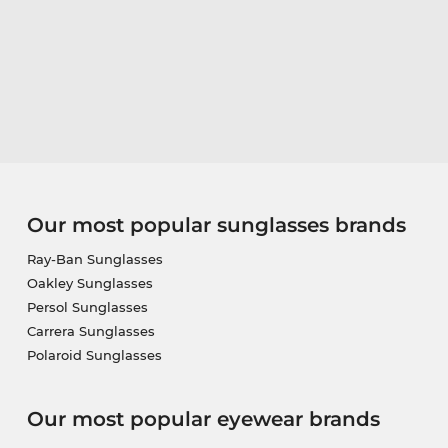
Our most popular sunglasses brands
Ray-Ban Sunglasses
Oakley Sunglasses
Persol Sunglasses
Carrera Sunglasses
Polaroid Sunglasses
Our most popular eyewear brands