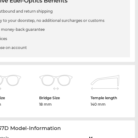
ive Edel-Optics Benefits
utbound and return shipping
ry to your doorstep, no additional surcharges or customs
 money-back guarantee
ices
se on account
ize
Bridge Size
Temple length
m
18 mm
140 mm
37D Model-Information