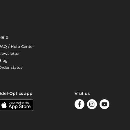
Help
FAQ / Help Center
Newsletter
Blog
Order status
Edel-Optics app
Visit us