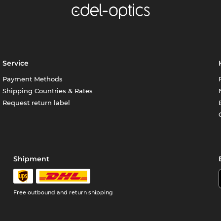
Service
Payment Methods
Shipping Countries & Rates
Request return label
Shipment
Free outbound and return shipping