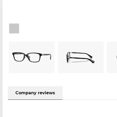
Company reviews