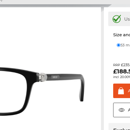
Us
Size and
53 
£235
RRP
£
188.
incl. 20.00