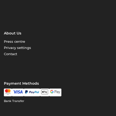
About Us
Press centre
Privacy settings
Contact
Payment Methods
Bank Transfer