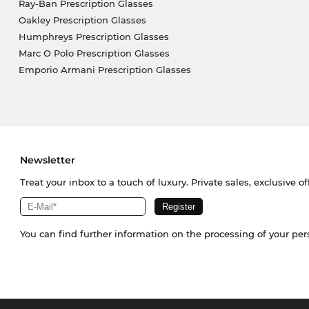
Ray-Ban Prescription Glasses
Oakley Prescription Glasses
Humphreys Prescription Glasses
Marc O Polo Prescription Glasses
Emporio Armani Prescription Glasses
Newsletter
Treat your inbox to a touch of luxury. Private sales, exclusive o
You can find further information on the processing of your pe