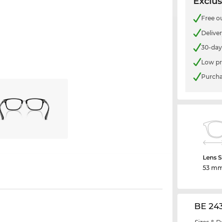
Exclus
Free o
Delive
30-day
Low pr
Purcha
Lens S
53 m
BE 24