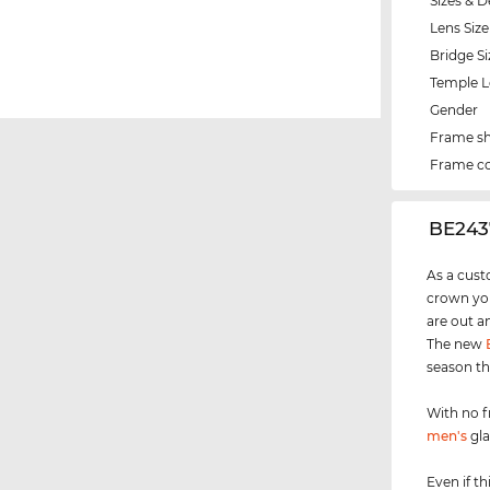
Sizes & D
Lens Size
Bridge Si
Temple 
Gender
Frame s
Frame co
‌BE243
As a cust
crown you
are out a
The new
season th
With no f
men's
gla
Even if th