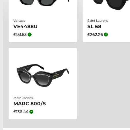
Versace
Saint Laurent
VE4488U
SL 68
£151.53
£262.26
Marc Jacobs
MARC 800/S
£136.44