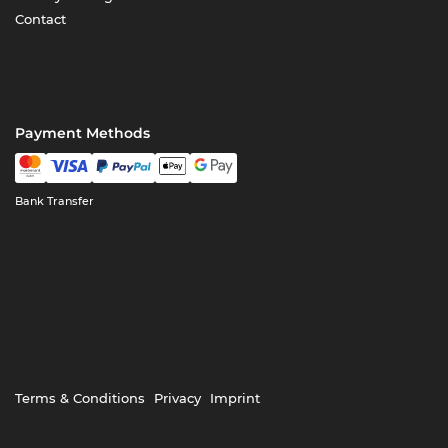
Contact
Payment Methods
Bank Transfer
Terms & Conditions
Privacy
Imprint