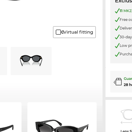
Exclus
11
MK22
Free o
Delive
Virtual fitting
30-day
Low pr
Purcha
Guar
28 h
Lens S