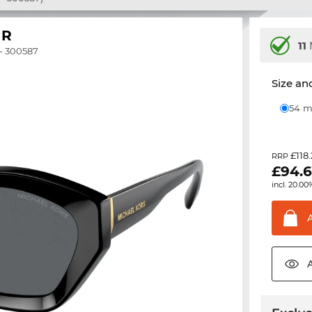
IR
11
- 300587
Size and
54
£118
RRP
£
94.
incl. 20.00