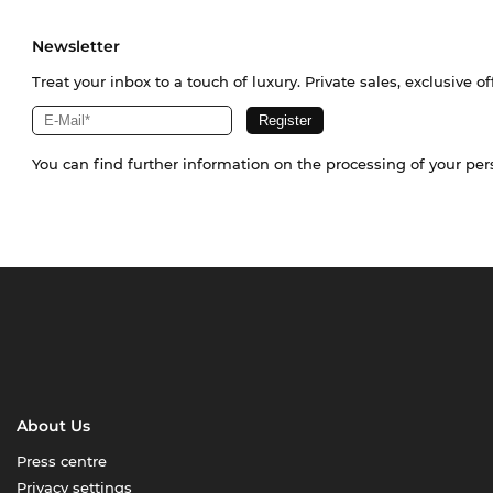
Newsletter
Treat your inbox to a touch of luxury. Private sales, exclusive o
You can find further information on the processing of your pe
About Us
Press centre
Privacy settings