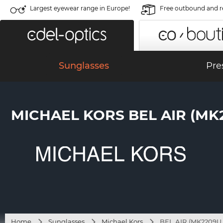
Largest eyewear range in Europe!
Free outbound and r
Sunglasses
Pre
MICHAEL KORS BEL AIR (MK2
Home
Sunglasses
Michael Kors
BEL AIR (MK2209U 