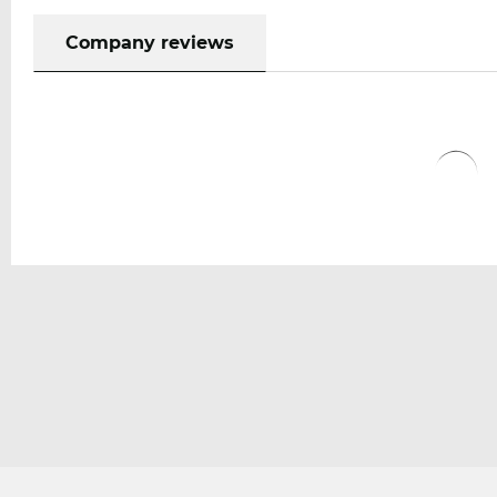
Company reviews