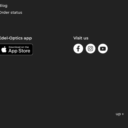
Blog
Order status
Edel-Optics app
Visit us
up