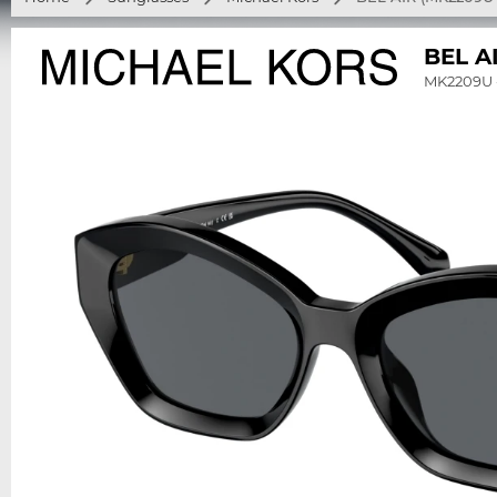
BEL A
MK2209U 