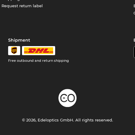
Request return label
Shipment
Free outbound and return shipping
© 2026, Edeloptics GmbH. All rights reserved.