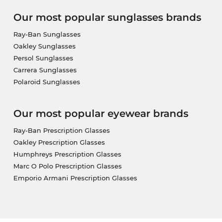
Our most popular sunglasses brands
Ray-Ban Sunglasses
Oakley Sunglasses
Persol Sunglasses
Carrera Sunglasses
Polaroid Sunglasses
Our most popular eyewear brands
Ray-Ban Prescription Glasses
Oakley Prescription Glasses
Humphreys Prescription Glasses
Marc O Polo Prescription Glasses
Emporio Armani Prescription Glasses