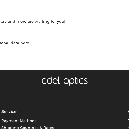
ffers and more are waiting for you!
rsonal data
here
Service
Payment Methods
Shipping Countries & Rates