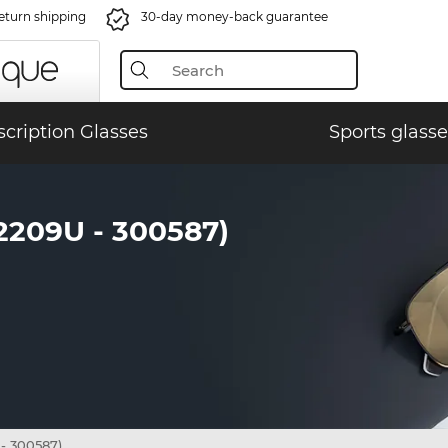
eturn shipping
30-day money-back guarantee
scription Glasses
Sports glasse
209U - 300587)
- 300587)