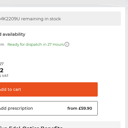
MK2209U remaining in stock
 availability
 mm
Ready for dispatch in 27 Hours
.27
62
% VAT.
Add to
cart
Add
prescription
from £59.90