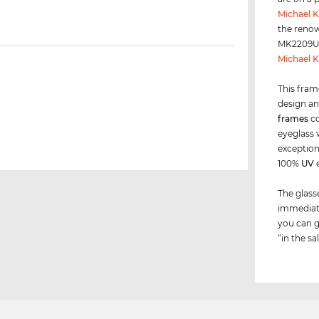
Michael K
the renow
MK2209U i
Michael K
This fram
design an
frames
co
eyeglass 
exceptions
100%
UV
e
The glass
immediate
you can g
“in the sa