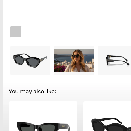
You may also like: