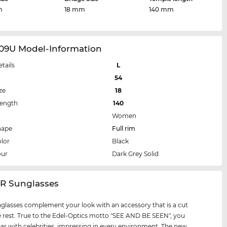
m
18 mm
140 mm
09U Model-Information
etails
L
54
ze
18
Length
140
Women
hape
Full rim
lor
Black
our
Dark Grey Solid
IR Sunglasses
glasses complement your look with an accessory that is a cut
 rest. True to the Edel-Optics motto "SEE AND BE SEEN", you
par with celebrities, impressing in every environment. The new