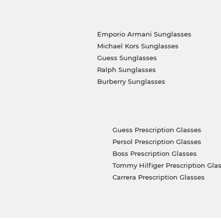
Emporio Armani Sunglasses
Michael Kors Sunglasses
Guess Sunglasses
Ralph Sunglasses
Burberry Sunglasses
Guess Prescription Glasses
Persol Prescription Glasses
Boss Prescription Glasses
Tommy Hilfiger Prescription Gla
Carrera Prescription Glasses