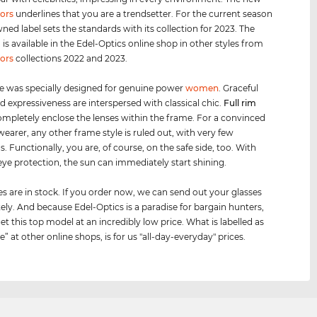
ors
underlines that you are a trendsetter. For the current season
ned label sets the standards with its collection for 2023. The
s available in the Edel-Optics online shop in other styles from
ors
collections 2022 and 2023.
e was specially designed for genuine power
women
. Graceful
d expressiveness are interspersed with classical chic.
Full rim
mpletely enclose the lenses within the frame. For a convinced
wearer, any other frame style is ruled out, with very few
. Functionally, you are, of course, on the safe side, too. With
ye protection, the sun can immediately start shining.
es are in stock. If you order now, we can send out your glasses
ly. And because Edel-Optics is a paradise for bargain hunters,
et this top model at an incredibly low price. What is labelled as
le” at other online shops, is for us "all-day-everyday" prices.