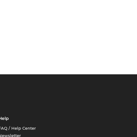
Help
FAQ / Help Center
Newsletter