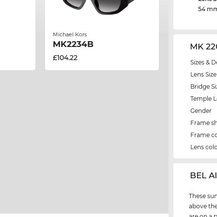
54 m
Michael Kors
MK2234B
MK 22
£104.22
Sizes & D
Lens Size
Bridge Si
Temple 
Gender
Frame s
Frame co
Lens col
‌BEL A
These sun
above the
are on a 