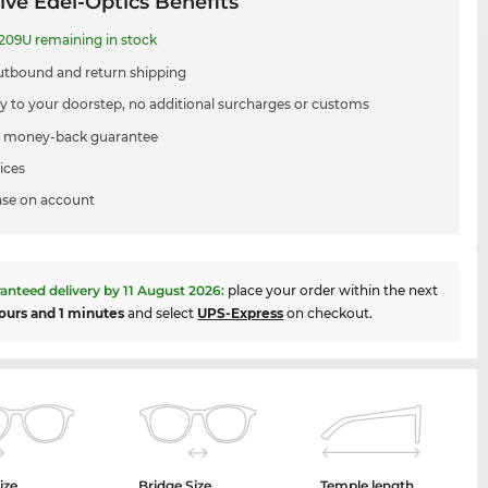
ive Edel-Optics Benefits
09U remaining in stock
utbound and return shipping
ry to your doorstep, no additional surcharges or customs
 money-back guarantee
ices
se on account
anteed delivery by
11 August 2026
:
place your order within the next
ours and 1 minutes
and select
UPS-Express
on checkout.
ize
Bridge Size
Temple length