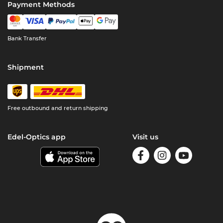
Payment Methods
Bank Transfer
Shipment
Free outbound and return shipping
Edel-Optics app
Visit us