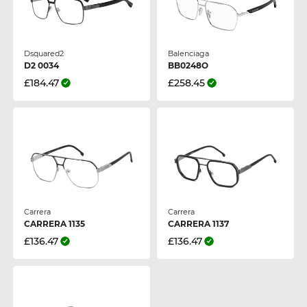
Dsquared2
Balenciaga
D2 0034
BB0248O
£184.47
£258.45
Carrera
Carrera
CARRERA 1135
CARRERA 1137
£136.47
£136.47