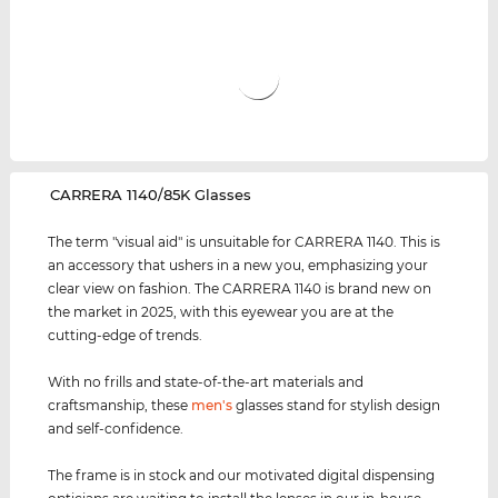
‌CARRERA 1140/85K Glasses
The term "visual aid" is unsuitable for CARRERA 1140. This is
an accessory that ushers in a new you, emphasizing your
clear view on fashion. The CARRERA 1140 is brand new on
the market in 2025, with this eyewear you are at the
cutting-edge of trends.
With no frills and state-of-the-art materials and
craftsmanship, these
men's
glasses stand for stylish design
and self-confidence.
The frame is in stock and our motivated digital dispensing