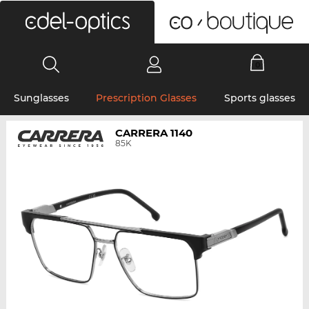
0
Sunglasses
Prescription Glasses
Sports glasses
CARRERA 1140
85K