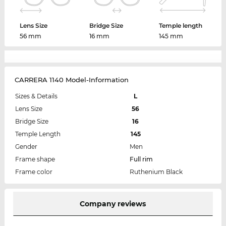
Lens Size
Bridge Size
Temple length
56 mm
16 mm
145 mm
CARRERA 1140 Model-Information
Sizes & Details
L
Lens Size
56
Bridge Size
16
Temple Length
145
Gender
Men
Frame shape
Full rim
Frame color
Ruthenium Black
Company reviews