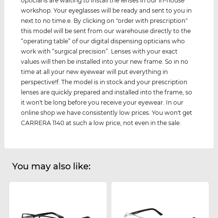
opticians are waiting to install the lenses in our in-house
workshop. Your eyeglasses will be ready and sent to you in
next to no time.e. By clicking on "order with prescription"
this model will be sent from our warehouse directly to the
“operating table” of our digital dispensing opticians who
work with “surgical precision”. Lenses with your exact
values ​​will then be installed into your new frame. So in no
time at all your new eyewear will put everything in
perspective!f. The model is in stock and your prescription
lenses are quickly prepared and installed into the frame, so
it won't be long before you receive your eyewear. In our
online shop we have consistently low prices. You won't get
CARRERA 1140 at such a low price, not even in the sale.
You may also like: