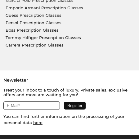
Marc O Polo Prescription Glasses
Emporio Armani Prescription Glasses
Guess Prescription Glasses
Persol Prescription Glasses
Boss Prescription Glasses
Tommy Hilfiger Prescription Glasses
Carrera Prescription Glasses
Newsletter
Treat your inbox to a touch of luxury. Private sales, exclusive
offers and more are waiting for you!
You can find further information on the processing of your
personal data
here