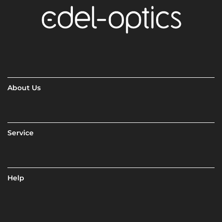
About Us
Service
Help