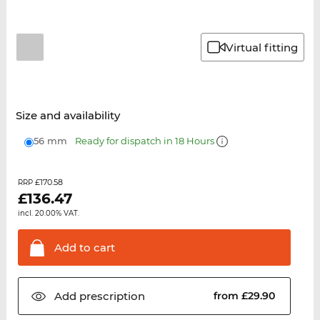
Virtual fitting
Size and availability
56 mm
Ready for dispatch in 18 Hours
£170.58
RRP
£
136.47
incl. 20.00% VAT.
Add to
cart
Add
prescription
from £29.90