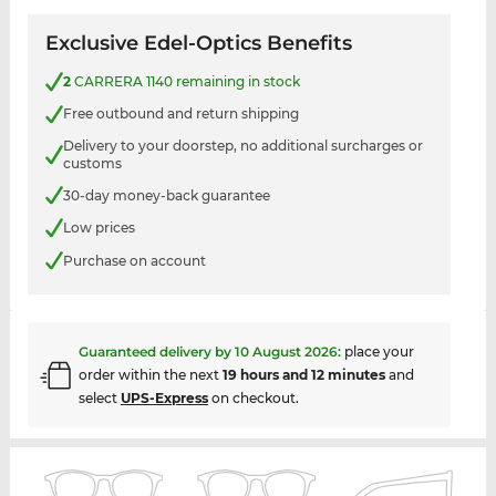
Exclusive Edel-Optics Benefits
2
CARRERA 1140 remaining in stock
Free outbound and return shipping
Delivery to your doorstep, no additional surcharges or
customs
30-day money-back guarantee
Low prices
Purchase on account
Guaranteed delivery by
10 August 2026
:
place your
order within the next
19 hours and 12 minutes
and
select
UPS-Express
on checkout.