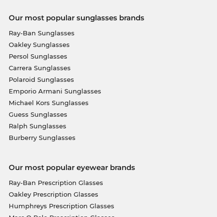
Our most popular sunglasses brands
Ray-Ban Sunglasses
Oakley Sunglasses
Persol Sunglasses
Carrera Sunglasses
Polaroid Sunglasses
Emporio Armani Sunglasses
Michael Kors Sunglasses
Guess Sunglasses
Ralph Sunglasses
Burberry Sunglasses
Our most popular eyewear brands
Ray-Ban Prescription Glasses
Oakley Prescription Glasses
Humphreys Prescription Glasses