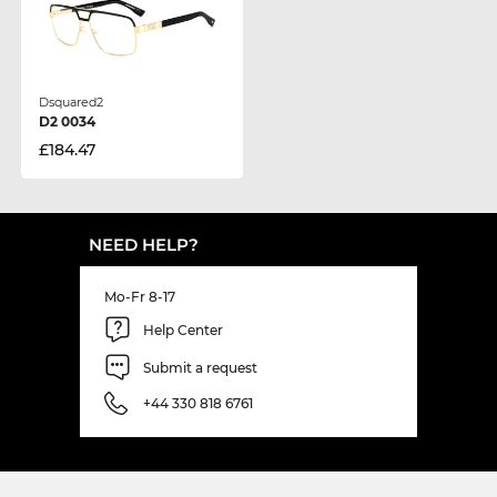
Dsquared2
D2 0034
£184.47
NEED HELP?
Mo-Fr 8-17
Help Center
Submit a request
+44 330 818 6761