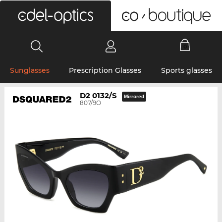
0
Sunglasses
Prescription Glasses
Sports glasses
D2 0132/S
Mirrored
807/9O