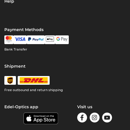
Help
Payment Methods
Bank Transfer
Shipment
Free outbound and return shipping
Edel-Optics app
Visit us