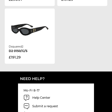
Dsquared2
D2 0150/G/S
£191.29
NEED HELP?
Mo-Fr 8-17
Help Center
Submit a request