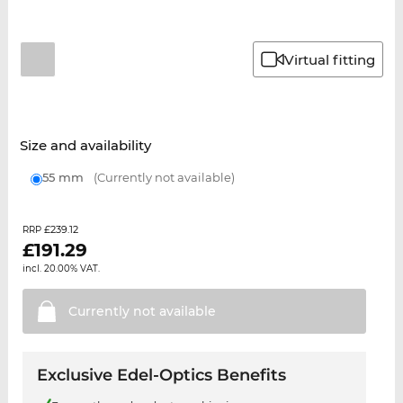
Virtual fitting
Size and availability
55 mm
(Currently not available)
£239.12
RRP
£
191.29
incl. 20.00% VAT.
Currently not
available
Exclusive Edel-Optics Benefits