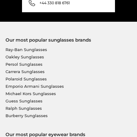
+44 330 818 6761
Our most popular sunglasses brands
Ray-Ban Sunglasses
Oakley Sunglasses
Persol Sunglasses
Carrera Sunglasses
Polaroid Sunglasses
Emporio Armani Sunglasses
Michael Kors Sunglasses
Guess Sunglasses
Ralph Sunglasses
Burberry Sunglasses
Our most popular eyewear brands