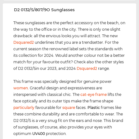
‌D2 0132/S/807/9O Sunglasses
These sunglasses are the perfect accessory on the beach, on
the way to the office or in the city. There is only one slight
drawback: all the envious looks you will attract. The new
Dsquared2
underlines that you are a trendsetter. For the
current season the renowned label sets the standards with
its collection for 2024. Would another colour not be a better
match for your favourite outfit? Check also the other styles
of D2 0132/Sin our 2023, and 2024
Dsquared2
range.
This frame was specially designed for genuine power
women
. Graceful design and expressiveness are
interspersed with classical chic. The
cat-eye frame
lifts the
face optically and its outer tips make the frame shape
particularly
favourable for
square
faces.
Plastic
frames like
these combine durability and are comfortable to wear. The
D2 0132/S is a very snug fit on the ears and nose. This brand
of sunglasses, of course, also provides your eyes with
optimum
UV400
protection.