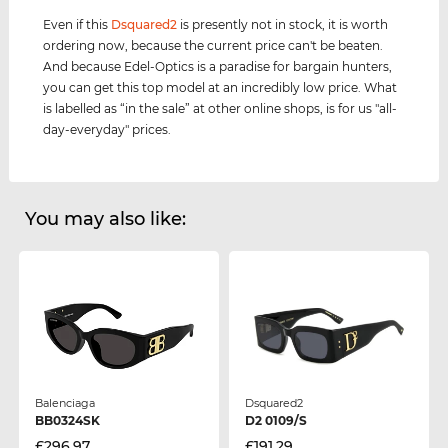
Even if this
Dsquared2
is presently not in stock, it is worth
ordering now, because the current price can't be beaten.
And because Edel-Optics is a paradise for bargain hunters,
you can get this top model at an incredibly low price. What
is labelled as “in the sale” at other online shops, is for us "all-
day-everyday" prices.
You may also like:
Balenciaga
Dsquared2
BB0324SK
D2 0109/S
£296.97
£191.29