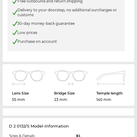
Free outbound and return shipping
Delivery to your doorstep, no additional surcharges or
customs
30-day money-back guarantee
Low prices
Purchase on account
Lens Size
Bridge Size
Temple length
55 mm
23 mm
140 mm
D 2 0132/S Model-Information
Sizes & Details
XL