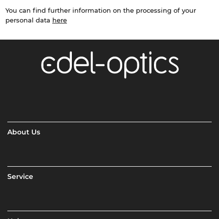
You can find further information on the processing of your
personal data
here
About Us
Service