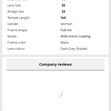
Lens Size
55
Bridge Size
23
Temple Length
140
Gender
Women
Frame shape
Full rim
lenses
With mirror coating
Frame color
Black
Lens colour
Dark Grey Shaded
Company reviews