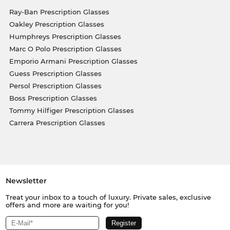
Ray-Ban Prescription Glasses
Oakley Prescription Glasses
Humphreys Prescription Glasses
Marc O Polo Prescription Glasses
Emporio Armani Prescription Glasses
Guess Prescription Glasses
Persol Prescription Glasses
Boss Prescription Glasses
Tommy Hilfiger Prescription Glasses
Carrera Prescription Glasses
Newsletter
Treat your inbox to a touch of luxury. Private sales, exclusive
offers and more are waiting for you!