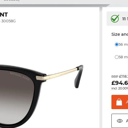
NT
11
- 30058G
Size and
56
58
£118
RRP
£
94.
incl. 20.00