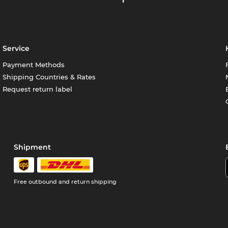
Service
Payment Methods
Shipping Countries & Rates
Request return label
Shipment
Free outbound and return shipping