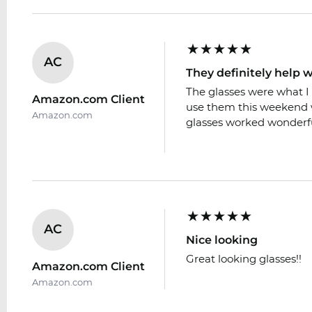
AC
They definitely help w
The glasses were what I 
Amazon.com Client
use them this weekend w
Amazon.com
glasses worked wonderfu
AC
Nice looking
Great looking glasses!!
Amazon.com Client
Amazon.com