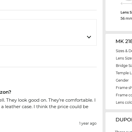
Lens S
56 m
MK 21
Sizes & D
Lens Size
Bridge Si
Temple 
Gender
Frame s
azon?
Frame co
ell. They look good on. They’re comfortable. I
Lens col
a leather case. I think the price could be
‌DUPO
1 year ago