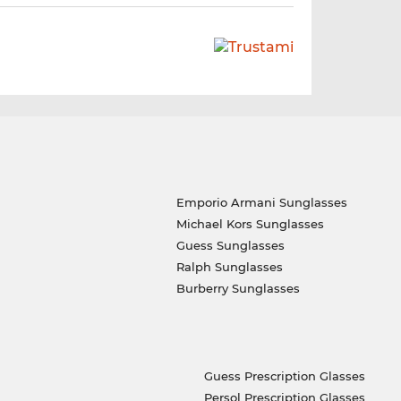
Emporio Armani Sunglasses
Michael Kors Sunglasses
Guess Sunglasses
Ralph Sunglasses
Burberry Sunglasses
Guess Prescription Glasses
Persol Prescription Glasses