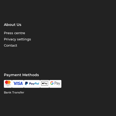
About Us
Press centre
Privacy settings
Contact
Payment Methods
Bank Transfer