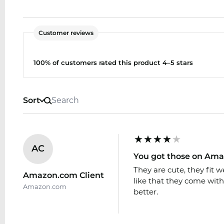
Customer reviews
100% of customers rated this product 4–5 stars
Sort
AC
You got those on Am
They are cute, they fit w
Amazon.com Client
like that they come with 
Amazon.com
better.