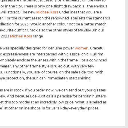
glasses are the perfect accessory on the beach, on the way to
 or in the city. There is only one slight drawback: all the envious
 will attract. The new
Michael Kors
underlines that you are a
er. For the current season the renowned label sets the standards
collection for 2023. Would another colour not be a better match
favourite outfit? Check also the other styles of MK2184Uin our
d 2023
Michael Kors
range.
e was specially designed for genuine power
women
. Graceful
d expressiveness are interspersed with classical chic.
Full rim
mpletely enclose the lenses within the frame. For a convinced
wearer, any other frame style is ruled out, with very few
. Functionally, you are, of course, on the safe side, too. With
ye protection, the sun can immediately start shining.
es are in stock. If you order now, we can send out your glasses
ly. And because Edel-Optics is a paradise for bargain hunters,
et this top model at an incredibly low price. What is labelled as
le” at other online shops, is for us "all-day-everyday" prices.