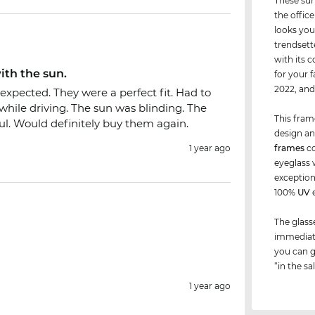
These sun
the office
looks you
trendsett
with its 
ith the sun.
for your 
2022, an
expected. They were a perfect fit. Had to
hile driving. The sun was blinding. The
This fram
l. Would definitely buy them again.
design an
1 year ago
frames
co
eyeglass 
exceptions
100%
UV
e
The glass
immediate
you can g
“in the sa
1 year ago