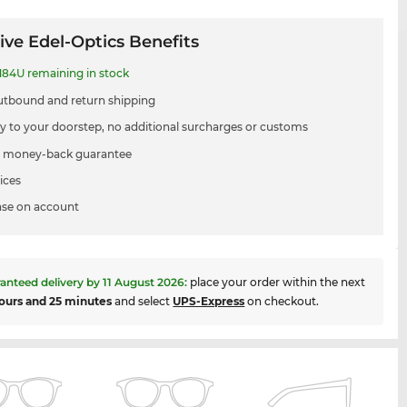
ive Edel-Optics Benefits
84U remaining in stock
utbound and return shipping
ry to your doorstep, no additional surcharges or customs
 money-back guarantee
ices
se on account
anteed delivery by
11 August 2026
:
place your order within the next
ours and 25 minutes
and select
UPS-Express
on checkout.