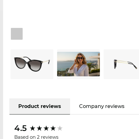
Product reviews
Company reviews
4.5
Based on 2 reviews