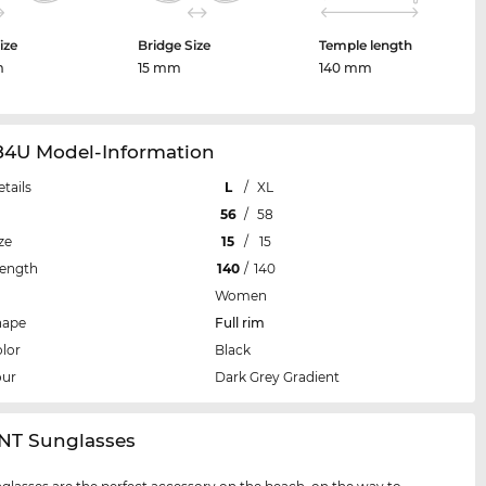
ize
Bridge Size
Temple length
m
15 mm
140 mm
84U Model-Information
etails
L
/
XL
56
/
58
ze
15
/
15
Length
140
/
140
Women
hape
Full rim
lor
Black
our
Dark Grey Gradient
NT Sunglasses