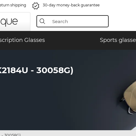
eturn shipping
30-day money-back guarantee
scription Glasses
Sports glasse
184U - 30058G)
- 30058G)