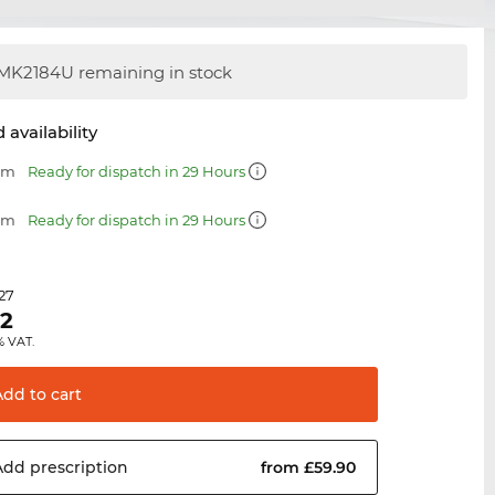
MK2184U remaining in stock
 availability
 mm
Ready for dispatch in 29 Hours
 mm
Ready for dispatch in 29 Hours
.27
62
% VAT.
Add to
cart
Add
prescription
from £59.90