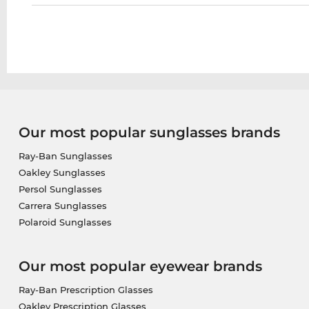
Our most popular sunglasses brands
Ray-Ban Sunglasses
Oakley Sunglasses
Persol Sunglasses
Carrera Sunglasses
Polaroid Sunglasses
Our most popular eyewear brands
Ray-Ban Prescription Glasses
Oakley Prescription Glasses