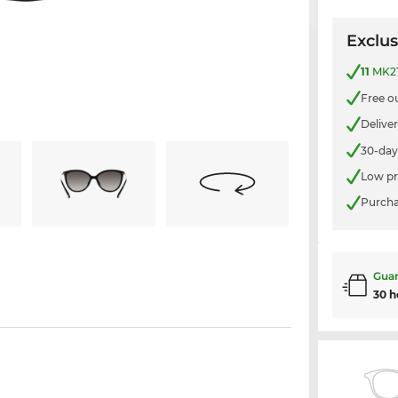
Exclus
11
MK21
Free o
Delive
30-day
Low pr
Purcha
Guar
30 h