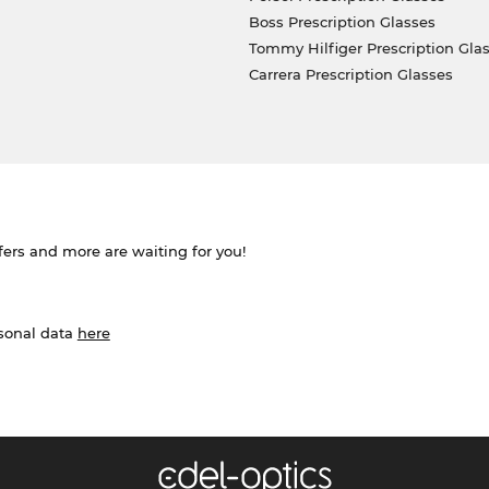
Boss Prescription Glasses
Tommy Hilfiger Prescription Gla
Carrera Prescription Glasses
ffers and more are waiting for you!
rsonal data
here