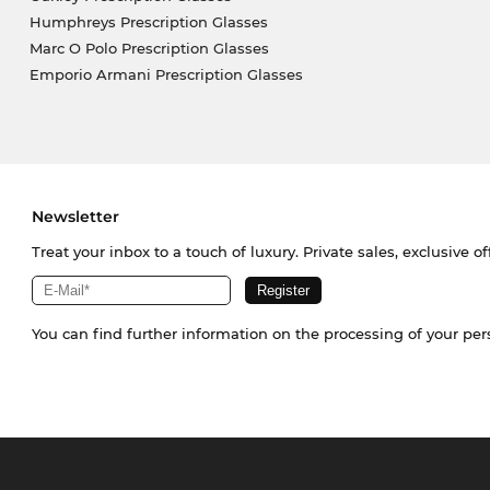
Humphreys Prescription Glasses
Marc O Polo Prescription Glasses
Emporio Armani Prescription Glasses
Newsletter
Treat your inbox to a touch of luxury. Private sales, exclusive o
You can find further information on the processing of your pe