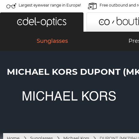
Largest eyewear range in Europe!
Free outbound and r
Sunglasses
Pre
MICHAEL KORS DUPONT (MK2
Home
Sunglasses
Michael Kors
DUPONT (MK2184U 