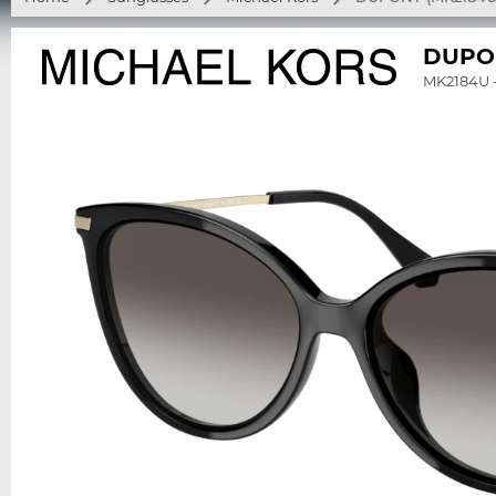
DUPO
MK2184U 