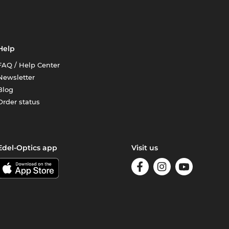
Help
FAQ / Help Center
Newsletter
Blog
Order status
Edel-Optics app
Visit us