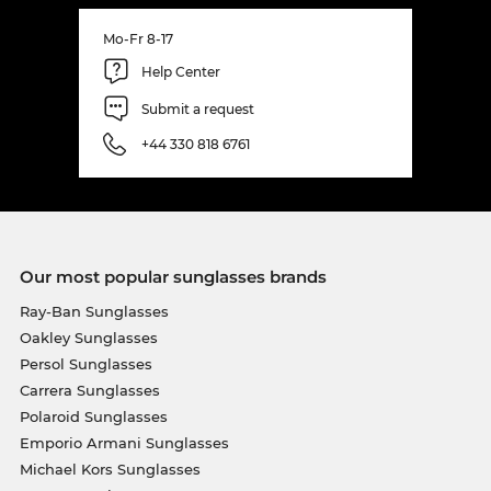
Mo-Fr 8-17
Help Center
Submit a request
+44 330 818 6761
Our most popular sunglasses brands
Ray-Ban Sunglasses
Oakley Sunglasses
Persol Sunglasses
Carrera Sunglasses
Polaroid Sunglasses
Emporio Armani Sunglasses
Michael Kors Sunglasses