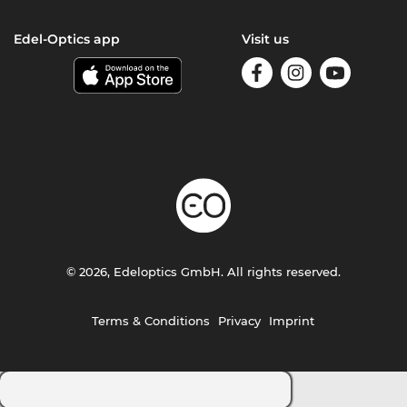
Edel-Optics app
Visit us
© 2026, Edeloptics GmbH. All rights reserved.
Terms & Conditions
Privacy
Imprint