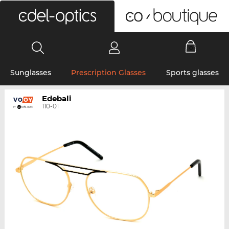
0
Sunglasses
Prescription Glasses
Sports glasses
Edebali
110-01