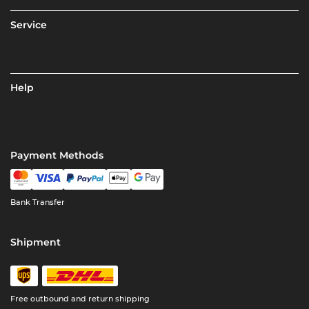
Service
Help
Payment Methods
Bank Transfer
Shipment
Free outbound and return shipping