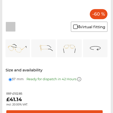
-60 %
Virtual fitting
Size and availability
57 mm
Ready for dispatch in 42 Hours
£102.85
RRP
£
41.14
incl. 20.00% VAT.