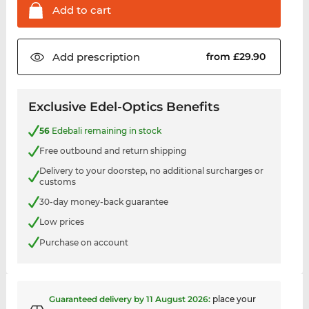
Add to
cart
Add
prescription
from £29.90
Exclusive Edel-Optics Benefits
56
Edebali remaining in stock
Free outbound and return shipping
Delivery to your doorstep, no additional surcharges or
customs
30-day money-back guarantee
Low prices
Purchase on account
Guaranteed delivery by
11 August 2026
:
place your