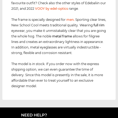
favourite outfit? Check also the other styles of Edebaliin our
2021, and 2022
VOOY by edel-optics
range.
The frame is specially designed for
men
.
Sporting clear lines,
New School Cool meets traditional quality. Wearing
full rim
eyewear, you make it unmistakably clear that you are going
the whole hog. The noble
metal frame
allows for filigree
lines and creates an extraordinary lightness in appearance.
In addition, metal eyeglasses are virtually indestructible -
strong, flexible and corrosion resistant.
The model is in stock. If you order now with the express
shipping option, we can even guarantee the time of
delivery. Since this model is presently in the sale, it is more
affordable than ever to treat yourself to an exclusive
designer model.
NEED HELP?