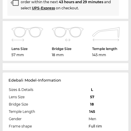
order within the next
43 hours and 29 minutes
and
select
UPS-Express
on checkout.
Lens Size
Bridge Size
Temple length
57 mm
18 mm
145 mm
Edebali Model-Information
Sizes & Details
L
Lens Size
57
Bridge Size
18
Temple Length
145
Gender
Men
Frame shape
Full rim