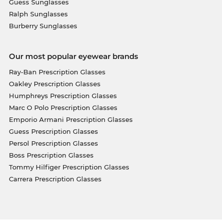
Guess Sunglasses
Ralph Sunglasses
Burberry Sunglasses
Our most popular eyewear brands
Ray-Ban Prescription Glasses
Oakley Prescription Glasses
Humphreys Prescription Glasses
Marc O Polo Prescription Glasses
Emporio Armani Prescription Glasses
Guess Prescription Glasses
Persol Prescription Glasses
Boss Prescription Glasses
Tommy Hilfiger Prescription Glasses
Carrera Prescription Glasses