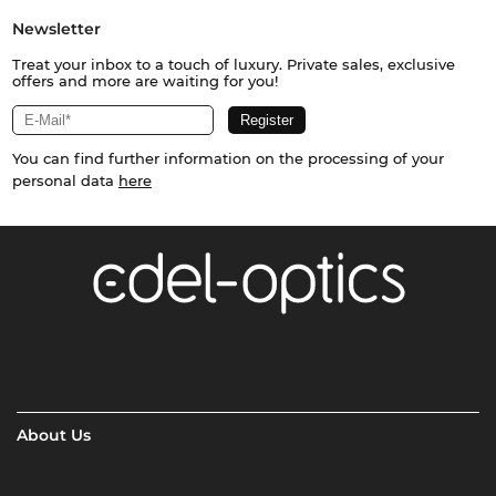
Newsletter
Treat your inbox to a touch of luxury. Private sales, exclusive
offers and more are waiting for you!
You can find further information on the processing of your
personal data
here
About Us