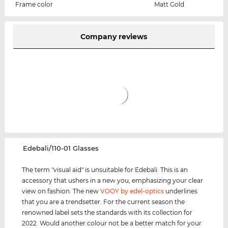
Frame color
Matt Gold
Company reviews
‌Edebali/110-01 Glasses
The term "visual aid" is unsuitable for Edebali. This is an
accessory that ushers in a new you, emphasizing your clear
view on fashion. The new
VOOY by edel-optics
underlines
that you are a trendsetter. For the current season the
renowned label sets the standards with its collection for
2022. Would another colour not be a better match for your