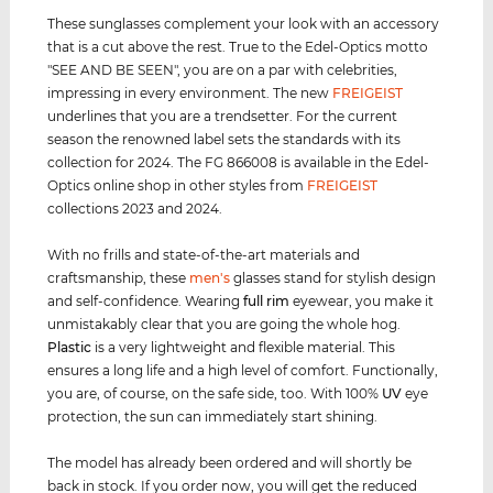
These sunglasses complement your look with an accessory
that is a cut above the rest. True to the Edel-Optics motto
"SEE AND BE SEEN", you are on a par with celebrities,
impressing in every environment. The new
FREIGEIST
underlines that you are a trendsetter. For the current
season the renowned label sets the standards with its
collection for 2024. The FG 866008 is available in the Edel-
Optics online shop in other styles from
FREIGEIST
collections 2023 and 2024.
With no frills and state-of-the-art materials and
craftsmanship, these
men's
glasses stand for stylish design
and self-confidence. Wearing
full rim
eyewear, you make it
unmistakably clear that you are going the whole hog.
Plastic
is a very lightweight and flexible material. This
ensures a long life and a high level of comfort. Functionally,
you are, of course, on the safe side, too. With 100%
UV
eye
protection, the sun can immediately start shining.
The model has already been ordered and will shortly be
back in stock. If you order now, you will get the reduced