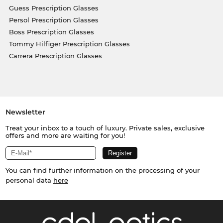
Guess Prescription Glasses
Persol Prescription Glasses
Boss Prescription Glasses
Tommy Hilfiger Prescription Glasses
Carrera Prescription Glasses
Newsletter
Treat your inbox to a touch of luxury. Private sales, exclusive
offers and more are waiting for you!
You can find further information on the processing of your
personal data
here