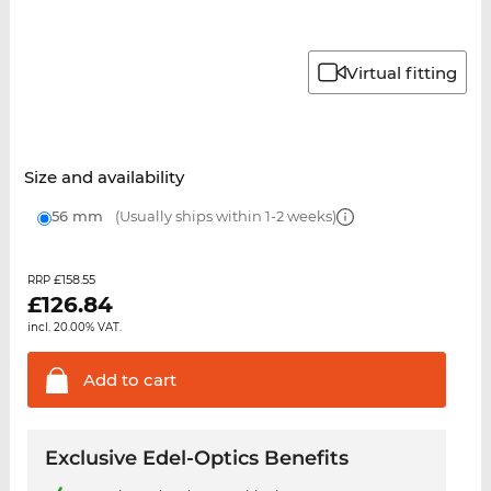
Virtual fitting
Size and availability
56 mm
(Usually ships within 1-2 weeks)
£158.55
RRP
£
126.84
incl. 20.00% VAT.
Add to
cart
Exclusive Edel-Optics Benefits