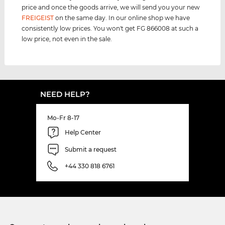
price and once the goods arrive, we will send you your new
FREIGEIST
on the same day. In our online shop we have
consistently low prices. You won't get FG 866008 at such a
low price, not even in the sale.
NEED HELP?
Mo-Fr 8-17
Help Center
Submit a request
+44 330 818 6761