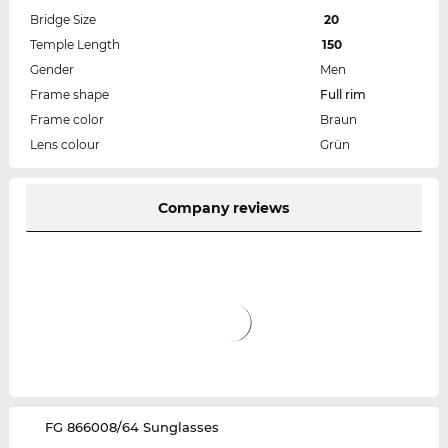
Bridge Size
20
Temple Length
150
Gender
Men
Frame shape
Full rim
Frame color
Braun
Lens colour
Grün
Company reviews
‌FG 866008/64 Sunglasses