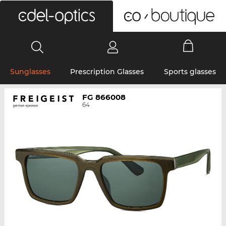
0
Sunglasses
Prescription Glasses
Sports glasses
FG 866008
64