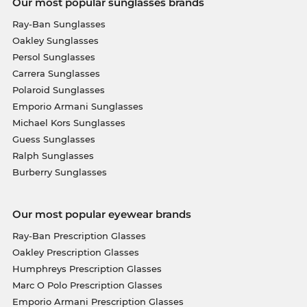
Our most popular sunglasses brands
Ray-Ban Sunglasses
Oakley Sunglasses
Persol Sunglasses
Carrera Sunglasses
Polaroid Sunglasses
Emporio Armani Sunglasses
Michael Kors Sunglasses
Guess Sunglasses
Ralph Sunglasses
Burberry Sunglasses
Our most popular eyewear brands
Ray-Ban Prescription Glasses
Oakley Prescription Glasses
Humphreys Prescription Glasses
Marc O Polo Prescription Glasses
Emporio Armani Prescription Glasses