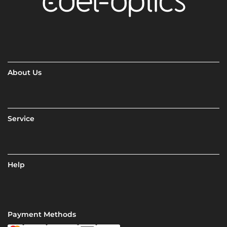
About Us
Service
Help
Payment Methods