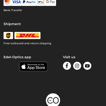
Bank Transfer
Shipment
Free outbound and return shipping
Edel-Optics app
Visit us