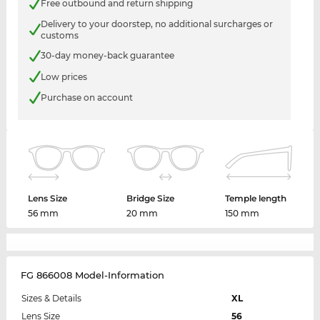
Free outbound and return shipping
Delivery to your doorstep, no additional surcharges or
customs
30-day money-back guarantee
Low prices
Purchase on account
Lens Size
Bridge Size
Temple length
56 mm
20 mm
150 mm
FG 866008 Model-Information
Sizes & Details
XL
Lens Size
56