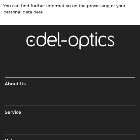
You can find further information on the processing of your
personal data
here
About Us
Service