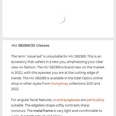
‌HU 582369/20 Glasses
The term "visual aid" is unsuitable for HU 582369. This is an
accessory that ushers in a new you, emphasizing your clear
view on fashion. The HU 582369 is brand new on the market
in 2022, with this eyewear you are at the cutting-edge of
trends. The HU 582369 is available in the Edel-Optics online
shop in other styles from
Humphrey
collections 2021 and
2022.
For angular facial features,
round eyeglasses
are
particularly
suitable. The edgeless shape softly contrasts sharp
contours. The
metal frame
is very light and comfortable to