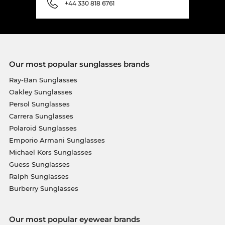
+44 330 818 6761
Our most popular sunglasses brands
Ray-Ban Sunglasses
Oakley Sunglasses
Persol Sunglasses
Carrera Sunglasses
Polaroid Sunglasses
Emporio Armani Sunglasses
Michael Kors Sunglasses
Guess Sunglasses
Ralph Sunglasses
Burberry Sunglasses
Our most popular eyewear brands