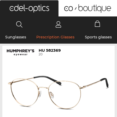
0
Sunglasses
Prescription Glasses
Sports glasses
HU 582369
20