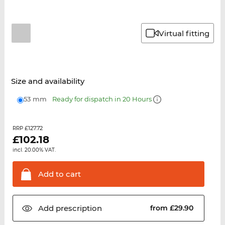
Virtual fitting
Size and availability
53 mm
Ready for dispatch in 20 Hours
£127.72
RRP
£
102.18
incl. 20.00% VAT.
Add to
cart
Add
prescription
from £29.90