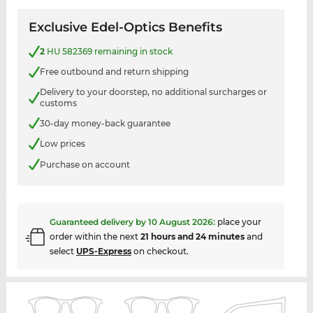
Exclusive Edel-Optics Benefits
2
HU 582369 remaining in stock
Free outbound and return shipping
Delivery to your doorstep, no additional surcharges or
customs
30-day money-back guarantee
Low prices
Purchase on account
Guaranteed delivery by
10 August 2026
:
place your
order within the next
21 hours and 24 minutes
and
select
UPS-Express
on checkout.