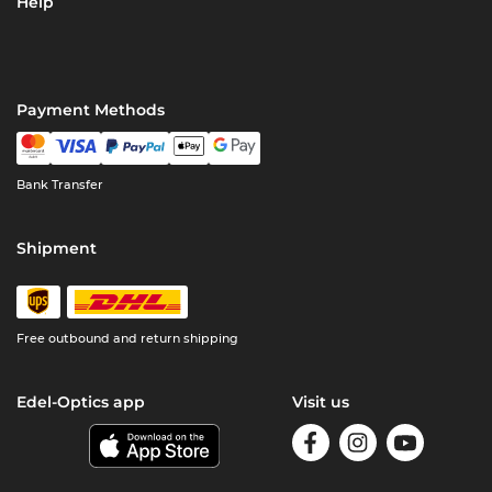
Help
Payment Methods
Bank Transfer
Shipment
Free outbound and return shipping
Edel-Optics app
Visit us