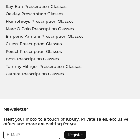
Ray-Ban Prescription Glasses
Oakley Prescription Glasses
Humphreys Prescription Glasses
Marc O Polo Prescription Glasses
Emporio Armani Prescription Glasses
Guess Prescription Glasses
Persol Prescription Glasses
Boss Prescription Glasses
Tommy Hilfiger Prescription Glasses
Carrera Prescription Glasses
Newsletter
Treat your inbox to a touch of luxury. Private sales, exclusive
offers and more are waiting for you!