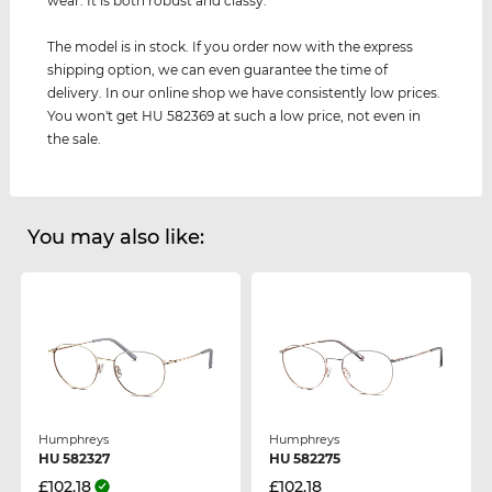
wear. It is both robust and classy.
The model is in stock. If you order now with the express
shipping option, we can even guarantee the time of
delivery. In our online shop we have consistently low prices.
You won't get HU 582369 at such a low price, not even in
the sale.
You may also like:
Humphreys
Humphreys
HU 582327
HU 582275
£102.18
£102.18