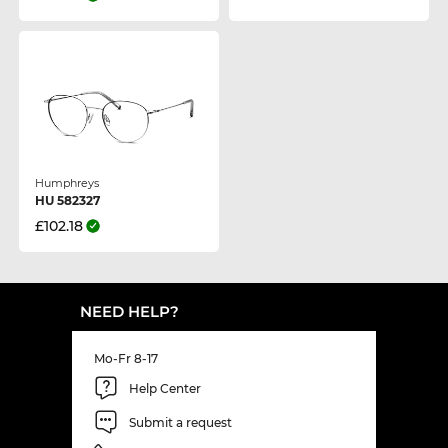
Humphreys
HU 582327
£102.18
NEED HELP?
Mo-Fr 8-17
Help Center
Submit a request