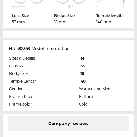
Lens Size
Bridge Size
Temple length
53 mm
18 mm
140 mm
HU 582369 Model-Information
Sizes & Details
M
Lens Size
53
Bridge Size
18
Temple Length
140
Gender
Women and Men
Frame shape
Full rim
Frame color
Gold
Company reviews