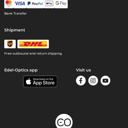
Bank Transfer
Shipment
Free outbound and return shipping
Edel-Optics app
Visit us