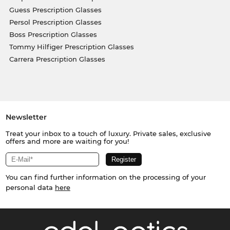
Guess Prescription Glasses
Persol Prescription Glasses
Boss Prescription Glasses
Tommy Hilfiger Prescription Glasses
Carrera Prescription Glasses
Newsletter
Treat your inbox to a touch of luxury. Private sales, exclusive
offers and more are waiting for you!
You can find further information on the processing of your
personal data
here