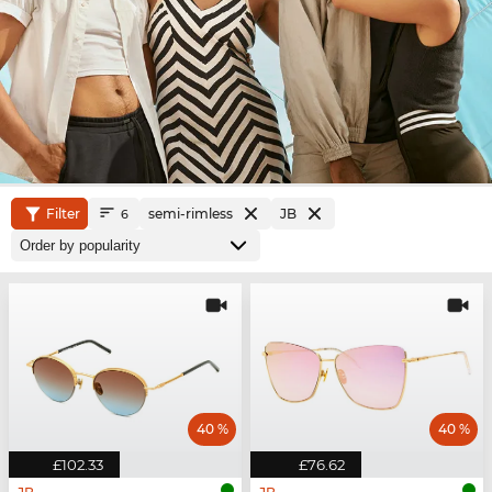
Filter
semi-rimless
JB
6
40 %
40 %
£102.33
£76.62