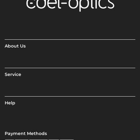
About Us
Service
Help
Payment Methods