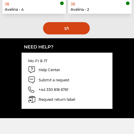
JB
JB
Avelina - 4
Avelina - 2
1
/1
NEED HELP?
Mo-Fr 8-17
Help Center
Submit a request
+44 330 818 6761
Request return label