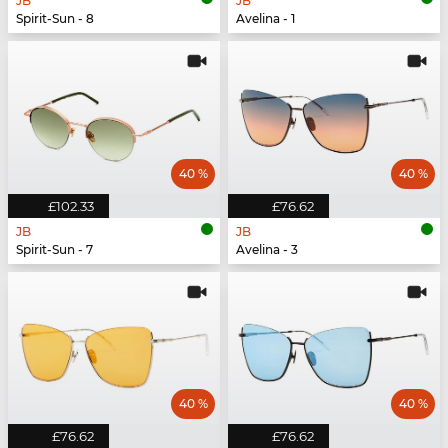
JB
JB
Spirit-Sun - 8
Avelina - 1
40 %
40 %
£102.33
£76.62
JB
JB
Spirit-Sun - 7
Avelina - 3
40 %
40 %
£76.62
£76.62