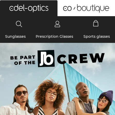
0
Sunglasses
Prescription Glasses
Sports glasses