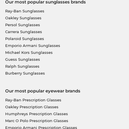
Our most popular sunglasses brands
Ray-Ban Sunglasses
Oakley Sunglasses
Persol Sunglasses
Carrera Sunglasses
Polaroid Sunglasses
Emporio Armani Sunglasses
Michael Kors Sunglasses
Guess Sunglasses
Ralph Sunglasses
Burberry Sunglasses
Our most popular eyewear brands
Ray-Ban Prescription Glasses
Oakley Prescription Glasses
Humphreys Prescription Glasses
Marc O Polo Prescription Glasses
Emporio Armani Prescription Glasses