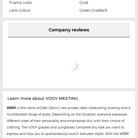
Frame color
Gold
Lens colour
Green Gradient
Company reviews
Learn more about VOOY MEETING
VOOY
is the name of Edel-Optics' new private label celebrating diversity and a
multifaceted range of styles. Depending on the situation, everyone expresses
different sides of their personality and emphasises this with their choice of
clothing. The VOOY glasses and sunglasses complete any look you want to
express and help you to spontaneously switch between styles. With the
VOOY