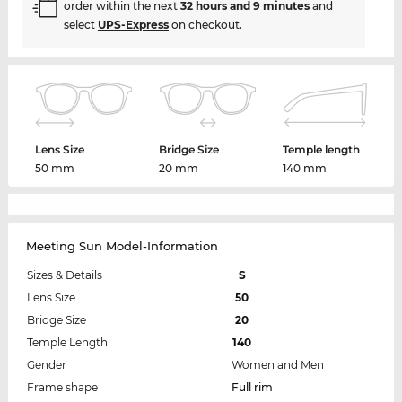
order within the next
32 hours and 9 minutes
and
select
UPS-Express
on checkout.
Lens Size
Bridge Size
Temple length
50 mm
20 mm
140 mm
Meeting Sun Model-Information
Sizes & Details
S
Lens Size
50
Bridge Size
20
Temple Length
140
Gender
Women and Men
Frame shape
Full rim