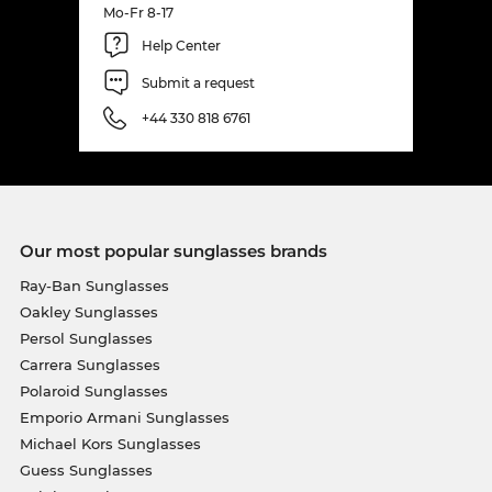
Mo-Fr 8-17
Help Center
Submit a request
+44 330 818 6761
Our most popular sunglasses brands
Ray-Ban Sunglasses
Oakley Sunglasses
Persol Sunglasses
Carrera Sunglasses
Polaroid Sunglasses
Emporio Armani Sunglasses
Michael Kors Sunglasses
Guess Sunglasses