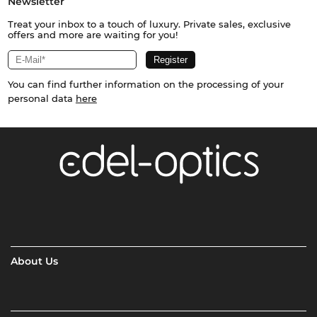
Newsletter
Treat your inbox to a touch of luxury. Private sales, exclusive
offers and more are waiting for you!
You can find further information on the processing of your
personal data
here
About Us