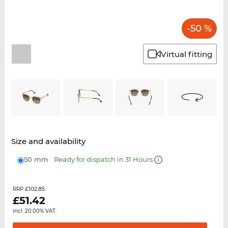
-50 %
Virtual fitting
Size and availability
50 mm
Ready for dispatch in 31 Hours
£102.85
RRP
£
51.42
incl. 20.00% VAT.