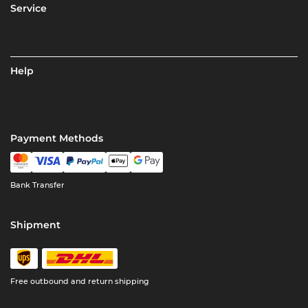
Service
Help
Payment Methods
Bank Transfer
Shipment
Free outbound and return shipping