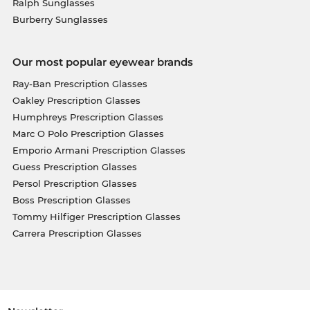
Ralph Sunglasses
Burberry Sunglasses
Our most popular eyewear brands
Ray-Ban Prescription Glasses
Oakley Prescription Glasses
Humphreys Prescription Glasses
Marc O Polo Prescription Glasses
Emporio Armani Prescription Glasses
Guess Prescription Glasses
Persol Prescription Glasses
Boss Prescription Glasses
Tommy Hilfiger Prescription Glasses
Carrera Prescription Glasses