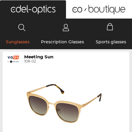
0
Sunglasses
Prescription Glasses
Sports glasses
Meeting Sun
108-02