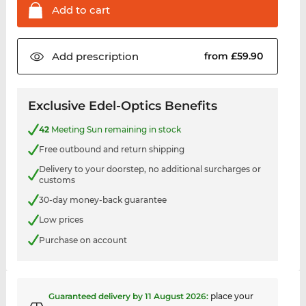
Add to
cart
Add
prescription
from £59.90
Exclusive Edel-Optics Benefits
42
Meeting Sun remaining in stock
Free outbound and return shipping
Delivery to your doorstep, no additional surcharges or
customs
30-day money-back guarantee
Low prices
Purchase on account
Guaranteed delivery by
11 August 2026
:
place your