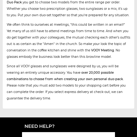
Duo Pack
you get to choose two models from the entire range per order.
Whether you choose two prescription glasses, two sunglasses or a mix, it's up
to you. Put your own duo-set together so that you're prepared for any situation.
We often think to ourselves at meetings, "this could be written in an email!"
Yet many of us still have to attend meetings from time to time. And when you
do get together with your colleagues, the mutual checking each other’s outfits
out is as certain as the "Amen" in the church. So make your look the topic of
conversation in the coffee kitchen and shine with the
VOOY Meeting
. No
glasses embody the business look better than this browline model.
Since all VOOY glasses and sunglasses were designed by us, you will be
wearing an entirely unique accessory. You have
over 20,000 possible
combinations to choose from when creating your own personal duo-pack
.
Please note that you must add two models to your shopping cart before you
can complete the order. If you select express delivery at check-out, we can
guarantee the delivery time.
NEED HELP?