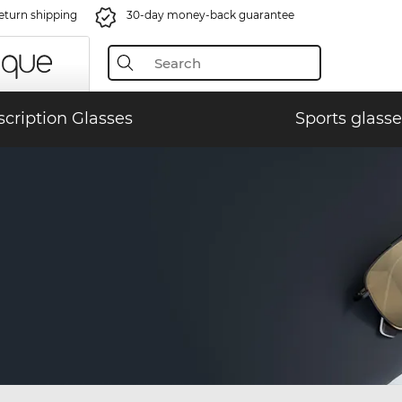
eturn shipping
30-day money-back guarantee
scription Glasses
Sports glasse