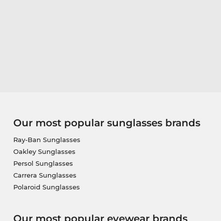
Our most popular sunglasses brands
Ray-Ban Sunglasses
Oakley Sunglasses
Persol Sunglasses
Carrera Sunglasses
Polaroid Sunglasses
Our most popular eyewear brands