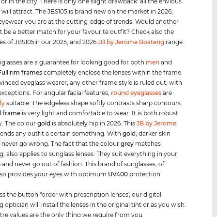
 or in the city. There is only one slight drawback: all the envious
 will attract. The JBS105 is brand new on the market in 2026,
 eyewear you are at the cutting-edge of trends. Would another
t be a better match for your favourite outfit? Check also the
les of JBS105in our 2025, and 2026
JB by Jerome Boateng
range.
glasses are a guarantee for looking good for both
men
and
Full rim
frames
completely enclose the lenses within the frame.
vinced eyeglass wearer, any other frame style is ruled out, with
exceptions. For angular facial features,
round eyeglasses
are
ly
suitable. The edgeless shape softly contrasts sharp contours.
l frame
is very light and comfortable to wear. It is both robust
y. The colour
gold
is absolutely hip in 2026. This
JB by Jerome
lends any outfit a certain something. With
gold
, darker skin
 never go wrong. The fact that the colour
grey
matches
g, also applies to sunglass lenses. They suit everything in your
and never go out of fashion. This brand of sunglasses, of
lso provides your eyes with optimum
UV400
protection.
ss the button "order with prescription lenses', our digital
 optician will install the lenses in the original tint or as you wish.
tre values are the only thing we require from you.