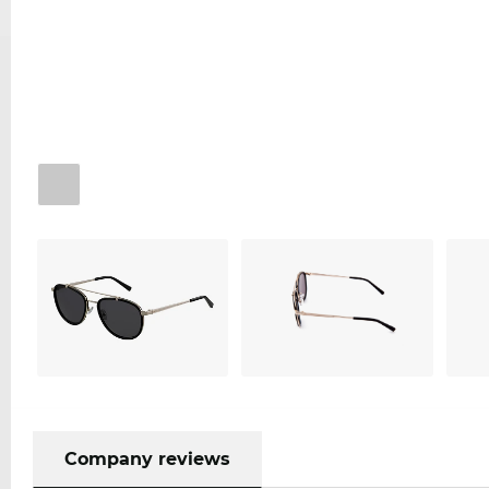
Company reviews