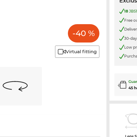
Exclus
18
JBS1
Free o
Delive
-40 %
30-day
Low pr
Virtual fitting
Purcha
Guar
45 h
Lens S