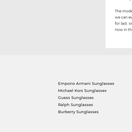
The model
we can ev
for last:
now in the
Emporio Armani Sunglasses
Michael Kors Sunglasses
Guess Sunglasses
Ralph Sunglasses
Burberry Sunglasses