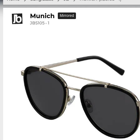
Munich
Mirrored
JBS105 - 1