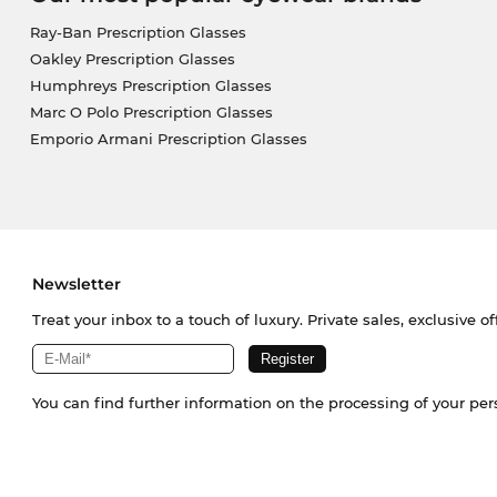
Ray-Ban Prescription Glasses
Oakley Prescription Glasses
Humphreys Prescription Glasses
Marc O Polo Prescription Glasses
Emporio Armani Prescription Glasses
Newsletter
Treat your inbox to a touch of luxury. Private sales, exclusive o
You can find further information on the processing of your pe