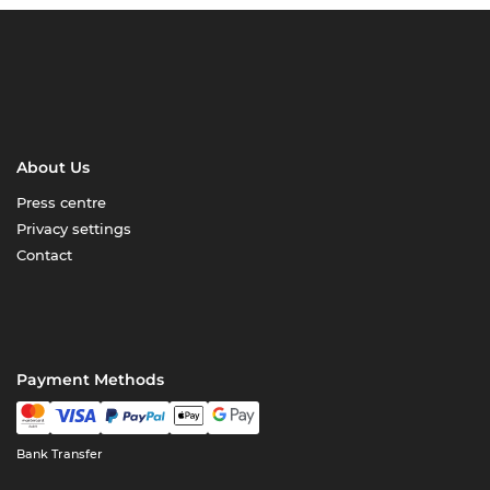
About Us
Press centre
Privacy settings
Contact
Payment Methods
Bank Transfer