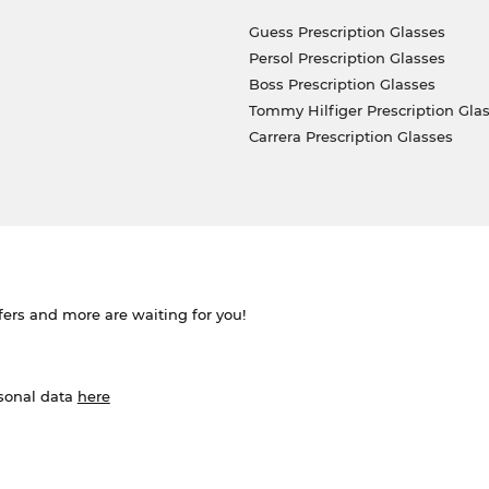
Guess Prescription Glasses
Persol Prescription Glasses
Boss Prescription Glasses
Tommy Hilfiger Prescription Gla
Carrera Prescription Glasses
ffers and more are waiting for you!
rsonal data
here