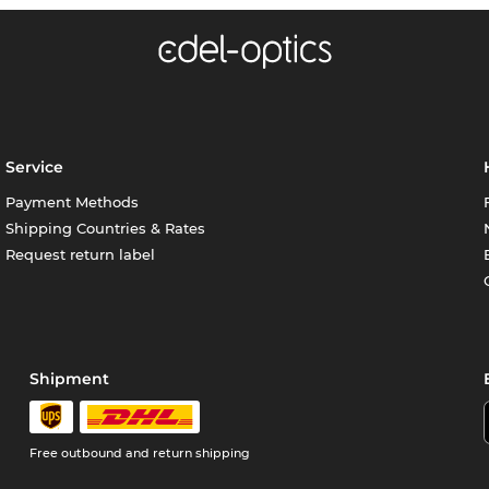
Service
Payment Methods
Shipping Countries & Rates
Request return label
Shipment
Free outbound and return shipping