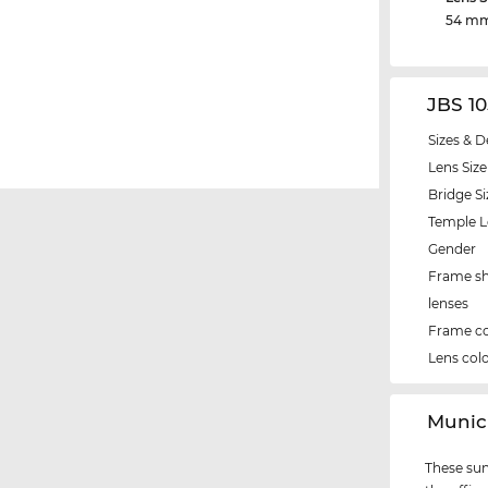
54 m
JBS 1
Sizes & D
Lens Size
Bridge Si
Temple 
Gender
Frame s
lenses
Frame co
Lens col
‌Muni
These sun