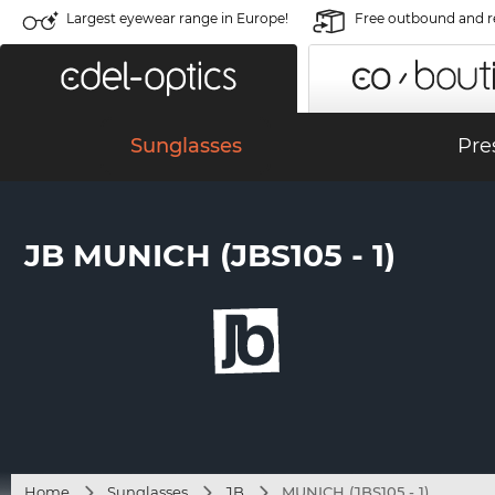
Largest eyewear range in Europe!
Free outbound and r
Sunglasses
Pre
JB MUNICH (JBS105 - 1)
Home
Sunglasses
JB
MUNICH (JBS105 - 1)