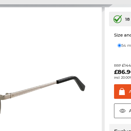
18
Size and
54
£144
RRP
£
86.
incl. 20.00