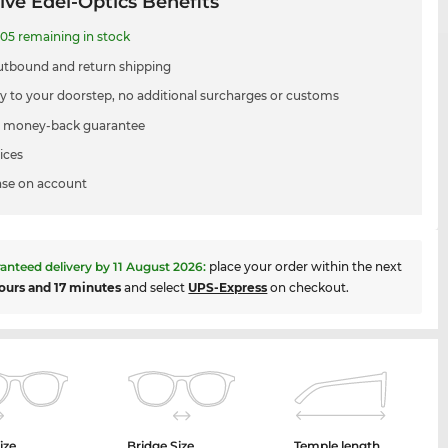
ive Edel-Optics Benefits
05 remaining in stock
utbound and return shipping
ry to your doorstep, no additional surcharges or customs
 money-back guarantee
ices
se on account
anteed delivery by
11 August 2026
:
place your order within the next
ours and 17 minutes
and select
UPS-Express
on checkout.
ize
Bridge Size
Temple length