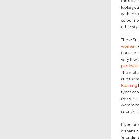
the office
looks you
with this
colour no
other sty
These Sun
women
.
For a con
very few 
particular
The
meta
and class
Boateng
types can
everythin
wardrobe 
course, a
If you pre
dispensing
Your diop