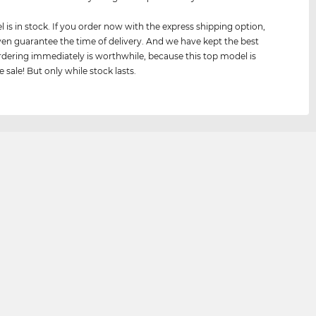
 is in stock. If you order now with the express shipping option,
en guarantee the time of delivery. And we have kept the best
 ordering immediately is worthwhile, because this top model is
 sale! But only while stock lasts.