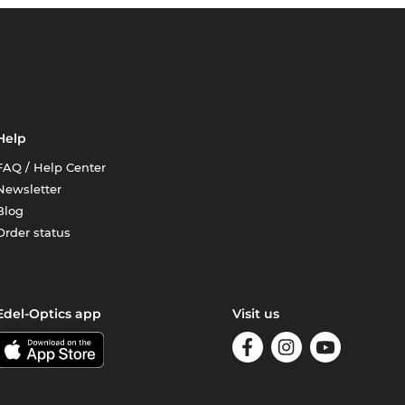
Help
FAQ / Help Center
Newsletter
Blog
Order status
Edel-Optics app
Visit us