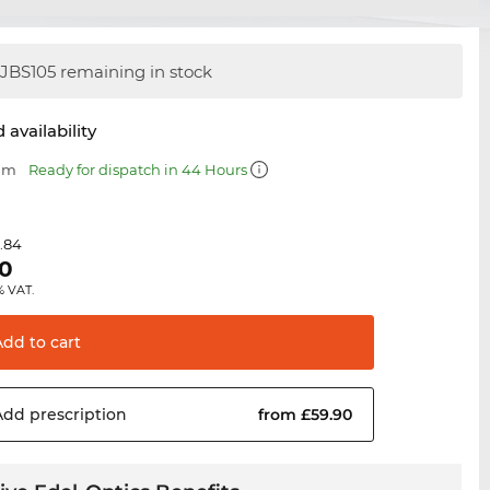
JBS105 remaining in stock
 availability
 mm
Ready for dispatch in 44 Hours
.84
90
% VAT.
Add to
cart
Add
prescription
from £59.90