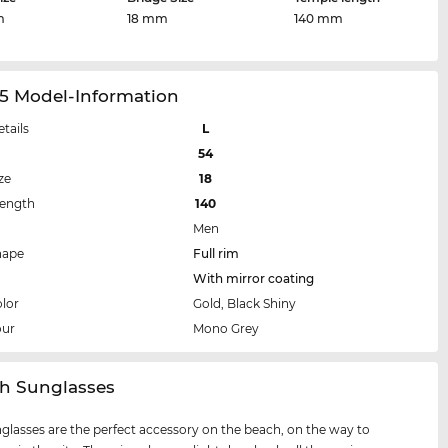
m
18 mm
140 mm
05 Model-Information
etails
L
54
ze
18
Length
140
Men
hape
Full rim
With mirror coating
lor
Gold, Black Shiny
our
Mono Grey
ch Sunglasses
glasses are the perfect accessory on the beach, on the way to