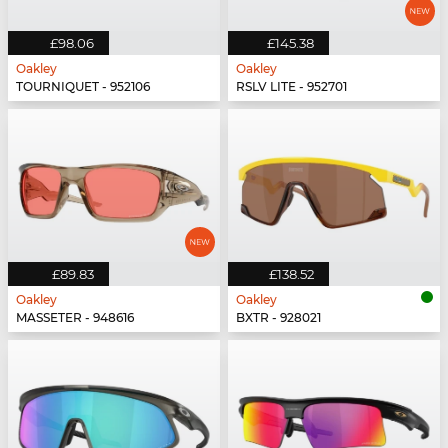
£98.06
£145.38
Oakley
Oakley
TOURNIQUET - 952106
RSLV LITE - 952701
£89.83
£138.52
Oakley
Oakley
MASSETER - 948616
BXTR - 928021