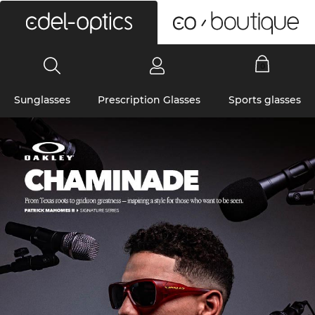
0
Sunglasses
Prescription Glasses
Sports glasses