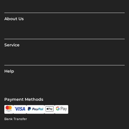
About Us
Service
Help
Payment Methods
Bank Transfer