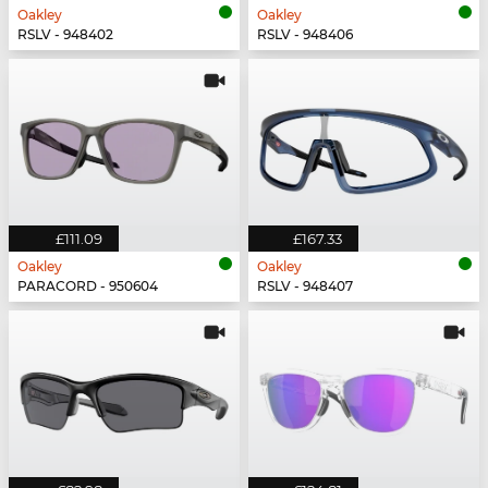
Oakley
Oakley
RSLV - 948402
RSLV - 948406
£111.09
£167.33
Oakley
Oakley
PARACORD - 950604
RSLV - 948407