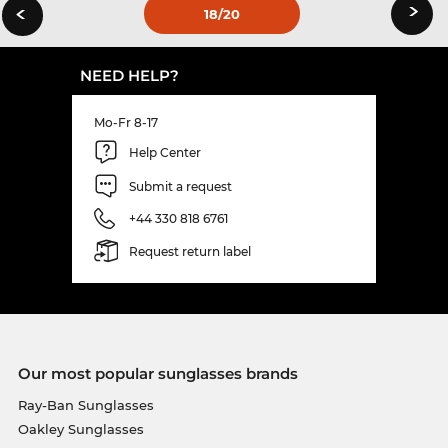
›
‹
18
/20
NEED HELP?
Mo-Fr 8-17
Help Center
Submit a request
+44 330 818 6761
Request return label
Our most popular sunglasses brands
Ray-Ban Sunglasses
Oakley Sunglasses