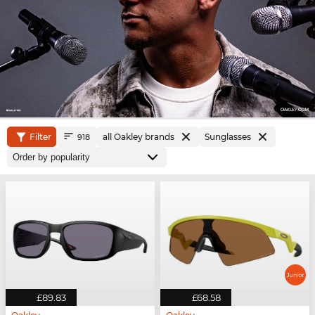
Filter
all Oakley brands
Sunglasses
918
£89.83
£68.58