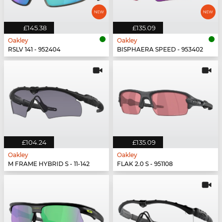
£145.38
£135.09
Oakley
Oakley
RSLV 141 - 952404
BISPHAERA SPEED - 953402
£104.24
£135.09
Oakley
Oakley
M FRAME HYBRID S - 11-142
FLAK 2.0 S - 951108