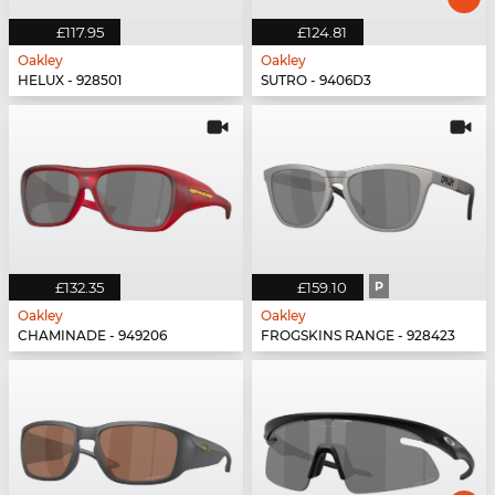
£117.95
£124.81
Oakley
Oakley
HELUX - 928501
SUTRO - 9406D3
£132.35
£159.10
P
Oakley
Oakley
CHAMINADE - 949206
FROGSKINS RANGE - 928423