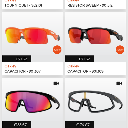
Oakley
Oakley
TOURNIQUET - 952101
RESISTOR SWEEP - 901512
£71.32
£71.32
Oakley
Oakley
CAPACITOR - 901307
CAPACITOR - 901309
£155.67
£174.87