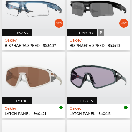
£162.53
£169.38
P
Oakley
Oakley
BISPHAERA SPEED - 953407
BISPHAERA SPEED - 953410
£139.90
£137.15
Oakley
Oakley
LATCH PANEL - 940421
LATCH PANEL - 940413