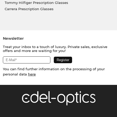
Tommy Hilfiger Prescription Glasses
Carrera Prescription Glasses
Newsletter
Treat your inbox to a touch of luxury. Private sales, exclusive
offers and more are waiting for you!
You can find further information on the processing of your
personal data
here