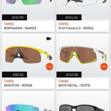
£141.95
£104.24
Oakley
Oakley
BISPHAERA - 940023
SI M Frame 2.0 - 921304
£90.52
£145.38
Oakley
Oakley
RESISTOR - 901028
BXTR METAL - 923715