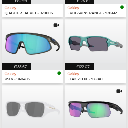
£82.98
£124.81
Oakley
Oakley
QUARTER JACKET - 920006
FROGSKINS RANGE - 928412
£155.67
£122.07
Oakley
Oakley
RSLV - 948403
FLAK 2.0 XL - 9188K1