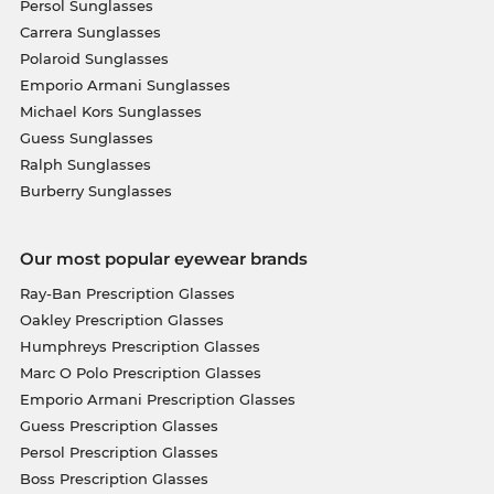
Persol Sunglasses
Carrera Sunglasses
Polaroid Sunglasses
Emporio Armani Sunglasses
Michael Kors Sunglasses
Guess Sunglasses
Ralph Sunglasses
Burberry Sunglasses
Our most popular eyewear brands
Ray-Ban Prescription Glasses
Oakley Prescription Glasses
Humphreys Prescription Glasses
Marc O Polo Prescription Glasses
Emporio Armani Prescription Glasses
Guess Prescription Glasses
Persol Prescription Glasses
Boss Prescription Glasses