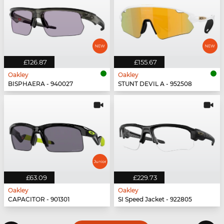
£126.87
£155.67
Oakley
Oakley
BISPHAERA - 940027
STUNT DEVIL A - 952508
£63.09
£229.73
Oakley
Oakley
CAPACITOR - 901301
SI Speed Jacket - 922805