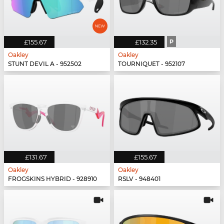
£155.67
£132.35
P
Oakley
Oakley
STUNT DEVIL A - 952502
TOURNIQUET - 952107
£131.67
£155.67
Oakley
Oakley
FROGSKINS HYBRID - 928910
RSLV - 948401