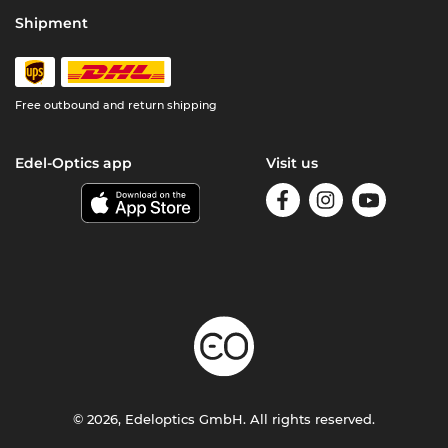
Shipment
Free outbound and return shipping
Edel-Optics app
Visit us
© 2026, Edeloptics GmbH. All rights reserved.