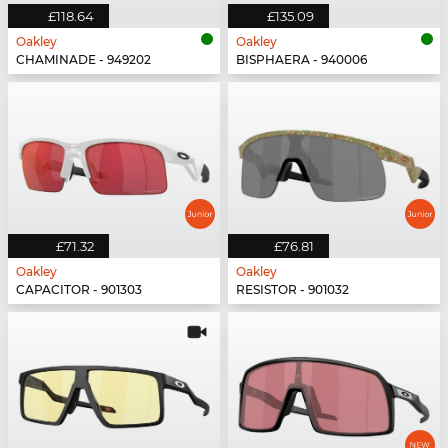
£118.64
£135.09
Oakley
Oakley
CHAMINADE - 949202
BISPHAERA - 940006
£71.32
£76.81
Oakley
Oakley
CAPACITOR - 901303
RESISTOR - 901032