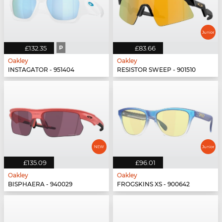
£132.35
P
£83.66
Oakley
Oakley
INSTAGATOR - 951404
RESISTOR SWEEP - 901510
£135.09
£96.01
Oakley
Oakley
BISPHAERA - 940029
FROGSKINS XS - 900642