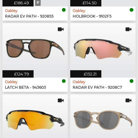
£186.49
P
£114.50
Oakley
Oakley
RADAR EV PATH - 920855
HOLBROOK - 9102F5
£124.79
£152.21
Oakley
Oakley
LATCH BETA - 943603
RADAR EV PATH - 9208C7