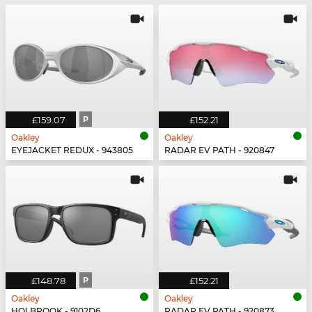
£159.07
P
£152.21
Oakley
Oakley
EYEJACKET REDUX - 943805
RADAR EV PATH - 920847
£148.78
P
£152.21
Oakley
Oakley
HOLBROOK - 9102D6
RADAR EV PATH - 920873