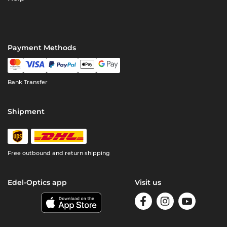
Payment Methods
Bank Transfer
Shipment
Free outbound and return shipping
Edel-Optics app
Visit us