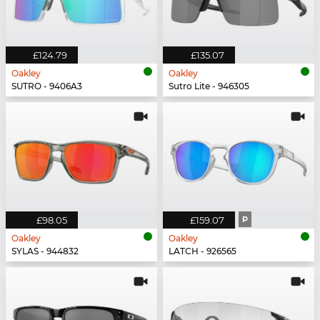
£124.79
£135.07
Oakley
Oakley
SUTRO - 9406A3
Sutro Lite - 946305
£98.05
£159.07
P
Oakley
Oakley
SYLAS - 944832
LATCH - 926565