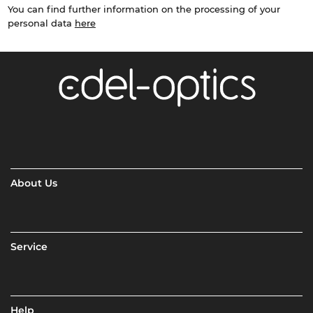
You can find further information on the processing of your
personal data
here
About Us
Service
Help