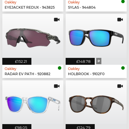
Oakley
Oakley
EYEJACKET REDUX - 943825
SYLAS - 944804
£152.21
£148.78
P
Oakley
Oakley
RADAR EV PATH - 920882
HOLBROOK - 9102F0
£98.05
£124.79