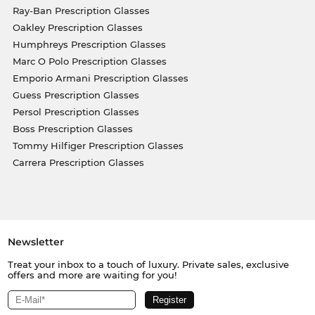
Ray-Ban Prescription Glasses
Oakley Prescription Glasses
Humphreys Prescription Glasses
Marc O Polo Prescription Glasses
Emporio Armani Prescription Glasses
Guess Prescription Glasses
Persol Prescription Glasses
Boss Prescription Glasses
Tommy Hilfiger Prescription Glasses
Carrera Prescription Glasses
Newsletter
Treat your inbox to a touch of luxury. Private sales, exclusive
offers and more are waiting for you!