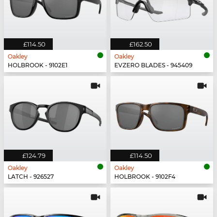
£114.50
£162.50
Oakley
Oakley
HOLBROOK - 9102E1
EVZERO BLADES - 945409
£124.79
£114.50
Oakley
Oakley
LATCH - 926527
HOLBROOK - 9102F4