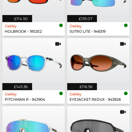
£114.50
£135.07
Oakley
Oakley
HOLBROOK - 9102E2
SUTRO LITE - 946319
£145.36
£116.56
Oakley
Oakley
PITCHMAN R - 943904
EYEJACKET REDUX - 943826