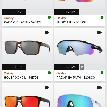
£152.21
£135.07
Oakley
Oakley
RADAR EV PATH - 920872
SUTRO LITE - 946302
£114.50
£186.49
P
Oakley
Oakley
HOLBROOK XL - 941702
RADAR EV PATH - 9208C0