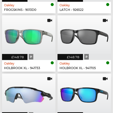
Oakley
Oakley
FROGSKINS - 9013D0
LATCH - 926522
£148.78
P
£148.78
P
Oakley
Oakley
HOLBROOK XL - 941733
HOLBROOK XL - 941705