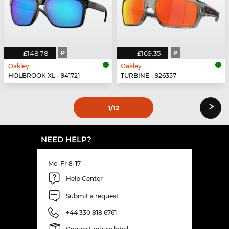
£148.78
P
£169.35
P
Oakley
Oakley
HOLBROOK XL - 941721
TURBINE - 926357
›
1
/12
NEED HELP?
Mo-Fr 8-17
Help Center
Submit a request
+44 330 818 6761