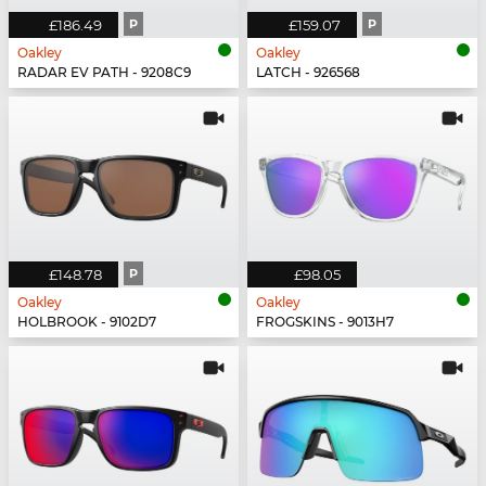
£186.49
P
£159.07
P
Oakley
Oakley
RADAR EV PATH - 9208C9
LATCH - 926568
£148.78
P
£98.05
Oakley
Oakley
HOLBROOK - 9102D7
FROGSKINS - 9013H7