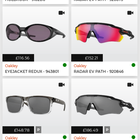
£116.56
£152.21
Oakley
Oakley
EYEJACKET REDUX - 943801
RADAR EV PATH - 920846
£148.78
P
£186.49
P
Oakley
Oakley