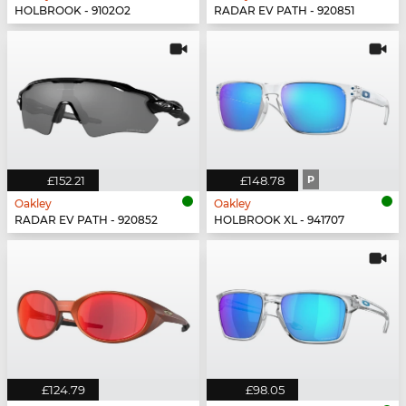
HOLBROOK - 9102O2
RADAR EV PATH - 920851
£152.21
£148.78
P
Oakley
Oakley
RADAR EV PATH - 920852
HOLBROOK XL - 941707
£124.79
£98.05