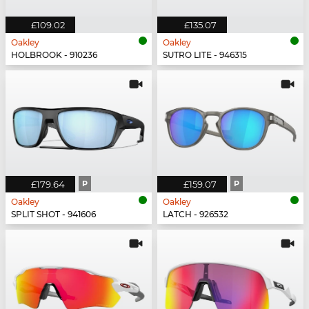
£109.02
£135.07
Oakley
Oakley
HOLBROOK - 910236
SUTRO LITE - 946315
£179.64
P
£159.07
P
Oakley
Oakley
SPLIT SHOT - 941606
LATCH - 926532