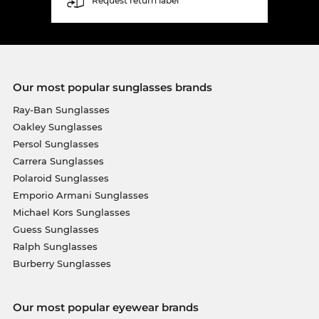
Request return label
Our most popular sunglasses brands
Ray-Ban Sunglasses
Oakley Sunglasses
Persol Sunglasses
Carrera Sunglasses
Polaroid Sunglasses
Emporio Armani Sunglasses
Michael Kors Sunglasses
Guess Sunglasses
Ralph Sunglasses
Burberry Sunglasses
Our most popular eyewear brands