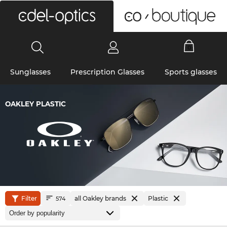
0
Sunglasses
Prescription Glasses
Sports glasses
OAKLEY PLASTIC
Filter
all Oakley brands
Plastic
574