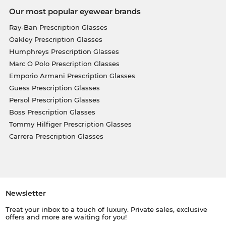
Our most popular eyewear brands
Ray-Ban Prescription Glasses
Oakley Prescription Glasses
Humphreys Prescription Glasses
Marc O Polo Prescription Glasses
Emporio Armani Prescription Glasses
Guess Prescription Glasses
Persol Prescription Glasses
Boss Prescription Glasses
Tommy Hilfiger Prescription Glasses
Carrera Prescription Glasses
Newsletter
Treat your inbox to a touch of luxury. Private sales, exclusive
offers and more are waiting for you!