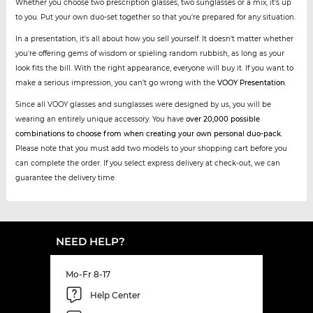
Whether you choose two prescription glasses, two sunglasses or a mix, it's up
to you. Put your own duo-set together so that you're prepared for any situation.
In a presentation, it's all about how you sell yourself. It doesn't matter whether
you're offering gems of wisdom or spieling random rubbish, as long as your
look fits the bill. With the right appearance, everyone will buy it. If you want to
make a serious impression, you can’t go wrong with the
VOOY Presentation
.
Since all VOOY glasses and sunglasses were designed by us, you will be
wearing an entirely unique accessory. You have
over 20,000 possible
combinations to choose from when creating your own personal duo-pack
.
Please note that you must add two models to your shopping cart before you
can complete the order. If you select express delivery at check-out, we can
guarantee the delivery time.
NEED HELP?
Mo-Fr 8-17
Help Center