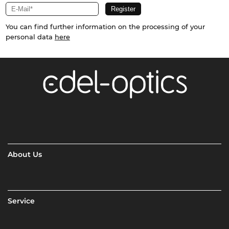
You can find further information on the processing of your
personal data
here
About Us
Service