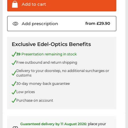
Add to
cart
Add
prescription
from £29.90
Exclusive Edel-Optics Benefits
39
Presentation remaining in stock
Free outbound and return shipping
Delivery to your doorstep, no additional surcharges or
customs
30-day money-back guarantee
Low prices
Purchase on account
Guaranteed delivery by
11 August 2026
:
place your