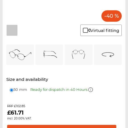
-40 %
Virtual fitting
Size and availability
50 mm
Ready for dispatch in 40 Hours
£102.85
RRP
£
61.71
incl. 20.00% VAT.