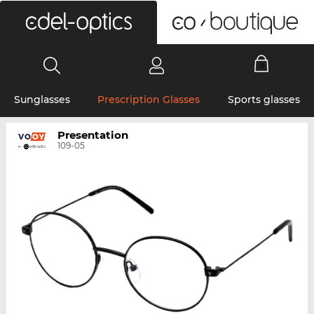
0
Sunglasses
Prescription Glasses
Sports glasses
Presentation
109-05