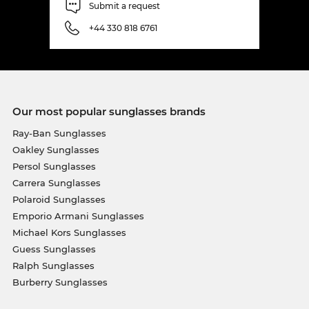
Submit a request
+44 330 818 6761
Our most popular sunglasses brands
Ray-Ban Sunglasses
Oakley Sunglasses
Persol Sunglasses
Carrera Sunglasses
Polaroid Sunglasses
Emporio Armani Sunglasses
Michael Kors Sunglasses
Guess Sunglasses
Ralph Sunglasses
Burberry Sunglasses