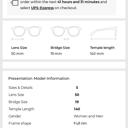
order within the next
41 hours and 31 minutes
and
select
UPS-Express
on checkout.
Lens Size
Bridge Size
Temple length
50 mm
19 mm
140 mm
Presentation Model-Information
Sizes & Details
S
Lens Size
50
Bridge Size
19
Temple Length
140
Gender
Women and Men
Frame shape
Full rim