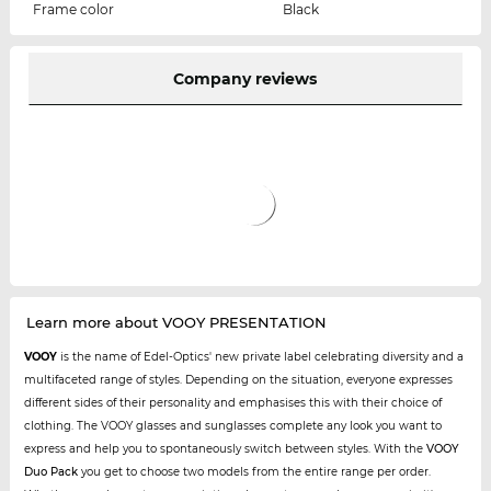
Frame color
Black
Company reviews
Learn more about VOOY PRESENTATION
VOOY
is the name of Edel-Optics' new private label celebrating diversity and a
multifaceted range of styles. Depending on the situation, everyone expresses
different sides of their personality and emphasises this with their choice of
clothing. The VOOY glasses and sunglasses complete any look you want to
express and help you to spontaneously switch between styles. With the
VOOY
Duo Pack
you get to choose two models from the entire range per order.