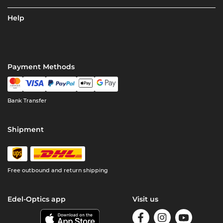
Help
Payment Methods
Bank Transfer
Shipment
Free outbound and return shipping
Edel-Optics app
Visit us