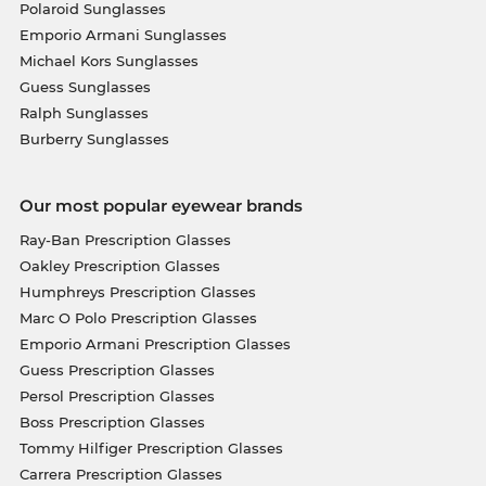
Polaroid Sunglasses
Emporio Armani Sunglasses
Michael Kors Sunglasses
Guess Sunglasses
Ralph Sunglasses
Burberry Sunglasses
Our most popular eyewear brands
Ray-Ban Prescription Glasses
Oakley Prescription Glasses
Humphreys Prescription Glasses
Marc O Polo Prescription Glasses
Emporio Armani Prescription Glasses
Guess Prescription Glasses
Persol Prescription Glasses
Boss Prescription Glasses
Tommy Hilfiger Prescription Glasses
Carrera Prescription Glasses