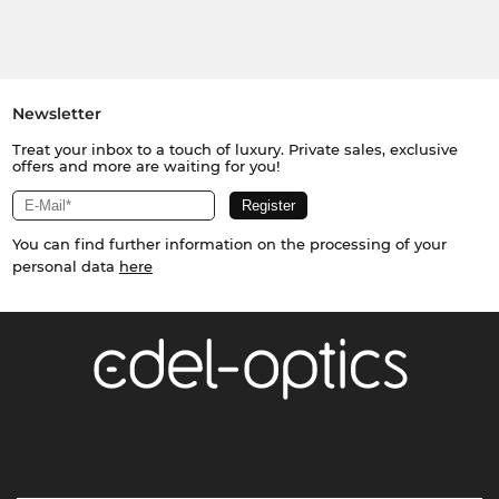
Newsletter
Treat your inbox to a touch of luxury. Private sales, exclusive
offers and more are waiting for you!
You can find further information on the processing of your
personal data
here