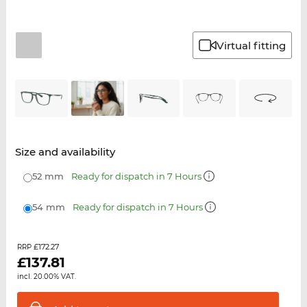
Virtual fitting
Size and availability
52 mm
Ready for dispatch in 7 Hours
54 mm
Ready for dispatch in 7 Hours
£172.27
RRP
£
137.81
incl. 20.00% VAT.