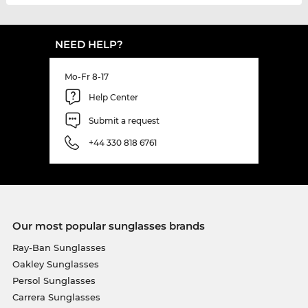
NEED HELP?
Mo-Fr 8-17
Help Center
Submit a request
+44 330 818 6761
Our most popular sunglasses brands
Ray-Ban Sunglasses
Oakley Sunglasses
Persol Sunglasses
Carrera Sunglasses