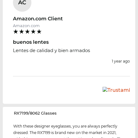
AC
Amazon.com Client
Amazon.com
buenos lentes
Lentes de calidad y bien armados
1 year ago
‌RX7199/8062 Glasses
With these designer eyeglasses, you are always perfectly
dressed. The RX7199 is brand new on the market in 2021,