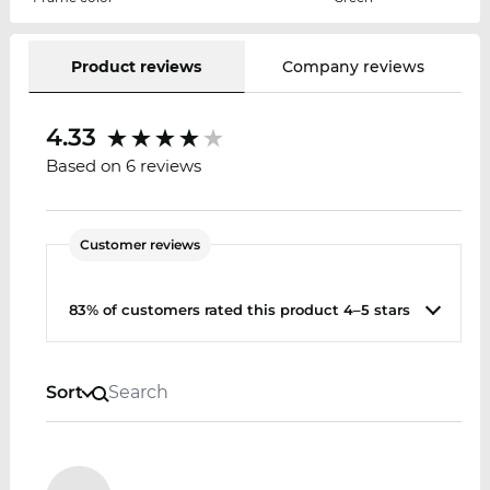
Product reviews
Company reviews
4.33
Based on 6 reviews
Customer reviews
83% of customers rated this product 4–5 stars
Sort