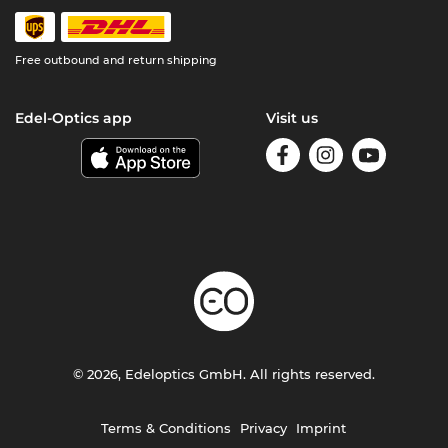
Free outbound and return shipping
Edel-Optics app
Visit us
© 2026, Edeloptics GmbH. All rights reserved.
Terms & Conditions
Privacy
Imprint