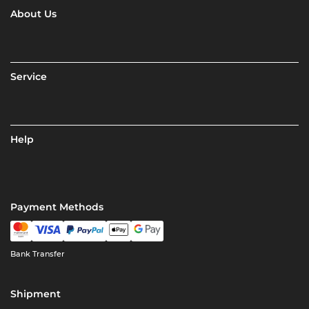
About Us
Service
Help
Payment Methods
Bank Transfer
Shipment