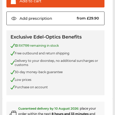
Add to
cart
Add
prescription
from £29.90
Exclusive Edel-Optics Benefits
13
RX7199 remaining in stock
Free outbound and return shipping
Delivery to your doorstep, no additional surcharges or
customs
30-day money-back guarantee
Low prices
Purchase on account
Guaranteed delivery by
10 August 2026
:
place your
order within the next
8 hours and 33 minutes
and