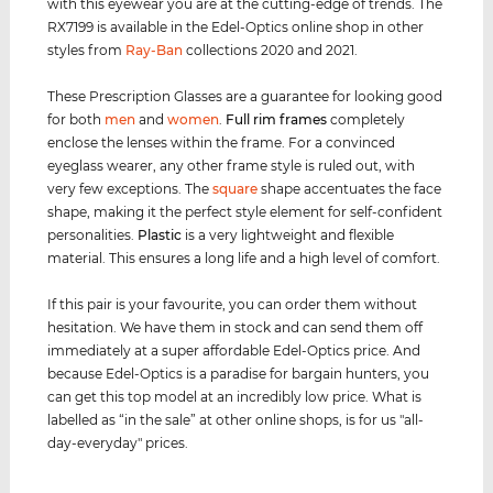
with this eyewear you are at the cutting-edge of trends. The
RX7199 is available in the Edel-Optics online shop in other
styles from
Ray-Ban
collections 2020 and 2021.
These Prescription Glasses are a guarantee for looking good
for both
men
and
women
.
Full rim
frames
completely
enclose the lenses within the frame. For a convinced
eyeglass wearer, any other frame style is ruled out, with
very few exceptions. The
square
shape accentuates the face
shape, making it the perfect style element for self-confident
personalities.
Plastic
is a very lightweight and flexible
material. This ensures a long life and a high level of comfort.
If this pair is your favourite, you can order them without
hesitation. We have them in stock and can send them off
immediately at a super affordable Edel-Optics price. And
because Edel-Optics is a paradise for bargain hunters, you
can get this top model at an incredibly low price. What is
labelled as “in the sale” at other online shops, is for us "all-
day-everyday" prices.