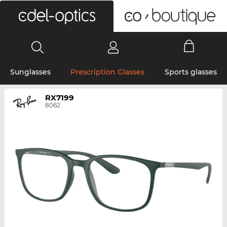
0
Sunglasses
Prescription Glasses
Sports glasses
RX7199
8062