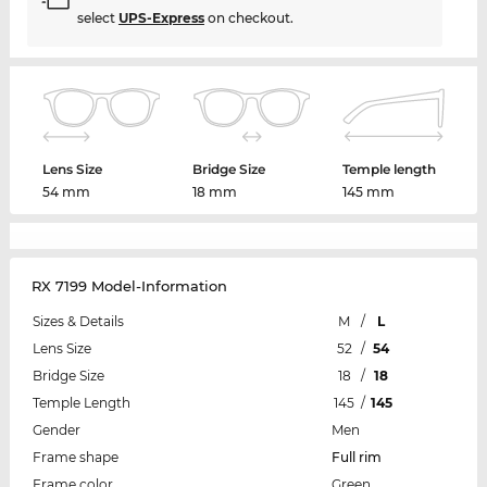
select
UPS-Express
on checkout.
Lens Size
Bridge Size
Temple length
54 mm
18 mm
145 mm
RX 7199 Model-Information
Sizes & Details
M
/
L
Lens Size
52
/
54
Bridge Size
18
/
18
Temple Length
145
/
145
Gender
Men
Frame shape
Full rim
Frame color
Green