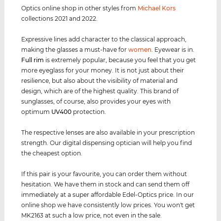
Optics online shop in other styles from
Michael Kors
collections 2021 and 2022.
Expressive lines add character to the classical approach,
making the glasses a must-have for
women
. Eyewear is in.
Full rim
is extremely popular, because you feel that you get
more eyeglass for your money. It is not just about their
resilience, but also about the visibility of material and
design, which are of the highest quality. This brand of
sunglasses, of course, also provides your eyes with
optimum
UV400
protection.
The respective lenses are also available in your prescription
strength. Our digital dispensing optician will help you find
the cheapest option.
If this pair is your favourite, you can order them without
hesitation. We have them in stock and can send them off
immediately at a super affordable Edel-Optics price. In our
online shop we have consistently low prices. You won't get
MK2163 at such a low price, not even in the sale.