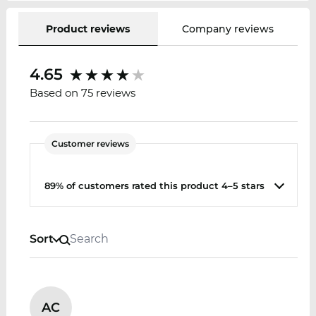
Product reviews
Company reviews
4.65
Based on 75 reviews
Customer reviews
89% of customers rated this product 4–5 stars
Sort
AC