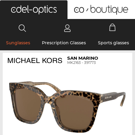
0
Sunglasses
Prescription Glasses
Sports glasses
SAN MARINO
MK2163 - 391773