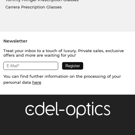
Carrera Prescription Glasses
Newsletter
Treat your inbox to a touch of luxury. Private sales, exclusive
offers and more are waiting for you!
You can find further information on the processing of your
personal data
here