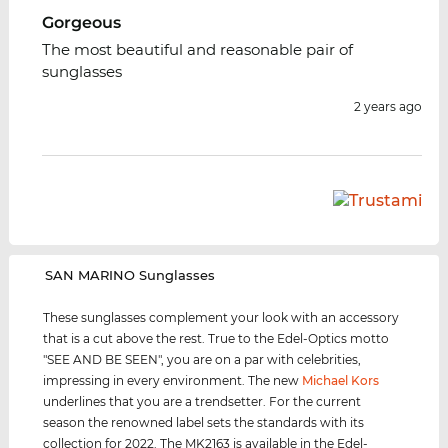
Gorgeous
The most beautiful and reasonable pair of
sunglasses
2 years ago
‌SAN MARINO Sunglasses
These sunglasses complement your look with an accessory
that is a cut above the rest. True to the Edel-Optics motto
"SEE AND BE SEEN", you are on a par with celebrities,
impressing in every environment. The new
Michael Kors
underlines that you are a trendsetter. For the current
season the renowned label sets the standards with its
collection for 2022. The MK2163 is available in the Edel-