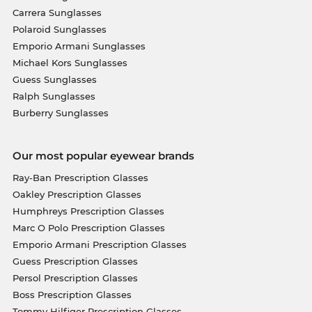
Carrera Sunglasses
Polaroid Sunglasses
Emporio Armani Sunglasses
Michael Kors Sunglasses
Guess Sunglasses
Ralph Sunglasses
Burberry Sunglasses
Our most popular eyewear brands
Ray-Ban Prescription Glasses
Oakley Prescription Glasses
Humphreys Prescription Glasses
Marc O Polo Prescription Glasses
Emporio Armani Prescription Glasses
Guess Prescription Glasses
Persol Prescription Glasses
Boss Prescription Glasses
Tommy Hilfiger Prescription Glasses