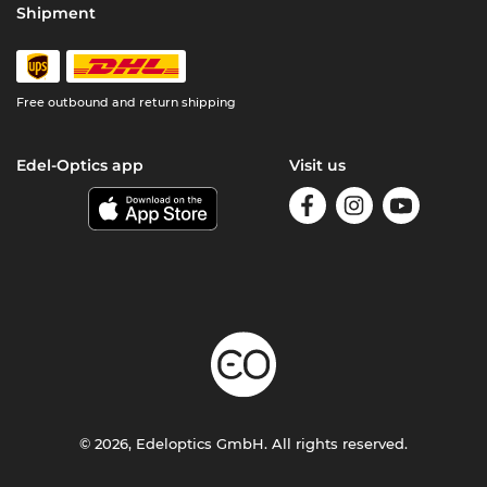
Shipment
Free outbound and return shipping
Edel-Optics app
Visit us
© 2026, Edeloptics GmbH. All rights reserved.