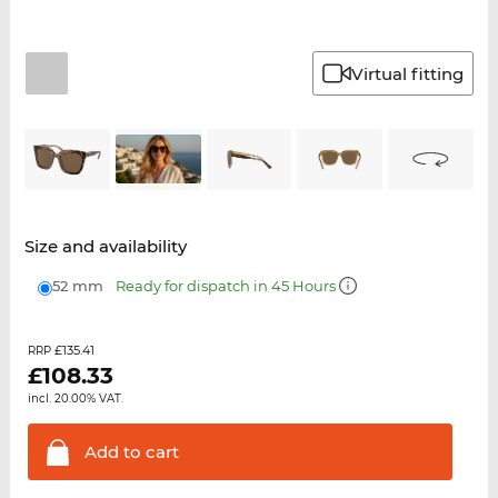
Virtual fitting
Size and availability
52 mm
Ready for dispatch in 45 Hours
£135.41
RRP
£
108.33
incl. 20.00% VAT.
Add to
cart