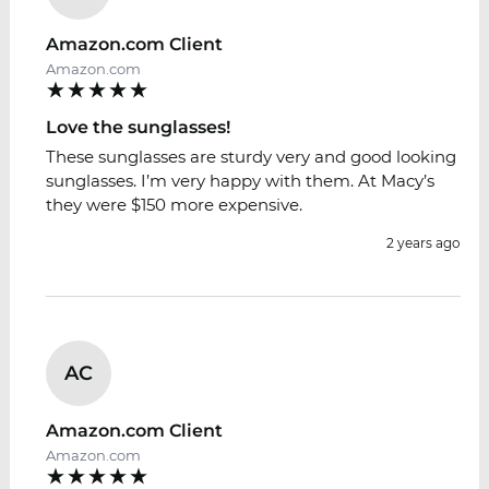
Amazon.com Client
Amazon.com
Love the sunglasses!
These sunglasses are sturdy very and good looking
sunglasses. I’m very happy with them. At Macy’s
they were $150 more expensive.
2 years ago
AC
Amazon.com Client
Amazon.com