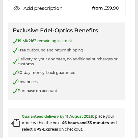
Add
prescription
from £59.90
Exclusive Edel-Optics Benefits
19
MK2163 remaining in stock
Free outbound and return shipping
Delivery to your doorstep, no additional surcharges or
customs
30-day money-back guarantee
Low prices
Purchase on account
Guaranteed delivery by
11 August 2026
:
place your
order within the next
46 hours and 35 minutes
and
select
UPS-Express
on checkout.