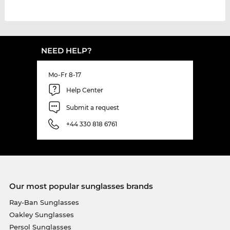
NEED HELP?
Mo-Fr 8-17
Help Center
Submit a request
+44 330 818 6761
Our most popular sunglasses brands
Ray-Ban Sunglasses
Oakley Sunglasses
Persol Sunglasses