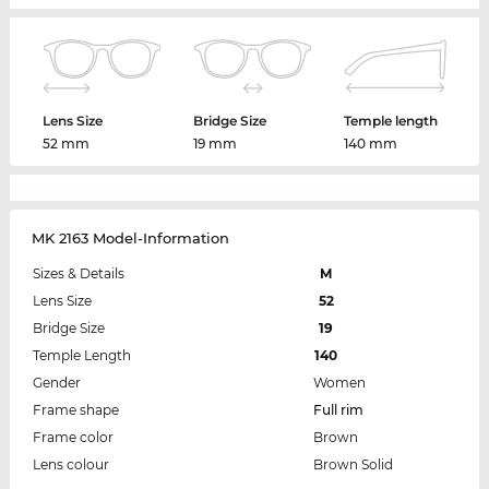
Lens Size
Bridge Size
Temple length
52 mm
19 mm
140 mm
MK 2163 Model-Information
Sizes & Details
M
Lens Size
52
Bridge Size
19
Temple Length
140
Gender
Women
Frame shape
Full rim
Frame color
Brown
Lens colour
Brown Solid