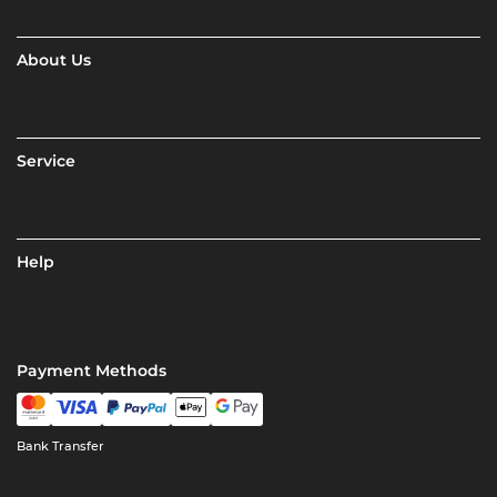
About Us
Service
Help
Payment Methods
Bank Transfer