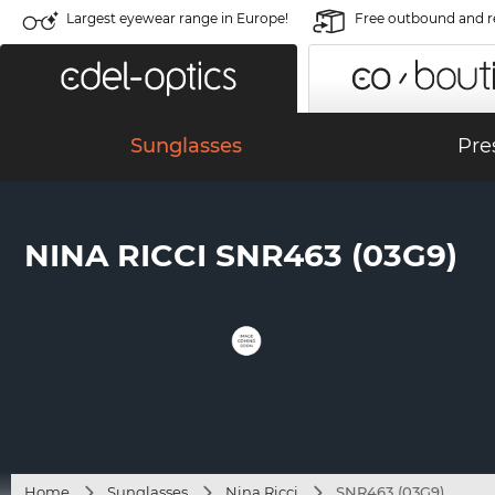
Largest eyewear range in Europe!
Free outbound and r
Sunglasses
Pre
NINA RICCI SNR463 (03G9)
Home
Sunglasses
Nina Ricci
SNR463 (03G9)