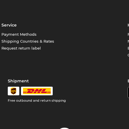
Service
Payment Methods
Shipping Countries & Rates
Request return label
Shipment
Free outbound and return shipping