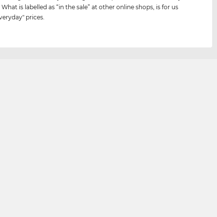
 What is labelled as “in the sale” at other online shops, is for us
veryday" prices.