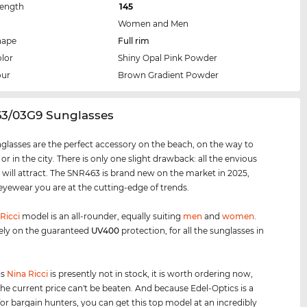
Length
145
Women and Men
hape
Full rim
lor
Shiny Opal Pink Powder
our
Brown Gradient Powder
63/03G9 Sunglasses
glasses are the perfect accessory on the beach, on the way to
 or in the city. There is only one slight drawback: all the envious
 will attract. The SNR463 is brand new on the market in 2025,
 eyewear you are at the cutting-edge of trends.
Ricci
model is an all-rounder, equally suiting
men
and
women
.
ely on the guaranteed
UV400
protection, for all the sunglasses in
is
Nina Ricci
is presently not in stock, it is worth ordering now,
he current price can't be beaten. And because Edel-Optics is a
for bargain hunters, you can get this top model at an incredibly