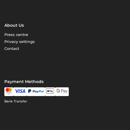
About Us
Press centre
Privacy settings
Contact
Payment Methods
Bank Transfer