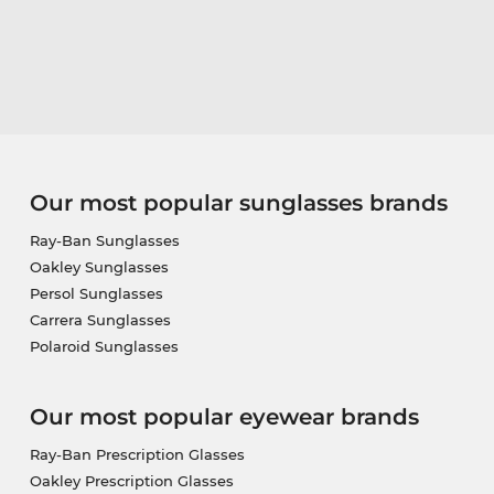
Our most popular sunglasses brands
Ray-Ban Sunglasses
Oakley Sunglasses
Persol Sunglasses
Carrera Sunglasses
Polaroid Sunglasses
Our most popular eyewear brands
Ray-Ban Prescription Glasses
Oakley Prescription Glasses