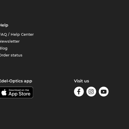
Help
FAQ / Help Center
Newsletter
Blog
Order status
Edel-Optics app
Visit us