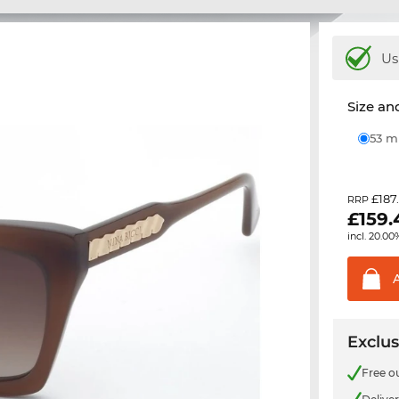
Us
Size and
53 
£187
RRP
£
159.
incl. 20.00
Exclus
Free o