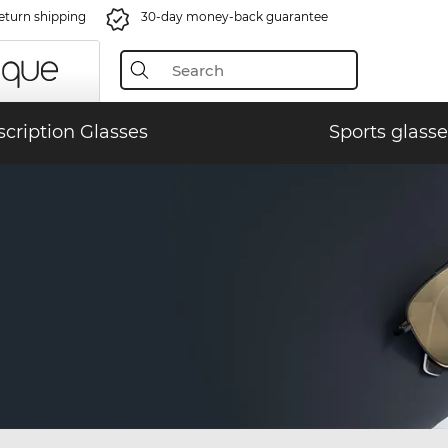
eturn shipping
30-day money-back guarantee
scription Glasses
Sports glasse