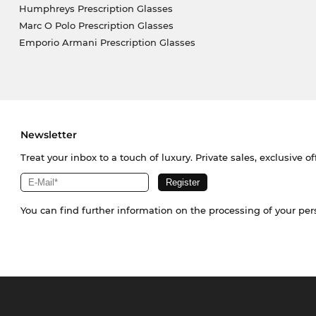
Humphreys Prescription Glasses
Marc O Polo Prescription Glasses
Emporio Armani Prescription Glasses
Newsletter
Treat your inbox to a touch of luxury. Private sales, exclusive o
You can find further information on the processing of your pe