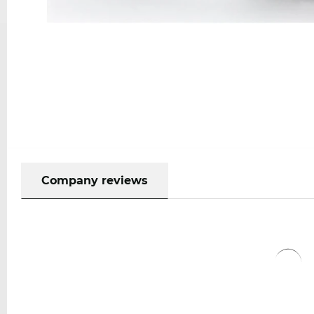
Company reviews