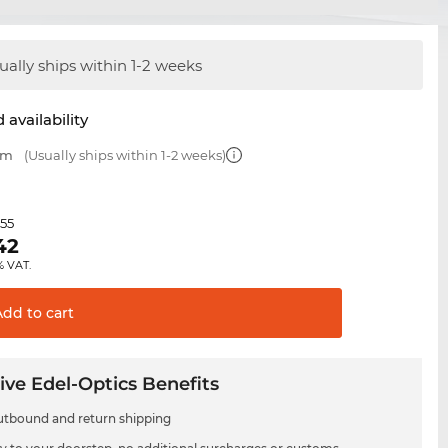
ually ships within 1-2 weeks
 availability
mm
(Usually ships within 1-2 weeks)
.55
42
% VAT.
Add to
cart
ive Edel-Optics Benefits
utbound and return shipping