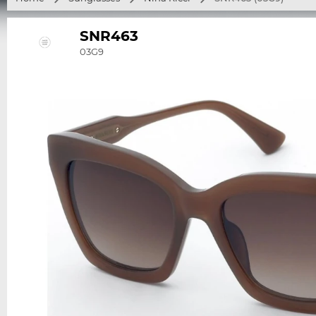
SNR463
03G9