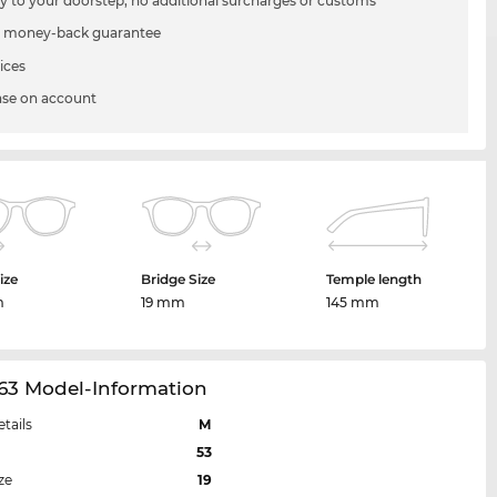
ry to your doorstep, no additional surcharges or customs
 money-back guarantee
ices
se on account
ize
Bridge Size
Temple length
m
19 mm
145 mm
63 Model-Information
etails
M
53
ze
19