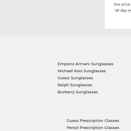
low price.
"all-day-e
Emporio Armani Sunglasses
Michael Kors Sunglasses
Guess Sunglasses
Ralph Sunglasses
Burberry Sunglasses
Guess Prescription Glasses
Persol Prescription Glasses