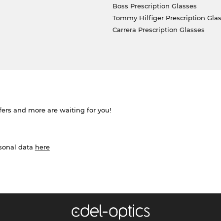
Boss Prescription Glasses
Tommy Hilfiger Prescription Gla
Carrera Prescription Glasses
ffers and more are waiting for you!
rsonal data
here