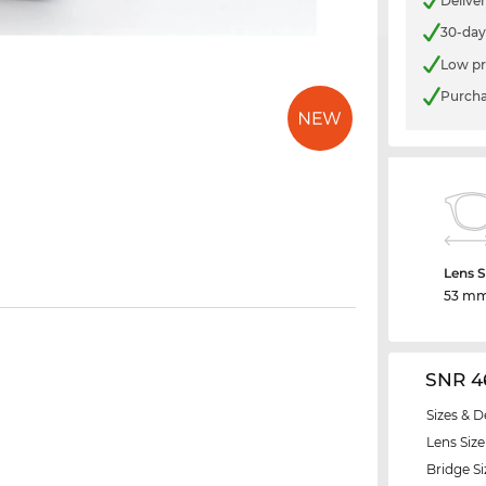
Delive
30-day
Low pr
Purcha
Lens S
53 m
SNR 4
Sizes & D
Lens Size
Bridge Si