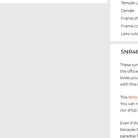
Temple 
Gender
Frame s
Frame co
Lens col
‌SNR4
These sun
the office
looks you
with this
This
Nina 
You can r
our shop.
Even if th
because t
paradise 