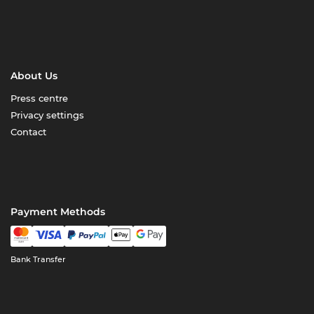
About Us
Press centre
Privacy settings
Contact
Payment Methods
Bank Transfer