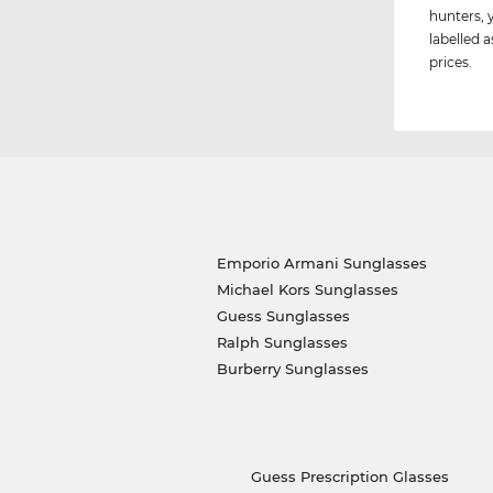
hunters, 
labelled a
prices.
Emporio Armani Sunglasses
Michael Kors Sunglasses
Guess Sunglasses
Ralph Sunglasses
Burberry Sunglasses
Guess Prescription Glasses