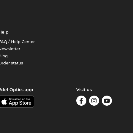
Help
FAQ / Help Center
Newsletter
Blog
Order status
Edel-Optics app
Visit us