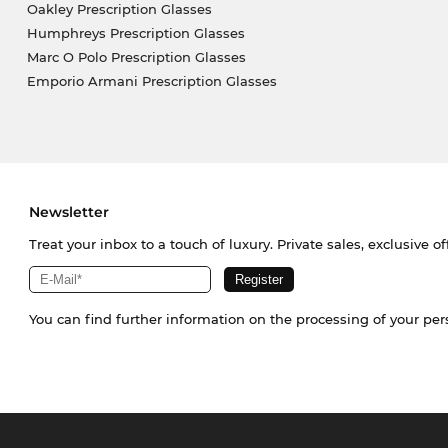
Oakley Prescription Glasses
Humphreys Prescription Glasses
Marc O Polo Prescription Glasses
Emporio Armani Prescription Glasses
Newsletter
Treat your inbox to a touch of luxury. Private sales, exclusive o
You can find further information on the processing of your pe