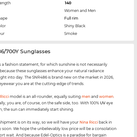
Length
140
Women and Men
hape
Full rim
lor
Shiny Black
our
Smoke
86/700Y Sunglasses
 a fashion statement, for which sunshine is not necessarily
 because these sunglasses enhance your natural radiance
ight into day. The SNR486 is brand new on the market in 2026,
 eyewear you are at the cutting-edge of trends.
Ricci
model is an all-rounder, equally suiting
men
and
women
.
lly, you are, of course, on the safe side, too. With 100%
UV
eye
n, the sun can immediately start shining.
shipment is on its way, so we will have your
Nina Ricci
back in
y soon. We hope the unbelievably low price will be a consolation
hort wait. And because Edel-Optics is a paradise for bargain