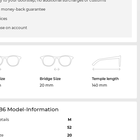
ry to your doorstep, no additional surcharges or customs
 money-back guarantee
ices
se on account
ize
Bridge Size
Temple length
m
20 mm
140 mm
86 Model-Information
etails
M
52
ze
20