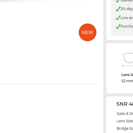
Delive
30-day
Low pr
Purcha
Lens S
52 m
SNR 4
Sizes & D
Lens Size
Bridge Si