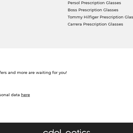
Persol Prescription Glasses
Boss Prescription Glasses
Tommy Hilfiger Prescription Gla
Carrera Prescription Glasses
ffers and more are waiting for you!
rsonal data
here