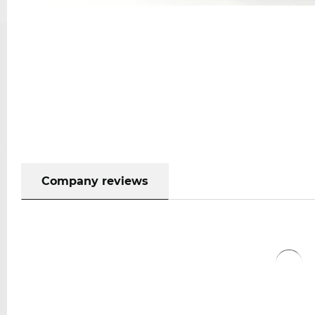
Company reviews