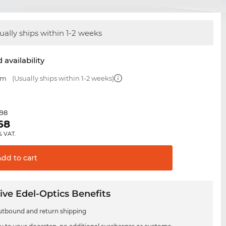
ually ships within 1-2 weeks
 availability
mm
(Usually ships within 1-2 weeks)
.98
68
% VAT.
Add to
cart
ive Edel-Optics Benefits
utbound and return shipping