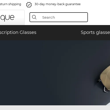
eturn shipping
30-day money-back guarantee
scription Glasses
Sports glasse