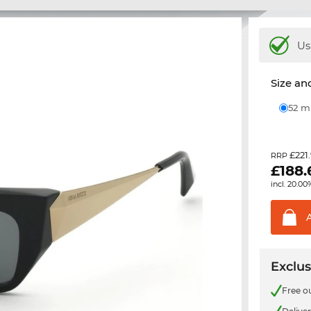
Us
Size and
52 
£221
RRP
£
188.
incl. 20.00
Exclus
Free o