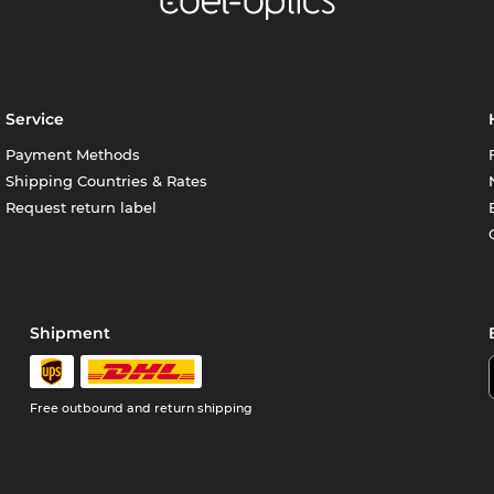
Service
Payment Methods
Shipping Countries & Rates
Request return label
Shipment
Free outbound and return shipping