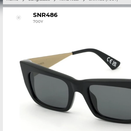
SNR486
700Y