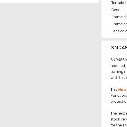
Temple 
Gender
Frame s
Frame co
Lens col
‌SNR4
SNR486 is
required,
turning n
with this
This
Nina 
Functiona
protectio
The next 
stock ver
for the s