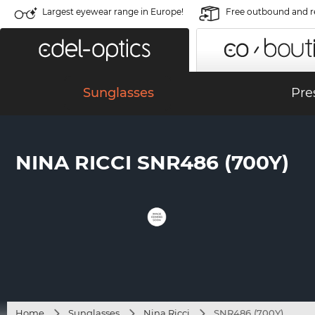
Largest eyewear range in Europe!
Free outbound and r
Sunglasses
Pre
NINA RICCI SNR486 (700Y)
Home
Sunglasses
Nina Ricci
SNR486 (700Y)