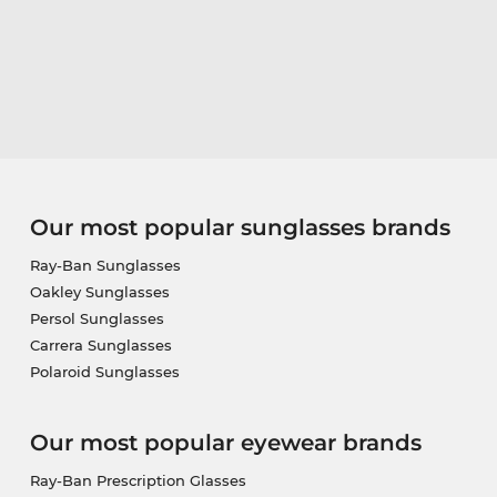
Our most popular sunglasses brands
Ray-Ban Sunglasses
Oakley Sunglasses
Persol Sunglasses
Carrera Sunglasses
Polaroid Sunglasses
Our most popular eyewear brands
Ray-Ban Prescription Glasses