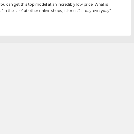
you can get this top model at an incredibly low price. What is
s “in the sale” at other online shops, is for us "all-day-everyday"