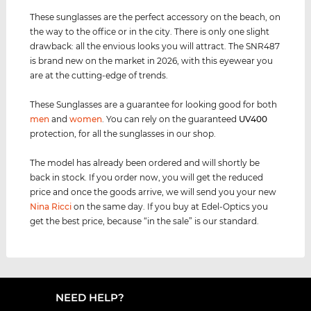
These sunglasses are the perfect accessory on the beach, on
the way to the office or in the city. There is only one slight
drawback: all the envious looks you will attract. The SNR487
is brand new on the market in 2026, with this eyewear you
are at the cutting-edge of trends.
These Sunglasses are a guarantee for looking good for both
men
and
women
. You can rely on the guaranteed
UV400
protection, for all the sunglasses in our shop.
The model has already been ordered and will shortly be
back in stock. If you order now, you will get the reduced
price and once the goods arrive, we will send you your new
Nina Ricci
on the same day. If you buy at Edel-Optics you
get the best price, because “in the sale” is our standard.
NEED HELP?