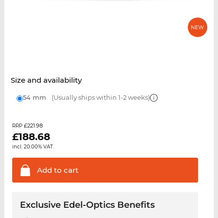
Size and availability
54 mm
(Usually ships within 1-2 weeks)
£221.98
RRP
£
188.68
incl. 20.00% VAT.
Add to
cart
Exclusive Edel-Optics Benefits