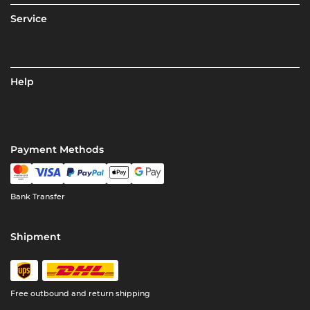
Service
Help
Payment Methods
Bank Transfer
Shipment
Free outbound and return shipping