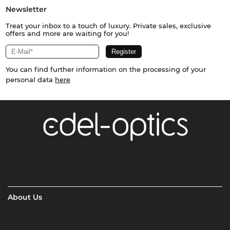
Newsletter
Treat your inbox to a touch of luxury. Private sales, exclusive
offers and more are waiting for you!
You can find further information on the processing of your
personal data
here
About Us