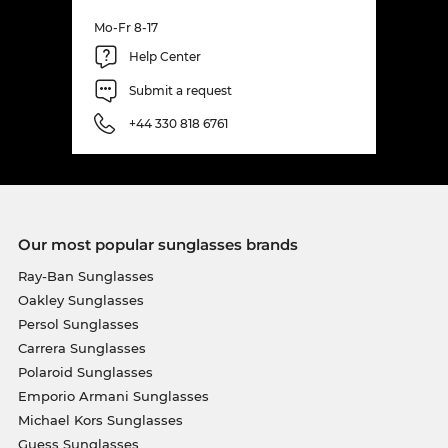
Mo-Fr 8-17
Help Center
Submit a request
+44 330 818 6761
Our most popular sunglasses brands
Ray-Ban Sunglasses
Oakley Sunglasses
Persol Sunglasses
Carrera Sunglasses
Polaroid Sunglasses
Emporio Armani Sunglasses
Michael Kors Sunglasses
Guess Sunglasses