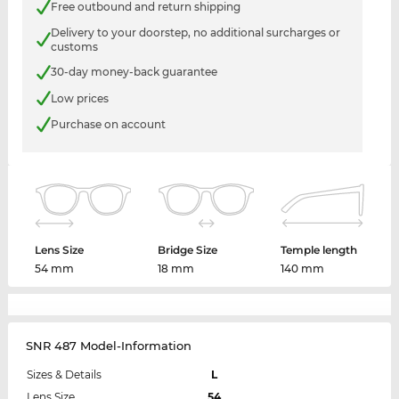
Free outbound and return shipping
Delivery to your doorstep, no additional surcharges or
customs
30-day money-back guarantee
Low prices
Purchase on account
Lens Size
Bridge Size
Temple length
54 mm
18 mm
140 mm
SNR 487 Model-Information
Sizes & Details
L
Lens Size
54