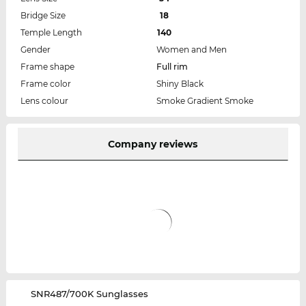
Bridge Size
18
Temple Length
140
Gender
Women and Men
Frame shape
Full rim
Frame color
Shiny Black
Lens colour
Smoke Gradient Smoke
Company reviews
‌SNR487/700K Sunglasses