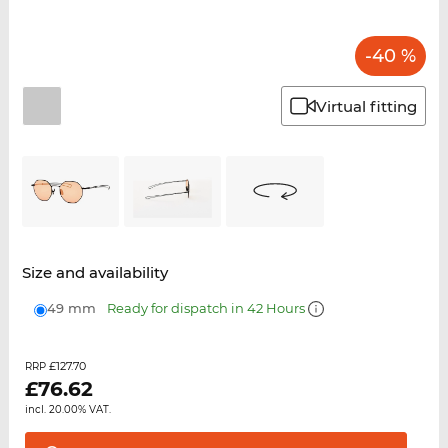
-40 %
Virtual fitting
Size and availability
49 mm
Ready for dispatch in 42 Hours
£127.70
RRP
£
76.62
incl. 20.00% VAT.