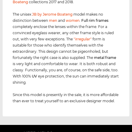
Boateng
collections 2017 and 2018.
The unisex
JB by Jerome Boateng
model makes no
distinction between
men
and
women
.
Full rim
frames
completely enclose the lenses within the frame. For a
convinced eyeglass wearer, any other frame style is ruled
out, with very few exceptions. The
"irregular"
form is
suitable for those who identify themselves with the
extraordinary. This design cannot be pigeonholed, but
fortunately the right case is also supplied. The
metal frame
is very light and comfortable to wear. It is both robust and
classy. Functionally, you are, of course, on the safe side, too.
With 100%
UV
eye protection, the sun can immediately start
shining.
Since this model is presently in the sale, it is more affordable
than ever to treat yourself to an exclusive designer model.