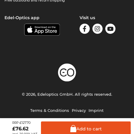
Free outbound and return shipping
Edel-Optics app
Visit us
© 2026, Edeloptics GmbH. All rights reserved.
Terms & Conditions
Privacy
Imprint
£127.70
RRP
Add to
cart
£
76.62