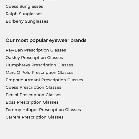
Guess Sunglasses
Ralph Sunglasses
Burberry Sunglasses
Our most popular eyewear brands
Ray-Ban Prescription Glasses
Oakley Prescription Glasses
Humphreys Prescription Glasses
Marc O Polo Prescription Glasses
Emporio Armani Prescription Glasses
Guess Prescription Glasses
Persol Prescription Glasses
Boss Prescription Glasses
Tommy Hilfiger Prescription Glasses
Carrera Prescription Glasses