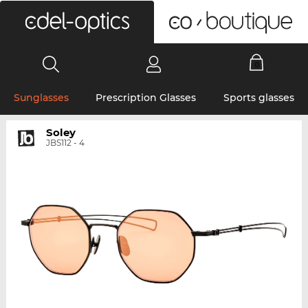
0
Sunglasses
Prescription Glasses
Sports glasses
Soley
JBS112 - 4