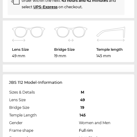
order within the next
43 hours and 42 minutes
and
select
UPS-Express
on checkout.
Lens Size
Bridge Size
Temple length
49 mm
19 mm
145 mm
JBS 112 Model-Information
Sizes & Details
M
Lens Size
49
Bridge Size
19
Temple Length
145
Gender
Women and Men
Frame shape
Full rim