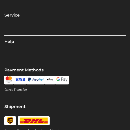
Service
Help
Payment Methods
Bank Transfer
Shipment