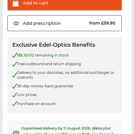
Add to
cart
Add
prescription
from £59.90
Exclusive Edel-Optics Benefits
115
JBS112 remaining in stock
Free outbound and return shipping
Delivery to your doorstep, no additional surcharges or
customs
30-day money-back guarantee
Low prices
Purchase on account
Guaranteed delivery by
11 August 2026
:
place your