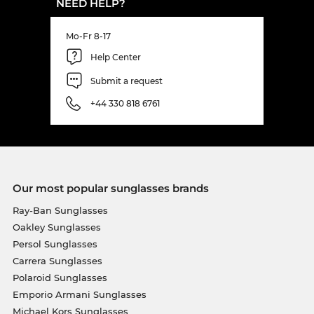
NEED HELP?
Mo-Fr 8-17
Help Center
Submit a request
+44 330 818 6761
Our most popular sunglasses brands
Ray-Ban Sunglasses
Oakley Sunglasses
Persol Sunglasses
Carrera Sunglasses
Polaroid Sunglasses
Emporio Armani Sunglasses
Michael Kors Sunglasses