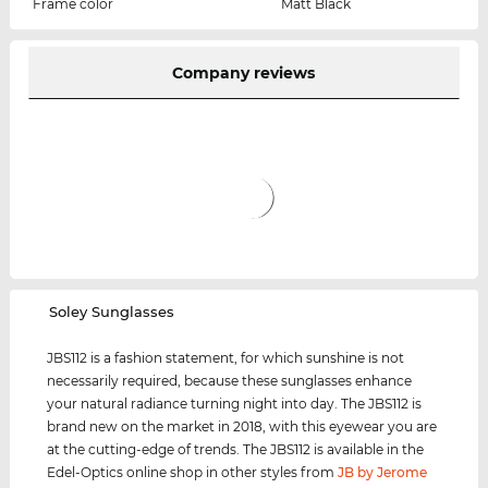
Frame color
Matt Black
Company reviews
‌Soley Sunglasses
JBS112 is a fashion statement, for which sunshine is not
necessarily required, because these sunglasses enhance
your natural radiance turning night into day. The JBS112 is
brand new on the market in 2018, with this eyewear you are
at the cutting-edge of trends. The JBS112 is available in the
Edel-Optics online shop in other styles from
JB by Jerome