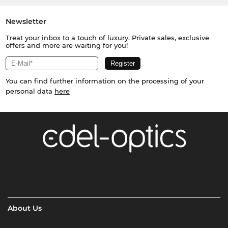
Newsletter
Treat your inbox to a touch of luxury. Private sales, exclusive
offers and more are waiting for you!
You can find further information on the processing of your
personal data
here
About Us