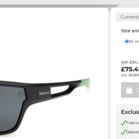
Currentl
Size and
65
£94.
RRP
£
75.4
incl. 20.00
Exclus
Free o
Delive