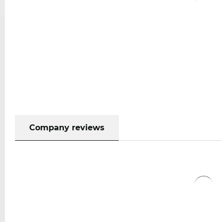
Company reviews