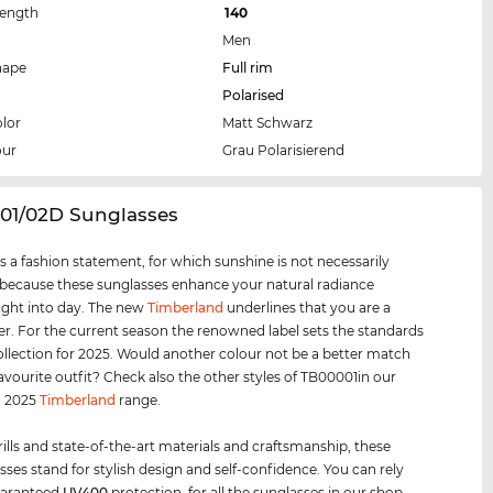
Length
140
Men
hape
Full rim
Polarised
lor
Matt Schwarz
our
Grau Polarisierend
001/02D Sunglasses
s a fashion statement, for which sunshine is not necessarily
 because these sunglasses enhance your natural radiance
ight into day. The new
Timberland
underlines that you are a
er. For the current season the renowned label sets the standards
collection for 2025. Would another colour not be a better match
favourite outfit? Check also the other styles of TB00001in our
d 2025
Timberland
range.
rills and state-of-the-art materials and craftsmanship, these
sses stand for stylish design and self-confidence. You can rely
uaranteed
UV400
protection, for all the sunglasses in our shop.