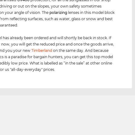
riving or out on the slopes, your own safety sometimes
n your angle of vision. The
polarizing
lenses in this model block
 from reflecting surfaces, such as water, glass or snow and best
guaranteed.
 has already been ordered and will shortly be back in stock. If
 now, you will get the reduced price and once the goods arrive,
send you your new
Timberland
on the same day. And because
cs is a paradise for bargain hunters, you can get this top model
edibly low price. What is labelled as “in the sale” at other online
for us "all-day-everyday" prices.