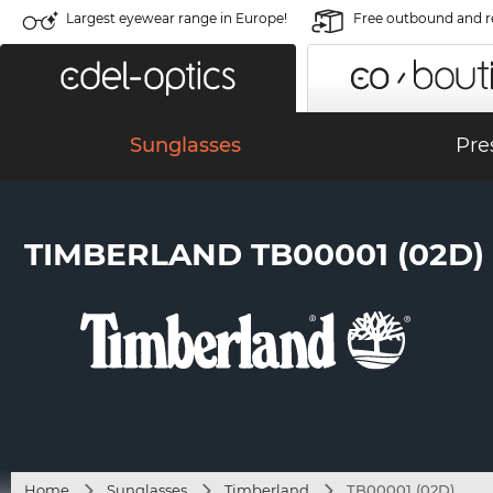
Largest eyewear range in Europe!
Free outbound and r
Sunglasses
Pre
TIMBERLAND TB00001 (02D)
Home
Sunglasses
Timberland
TB00001 (02D)