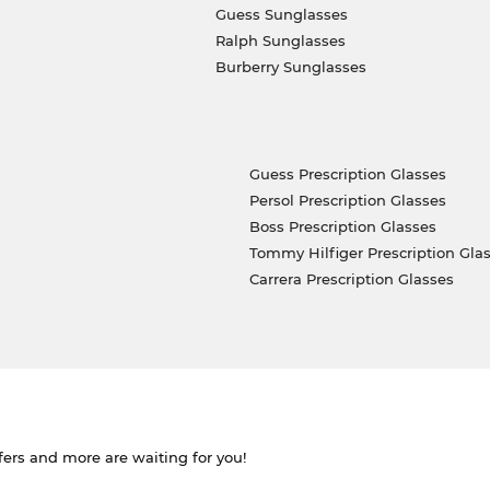
Guess Sunglasses
Ralph Sunglasses
Burberry Sunglasses
Guess Prescription Glasses
Persol Prescription Glasses
Boss Prescription Glasses
Tommy Hilfiger Prescription Gla
Carrera Prescription Glasses
ffers and more are waiting for you!