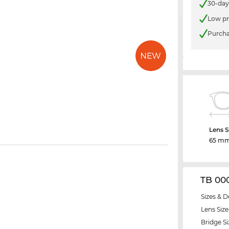
30-day
Low pr
Purcha
Lens S
65 m
TB 00
Sizes & D
Lens Size
Bridge Si