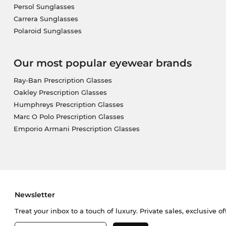
Persol Sunglasses
Carrera Sunglasses
Polaroid Sunglasses
Our most popular eyewear brands
Ray-Ban Prescription Glasses
Oakley Prescription Glasses
Humphreys Prescription Glasses
Marc O Polo Prescription Glasses
Emporio Armani Prescription Glasses
Newsletter
Treat your inbox to a touch of luxury. Private sales, exclusive o