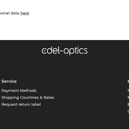
rsonal data
here
Service
Payment Methods
Shipping Countries & Rates
Request return label