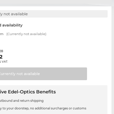
y not available
 availability
 mm
(Currently not available)
28
2
% VAT.
Currently not
available
ive Edel-Optics Benefits
utbound and return shipping
ry to your doorstep, no additional surcharges or customs