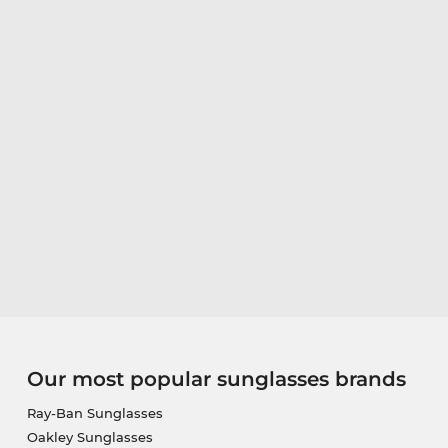
Our most popular sunglasses brands
Ray-Ban Sunglasses
Oakley Sunglasses