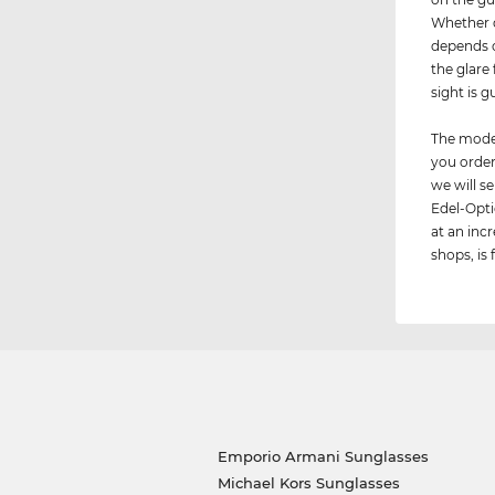
Whether d
depends o
the glare
sight is 
The model
you order
we will 
Edel-Opti
at an incr
shops, is 
Emporio Armani Sunglasses
Michael Kors Sunglasses