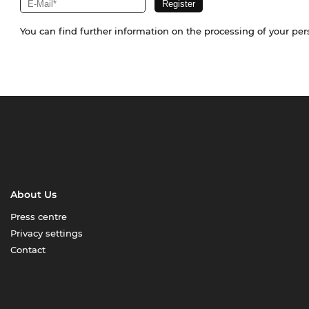
You can find further information on the processing of your pe
About Us
Press centre
Privacy settings
Contact