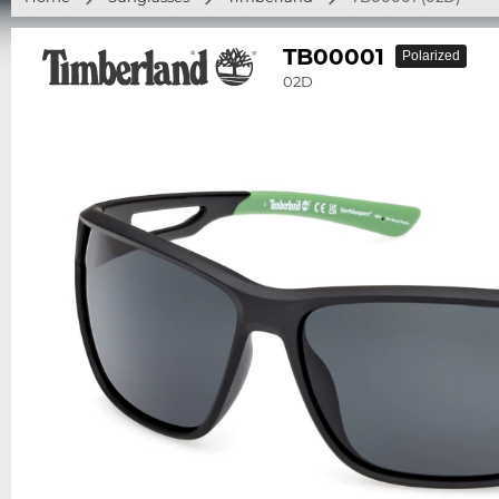
TB00001
Polarized
02D