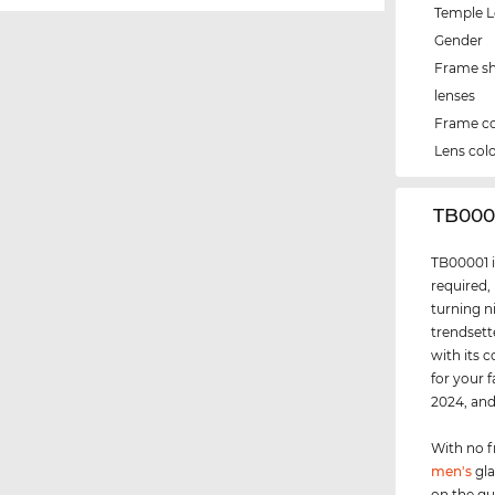
Temple 
Gender
Frame s
lenses
Frame co
Lens col
‌TB00
TB00001 i
required,
turning n
trendsett
with its 
for your 
2024, an
With no f
men's
gla
on the g