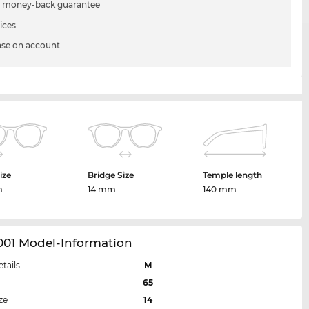
 money-back guarantee
ices
se on account
ize
Bridge Size
Temple length
m
14 mm
140 mm
001 Model-Information
etails
M
65
ze
14