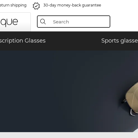
eturn shipping
30-day money-back guarantee
scription Glasses
Sports glasse