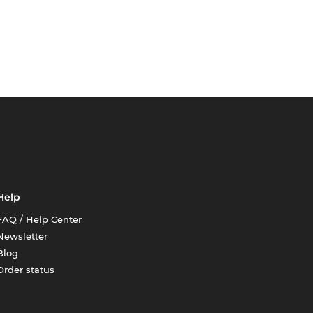
Help
FAQ / Help Center
Newsletter
Blog
Order status