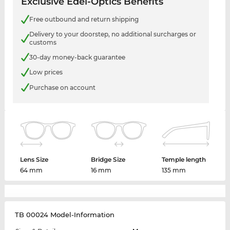
Exclusive Edel-Optics Benefits
Free outbound and return shipping
Delivery to your doorstep, no additional surcharges or
customs
30-day money-back guarantee
Low prices
Purchase on account
Lens Size
Bridge Size
Temple length
64 mm
16 mm
135 mm
TB 00024 Model-Information