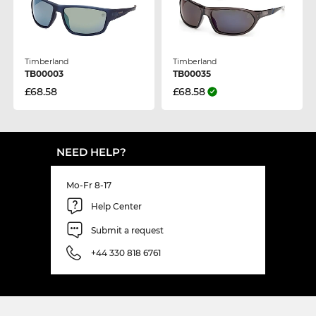
Timberland
Timberland
TB00003
TB00035
£68.58
£68.58
NEED HELP?
Mo-Fr 8-17
Help Center
Submit a request
+44 330 818 6761