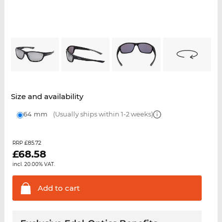
Size and availability
64 mm
(Usually ships within 1-2 weeks)
£85.72
RRP
£
68.58
incl. 20.00% VAT.
Add to
cart