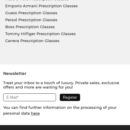
Emporio Armani Prescription Glasses
Guess Prescription Glasses
Persol Prescription Glasses
Boss Prescription Glasses
Tommy Hilfiger Prescription Glasses
Carrera Prescription Glasses
Newsletter
Treat your inbox to a touch of luxury. Private sales, exclusive
offers and more are waiting for you!
You can find further information on the processing of your
personal data
here