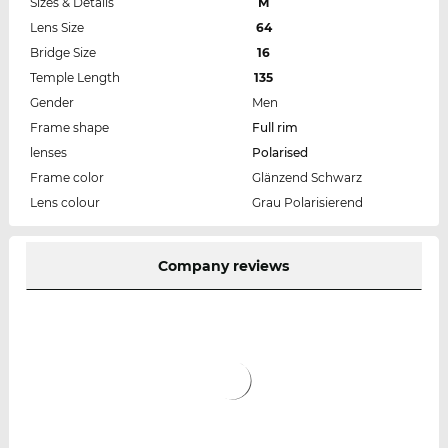
Sizes & Details
M
Lens Size
64
Bridge Size
16
Temple Length
135
Gender
Men
Frame shape
Full rim
lenses
Polarised
Frame color
Glänzend Schwarz
Lens colour
Grau Polarisierend
Company reviews