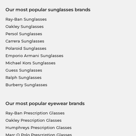
Our most popular sunglasses brands
Ray-Ban Sunglasses
Oakley Sunglasses
Persol Sunglasses
Carrera Sunglasses
Polaroid Sunglasses
Emporio Armani Sunglasses
Michael Kors Sunglasses
Guess Sunglasses
Ralph Sunglasses
Burberry Sunglasses
Our most popular eyewear brands
Ray-Ban Prescription Glasses
Oakley Prescription Glasses
Humphreys Prescription Glasses
Marc O Polo Prescription Glasses