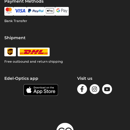
Payment Methods
Bank Transfer
Shipment
Free outbound and return shipping
Edel-Optics app
Visit us