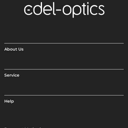
About Us
Service
Help