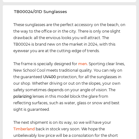
‌TB00024/01D Sunglasses
These sunglasses are the perfect accessory on the beach, on
the way to the office or in the city. There is only one slight
drawback: all the envious looks you will attract. The
TB00024 is brand new on the market in 2024, with this
eyewear you are at the cutting-edge of trends.
The frame is specially designed for
men
.
Sporting clear lines,
New School Cool meets traditional quality. You can rely on
the guaranteed
UV400
protection, for all the sunglasses in
our shop. Whether driving or out on the slopes, your own
safety sometimes depends on your angle of vision. The
polarizing
lenses in this model block the glare from
reflecting surfaces, such as water, glass or snow and best
sight is guaranteed.
The next shipment is on its way, so we will have your
Timberland
back in stock very soon. We hope the
unbelievably low price will be a consolation for the short