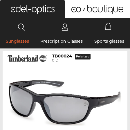
0
Sunglasses
Prescription Glasses
Sports glasses
TB00024
Polarized
01D