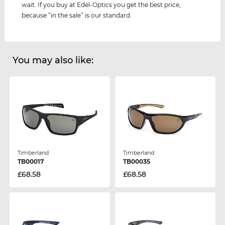
wait. If you buy at Edel-Optics you get the best price,
because “in the sale” is our standard.
You may also like:
Timberland
Timberland
TB00017
TB00035
£68.58
£68.58