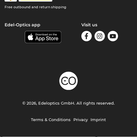
Free outbound and return shipping
Edel-Optics app
Visit us
© 2026, Edeloptics GmbH. All rights reserved.
Terms & Conditions
Privacy
Imprint