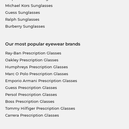
Michael Kors Sunglasses
Guess Sunglasses
Ralph Sunglasses
Burberry Sunglasses
Our most popular eyewear brands
Ray-Ban Prescription Glasses
Oakley Prescription Glasses
Humphreys Prescription Glasses
Marc O Polo Prescription Glasses
Emporio Armani Prescription Glasses
Guess Prescription Glasses
Persol Prescription Glasses
Boss Prescription Glasses
Tommy Hilfiger Prescription Glasses
Carrera Prescription Glasses