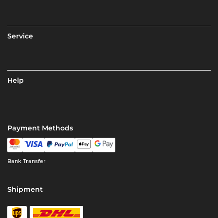
Service
Help
Payment Methods
Bank Transfer
Shipment