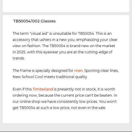
‌TB50054/002 Glasses
The term "visual aid" is unsuitable for TB50054. This is an
accessory that ushers in a new you, emphasizing your clear
view on fashion. The TB50054 is brand new on the market
in 2025, with this eyewear you are at the cutting-edge of
trends.
The frame is specially designed for
men
.
Sporting clear lines,
New School Cool meets traditional quality.
Even if this
Timberland
is presently not in stock, it is worth
ordering now, because the current price can't be beaten. In
our online shop we have consistently low prices. You won't
get TB50054 at such a low price, not even in the sale.