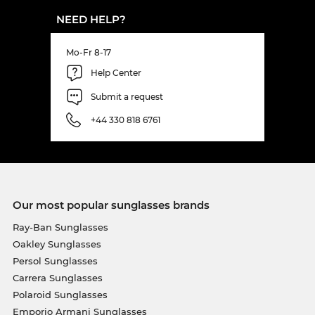
NEED HELP?
Mo-Fr 8-17
Help Center
Submit a request
+44 330 818 6761
Our most popular sunglasses brands
Ray-Ban Sunglasses
Oakley Sunglasses
Persol Sunglasses
Carrera Sunglasses
Polaroid Sunglasses
Emporio Armani Sunglasses