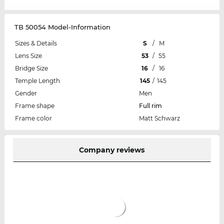
TB 50054 Model-Information
Sizes & Details
S
/
M
Lens Size
53
/
55
Bridge Size
16
/
16
Temple Length
145
/
145
Gender
Men
Frame shape
Full rim
Frame color
Matt Schwarz
Company reviews