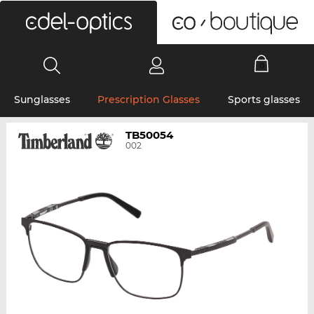
0
Sunglasses
Prescription Glasses
Sports glasses
TB50054
002