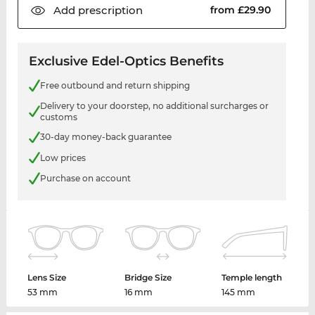
Add
prescription
from £29.90
Exclusive Edel-Optics Benefits
Free outbound and return shipping
Delivery to your doorstep, no additional surcharges or
customs
30-day money-back guarantee
Low prices
Purchase on account
Lens Size
Bridge Size
Temple length
53 mm
16 mm
145 mm