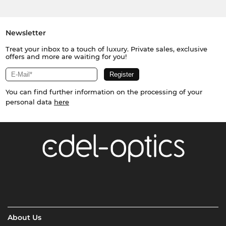
Newsletter
Treat your inbox to a touch of luxury. Private sales, exclusive
offers and more are waiting for you!
You can find further information on the processing of your
personal data
here
About Us