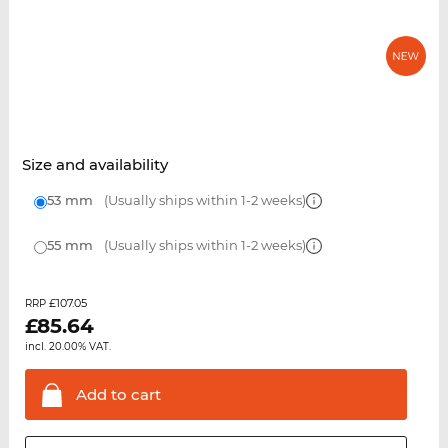
Size and availability
53 mm
(Usually ships within 1-2 weeks)
55 mm
(Usually ships within 1-2 weeks)
£107.05
RRP
£
85.64
incl. 20.00% VAT.
Add to
cart