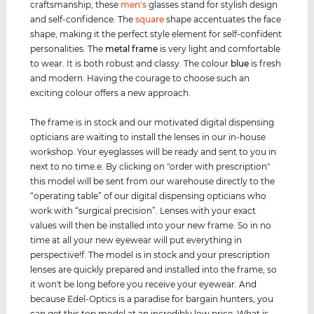
craftsmanship, these
men's
glasses stand for stylish design
and self-confidence. The
square
shape accentuates the face
shape, making it the perfect style element for self-confident
personalities. The
metal frame
is very light and comfortable
to wear. It is both robust and classy. The colour
blue
is fresh
and modern. Having the courage to choose such an
exciting colour offers a new approach.
The frame is in stock and our motivated digital dispensing
opticians are waiting to install the lenses in our in-house
workshop. Your eyeglasses will be ready and sent to you in
next to no time.e. By clicking on "order with prescription"
this model will be sent from our warehouse directly to the
“operating table” of our digital dispensing opticians who
work with “surgical precision”. Lenses with your exact
values ​​will then be installed into your new frame. So in no
time at all your new eyewear will put everything in
perspective!f. The model is in stock and your prescription
lenses are quickly prepared and installed into the frame, so
it won't be long before you receive your eyewear. And
because Edel-Optics is a paradise for bargain hunters, you
can get this top model at an incredibly low price. What is