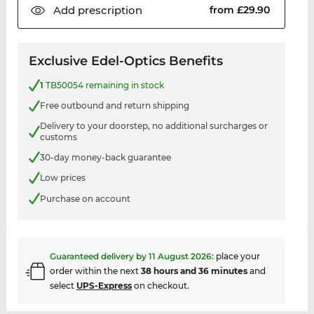
Add
prescription
from £29.90
Exclusive Edel-Optics Benefits
1
TB50054 remaining in stock
Free outbound and return shipping
Delivery to your doorstep, no additional surcharges or
customs
30-day money-back guarantee
Low prices
Purchase on account
Guaranteed delivery by
11 August 2026
:
place your
order within the next
38 hours and 36 minutes
and
select
UPS-Express
on checkout.