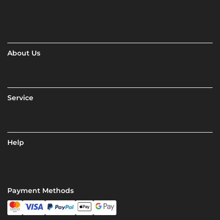
About Us
Service
Help
Payment Methods