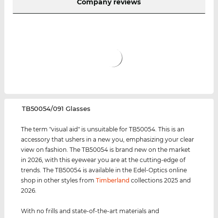
Company reviews
‌TB50054/091 Glasses
The term "visual aid" is unsuitable for TB50054. This is an
accessory that ushers in a new you, emphasizing your clear
view on fashion. The TB50054 is brand new on the market
in 2026, with this eyewear you are at the cutting-edge of
trends. The TB50054 is available in the Edel-Optics online
shop in other styles from
Timberland
collections 2025 and
2026.
With no frills and state-of-the-art materials and