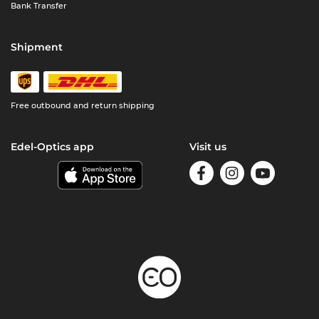
Bank Transfer
Shipment
Free outbound and return shipping
Edel-Optics app
Visit us