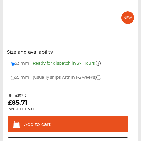
Size and availability
53 mm
Ready for dispatch in 37 Hours
55 mm
(Usually ships within 1-2 weeks)
£107.13
RRP
£
85.71
incl. 20.00% VAT.
Add to
cart