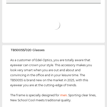
‌TB50055/020 Glasses
As a customer of Edel-Optics, you are totally aware that
eyewear can crown your style. This accessory makes you
look very smart when you are out and about and
convincing in the office and in your leisure time. The
TB50055 is brand new on the market in 2025, with this
eyewear you are at the cutting-edge of trends.
The frame is specially designed for
men
.
Sporting clear lines,
New School Cool meets traditional quality.