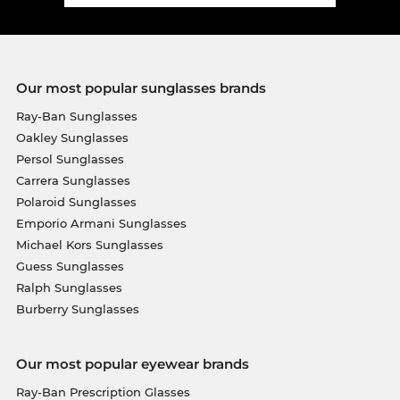
Our most popular sunglasses brands
Ray-Ban Sunglasses
Oakley Sunglasses
Persol Sunglasses
Carrera Sunglasses
Polaroid Sunglasses
Emporio Armani Sunglasses
Michael Kors Sunglasses
Guess Sunglasses
Ralph Sunglasses
Burberry Sunglasses
Our most popular eyewear brands
Ray-Ban Prescription Glasses