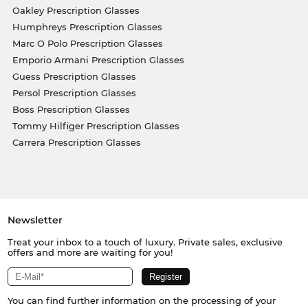
Oakley Prescription Glasses
Humphreys Prescription Glasses
Marc O Polo Prescription Glasses
Emporio Armani Prescription Glasses
Guess Prescription Glasses
Persol Prescription Glasses
Boss Prescription Glasses
Tommy Hilfiger Prescription Glasses
Carrera Prescription Glasses
Newsletter
Treat your inbox to a touch of luxury. Private sales, exclusive
offers and more are waiting for you!
You can find further information on the processing of your