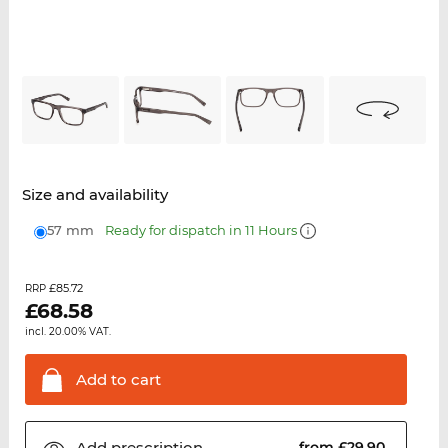
Size and availability
57 mm
Ready for dispatch in 11 Hours
£85.72
RRP
£
68.58
incl. 20.00% VAT.
Add to
cart
Add
prescription
from £29.90