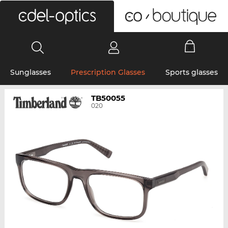
0
Sunglasses
Prescription Glasses
Sports glasses
TB50055
020