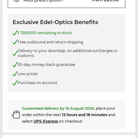
Exclusive Edel-Optics Benefits
1
TB50055 remaining in stock
Free outbound and return shipping
Delivery to your doorstep, no additional surcharges or
customs
30-day money-back guarantee
Low prices
Purchase on account
Guaranteed delivery by
10 August 2026
:
place your
order within the next
12 hours and 18 minutes
and
select
UPS-Express
on checkout.