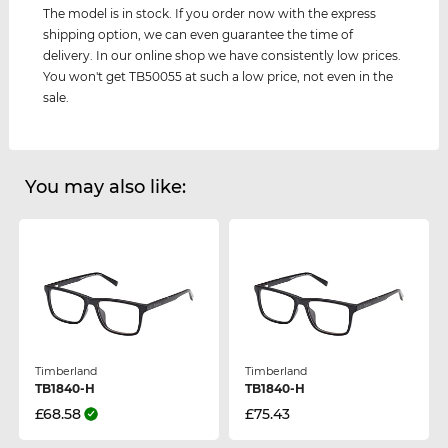
The model is in stock. If you order now with the express
shipping option, we can even guarantee the time of
delivery. In our online shop we have consistently low prices.
You won't get TB50055 at such a low price, not even in the
sale.
You may also like:
Timberland
Timberland
TB1840-H
TB1840-H
£68.58
£75.43