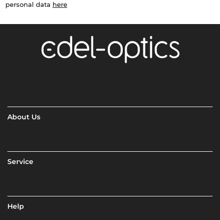
personal data
here
About Us
Service
Help