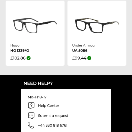
Hugo
Under Armour
HG 1339/G
UA 5086
£102.86
£99.44
NEED HELP?
Mo-Fr 8-17
Help Center
Submit a request
+44 330 818 6761