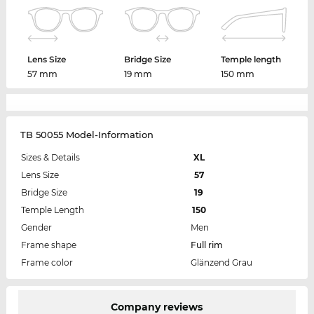
Lens Size
Bridge Size
Temple length
57 mm
19 mm
150 mm
TB 50055 Model-Information
Sizes & Details
XL
Lens Size
57
Bridge Size
19
Temple Length
150
Gender
Men
Frame shape
Full rim
Frame color
Glänzend Grau
Company reviews