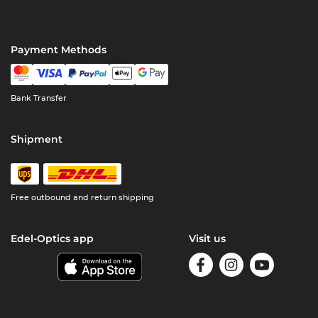
Payment Methods
Bank Transfer
Shipment
Free outbound and return shipping
Edel-Optics app
Visit us