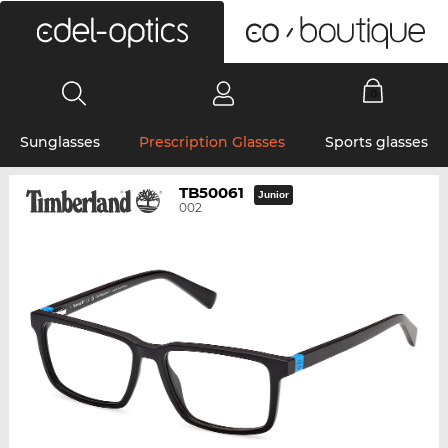
0
Sunglasses
Prescription Glasses
Sports glasses
TB50061
Junior
002