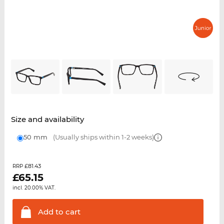
Size and availability
50 mm
(Usually ships within 1-2 weeks)
£81.43
RRP
£
65.15
incl. 20.00% VAT.
Add to
cart