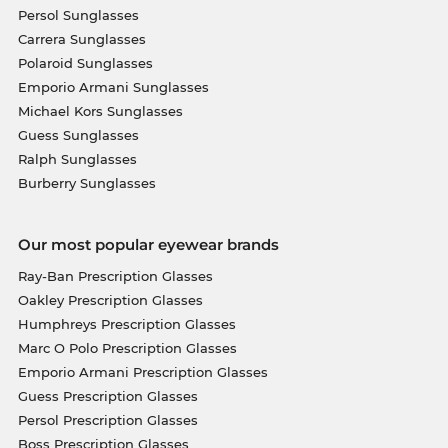
Persol Sunglasses
Carrera Sunglasses
Polaroid Sunglasses
Emporio Armani Sunglasses
Michael Kors Sunglasses
Guess Sunglasses
Ralph Sunglasses
Burberry Sunglasses
Our most popular eyewear brands
Ray-Ban Prescription Glasses
Oakley Prescription Glasses
Humphreys Prescription Glasses
Marc O Polo Prescription Glasses
Emporio Armani Prescription Glasses
Guess Prescription Glasses
Persol Prescription Glasses
Boss Prescription Glasses