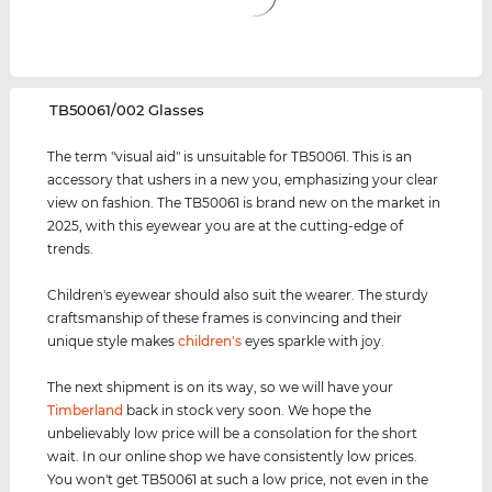
‌TB50061/002 Glasses
The term "visual aid" is unsuitable for TB50061. This is an
accessory that ushers in a new you, emphasizing your clear
view on fashion. The TB50061 is brand new on the market in
2025, with this eyewear you are at the cutting-edge of
trends.
Children's eyewear should also suit the wearer. The sturdy
craftsmanship of these frames is convincing and their
unique style makes
children's
eyes sparkle with joy.
The next shipment is on its way, so we will have your
Timberland
back in stock very soon. We hope the
unbelievably low price will be a consolation for the short
wait. In our online shop we have consistently low prices.
You won't get TB50061 at such a low price, not even in the