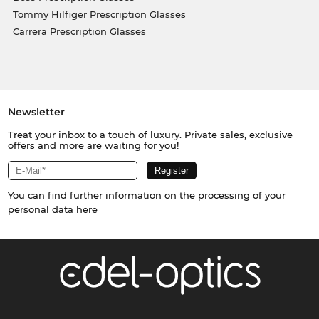
Tommy Hilfiger Prescription Glasses
Carrera Prescription Glasses
Newsletter
Treat your inbox to a touch of luxury. Private sales, exclusive
offers and more are waiting for you!
You can find further information on the processing of your
personal data
here