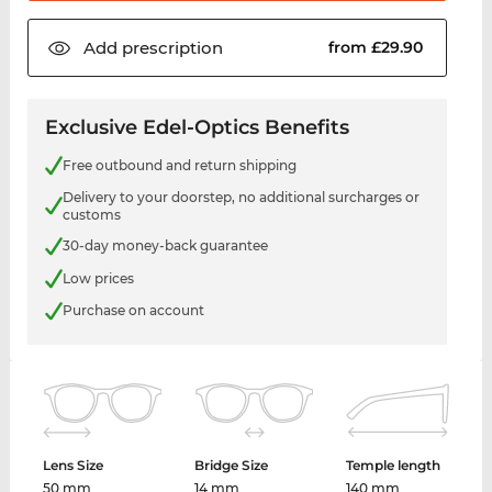
Add
prescription
from £29.90
Exclusive Edel-Optics Benefits
Free outbound and return shipping
Delivery to your doorstep, no additional surcharges or
customs
30-day money-back guarantee
Low prices
Purchase on account
Lens Size
Bridge Size
Temple length
50 mm
14 mm
140 mm