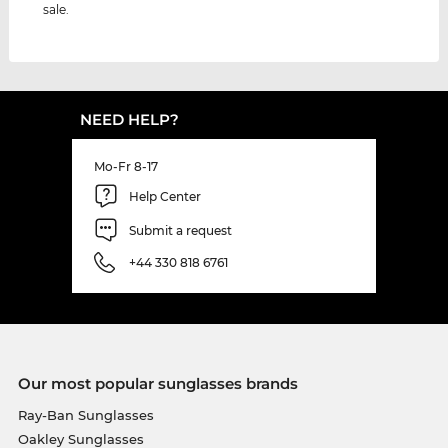
sale.
NEED HELP?
Mo-Fr 8-17
Help Center
Submit a request
+44 330 818 6761
Our most popular sunglasses brands
Ray-Ban Sunglasses
Oakley Sunglasses