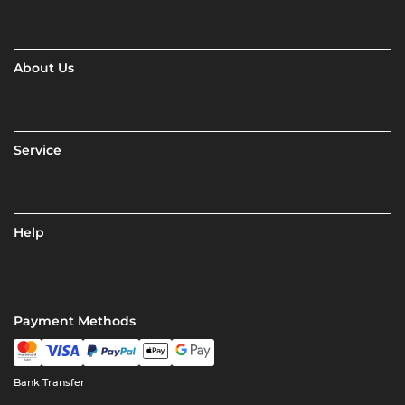
About Us
Service
Help
Payment Methods
Bank Transfer