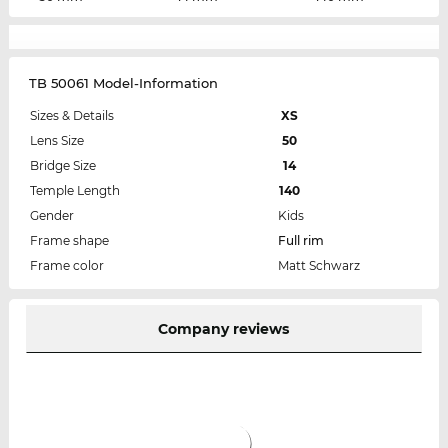
TB 50061 Model-Information
Sizes & Details
XS
Lens Size
50
Bridge Size
14
Temple Length
140
Gender
Kids
Frame shape
Full rim
Frame color
Matt Schwarz
Company reviews