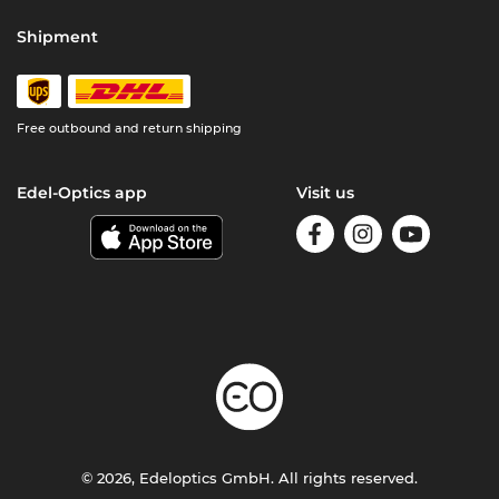
Shipment
Free outbound and return shipping
Edel-Optics app
Visit us
© 2026, Edeloptics GmbH. All rights reserved.