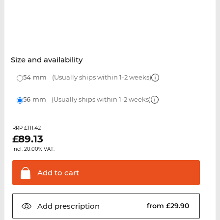
Size and availability
54 mm
(Usually ships within 1-2 weeks)
56 mm
(Usually ships within 1-2 weeks)
£111.42
RRP
£
89.13
incl. 20.00% VAT.
Add to
cart
Add
prescription
from £29.90