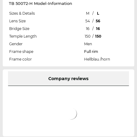
TB 50072-H Model-Information
Sizes & Details
M
/
L
Lens Size
54
/
56
Bridge Size
16
/
16
Temple Length
150
/
150
Gender
Men
Frame shape
Full rim
Frame color
Hellblau /horn
Company reviews