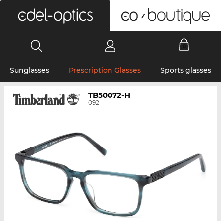
0
Sunglasses
Prescription Glasses
Sports glasses
TB50072-H
092