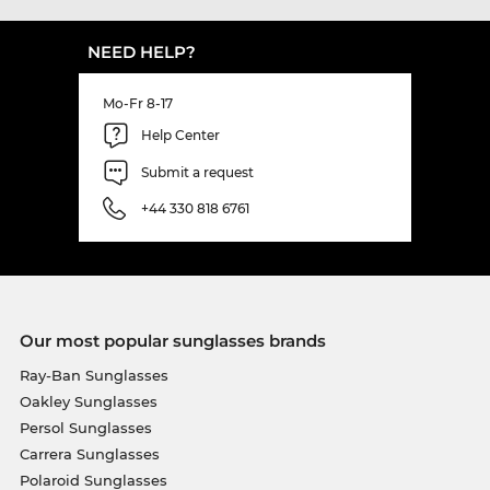
NEED HELP?
Mo-Fr 8-17
Help Center
Submit a request
+44 330 818 6761
Our most popular sunglasses brands
Ray-Ban Sunglasses
Oakley Sunglasses
Persol Sunglasses
Carrera Sunglasses
Polaroid Sunglasses