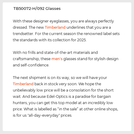
‌TB50072-H/092 Glasses
With these designer eyeglasses, you are always perfectly
dressed. The new
Timberland
underlines that you are a
trendsetter. For the current season the renowned label sets
the standards with its collection for 2025.
With no frills and state-of-the-art materials and
craftsmanship, these
men's
glasses stand for stylish design
and self-confidence.
The next shipment is on its way, so we will have your
Timberland
back in stock very soon. We hope the
unbelievably low price will be a consolation for the short
wait. And because Edel-Optics is a paradise for bargain
hunters, you can get this top model at an incredibly low
price. What is labelled as “in the sale” at other online shops,
is for us "all-day-everyday" prices.