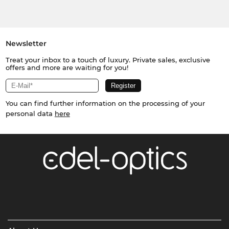
Newsletter
Treat your inbox to a touch of luxury. Private sales, exclusive
offers and more are waiting for you!
You can find further information on the processing of your
personal data
here