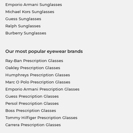
Emporio Armani Sunglasses
Michael Kors Sunglasses
Guess Sunglasses
Ralph Sunglasses
Burberry Sunglasses
Our most popular eyewear brands
Ray-Ban Prescription Glasses
Oakley Prescription Glasses
Humphreys Prescription Glasses
Marc O Polo Prescription Glasses
Emporio Armani Prescription Glasses
Guess Prescription Glasses
Persol Prescription Glasses
Boss Prescription Glasses
Tommy Hilfiger Prescription Glasses
Carrera Prescription Glasses