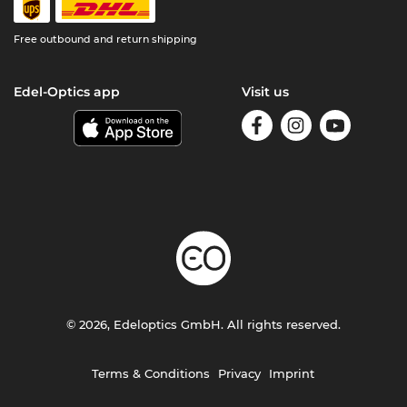
Free outbound and return shipping
Edel-Optics app
Visit us
© 2026, Edeloptics GmbH. All rights reserved.
Terms & Conditions
Privacy
Imprint