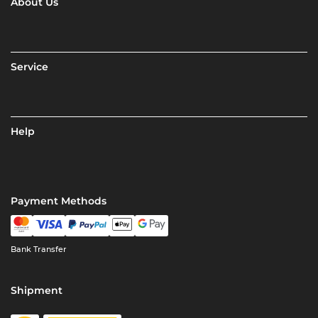
About Us
Service
Help
Payment Methods
Bank Transfer
Shipment