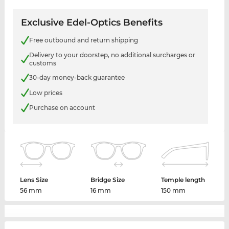
Exclusive Edel-Optics Benefits
Free outbound and return shipping
Delivery to your doorstep, no additional surcharges or
customs
30-day money-back guarantee
Low prices
Purchase on account
Lens Size
Bridge Size
Temple length
56 mm
16 mm
150 mm