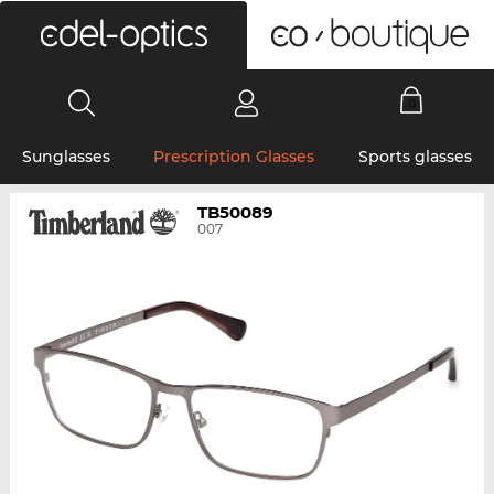
0
Sunglasses
Prescription Glasses
Sports glasses
TB50089
007