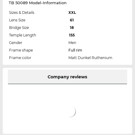
TB 50089 Model-Information
Sizes & Details
XXL
Lens Size
61
Bridge Size
18
Temple Length
155
Gender
Men
Frame shape
Full rim
Frame color
Matt Dunkel Ruthenium
Company reviews