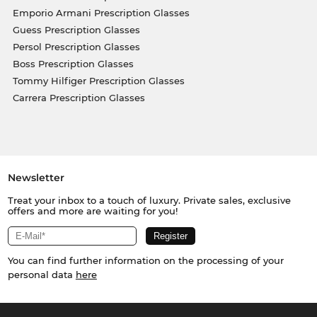
Emporio Armani Prescription Glasses
Guess Prescription Glasses
Persol Prescription Glasses
Boss Prescription Glasses
Tommy Hilfiger Prescription Glasses
Carrera Prescription Glasses
Newsletter
Treat your inbox to a touch of luxury. Private sales, exclusive
offers and more are waiting for you!
You can find further information on the processing of your
personal data
here