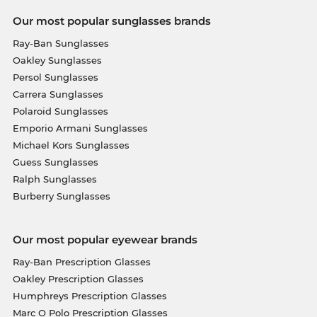
Our most popular sunglasses brands
Ray-Ban Sunglasses
Oakley Sunglasses
Persol Sunglasses
Carrera Sunglasses
Polaroid Sunglasses
Emporio Armani Sunglasses
Michael Kors Sunglasses
Guess Sunglasses
Ralph Sunglasses
Burberry Sunglasses
Our most popular eyewear brands
Ray-Ban Prescription Glasses
Oakley Prescription Glasses
Humphreys Prescription Glasses
Marc O Polo Prescription Glasses