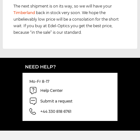
The next shipment is on its way, so we will have your
Timberland
back in stock very soon. We hope the
unbelievably low price will be a consolation for the short
wait. If you buy at Edel-Optics you get the best price,
because “in the sale” is our standard.
NEED HELP?
Mo-Fr 8-17
Help Center
Submit a request
+44 330 818 6761