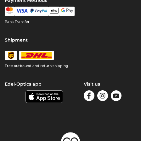
Payment Methods
Bank Transfer
Shipment
Free outbound and return shipping
Edel-Optics app
Visit us