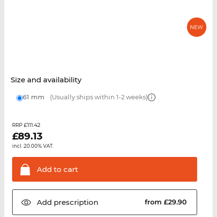
Size and availability
61 mm
(Usually ships within 1-2 weeks)
£111.42
RRP
£
89.13
incl. 20.00% VAT.
Add to
cart
Add
prescription
from £29.90