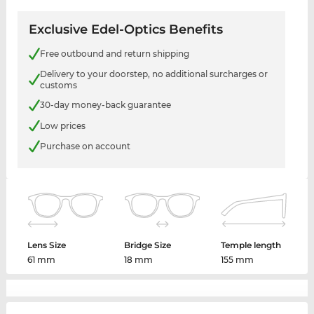
Exclusive Edel-Optics Benefits
Free outbound and return shipping
Delivery to your doorstep, no additional surcharges or
customs
30-day money-back guarantee
Low prices
Purchase on account
Lens Size
Bridge Size
Temple length
61 mm
18 mm
155 mm