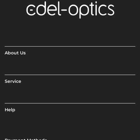
About Us
Service
Help