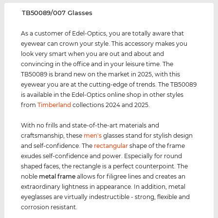
‌TB50089/007 Glasses
As a customer of Edel-Optics, you are totally aware that
eyewear can crown your style. This accessory makes you
look very smart when you are out and about and
convincing in the office and in your leisure time. The
TB50089 is brand new on the market in 2025, with this
eyewear you are at the cutting-edge of trends. The TB50089
is available in the Edel-Optics online shop in other styles
from
Timberland
collections 2024 and 2025.
With no frills and state-of-the-art materials and
craftsmanship, these
men's
glasses stand for stylish design
and self-confidence. The
rectangular
shape of the frame
exudes self-confidence and power. Especially for round
shaped faces, the rectangle is a perfect counterpoint. The
noble
metal frame
allows for filigree lines and creates an
extraordinary lightness in appearance. In addition, metal
eyeglasses are virtually indestructible - strong, flexible and
corrosion resistant.