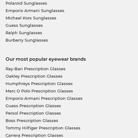
Polaroid Sunglasses
Emporio Armani Sunglasses
Michael Kors Sunglasses
Guess Sunglasses
Ralph Sunglasses
Burberry Sunglasses
Our most popular eyewear brands
Ray-Ban Prescription Glasses
Oakley Prescription Glasses
Humphreys Prescription Glasses
Marc O Polo Prescription Glasses
Emporio Armani Prescription Glasses
Guess Prescription Glasses
Persol Prescription Glasses
Boss Prescription Glasses
Tommy Hilfiger Prescription Glasses
Carrera Prescription Glasses