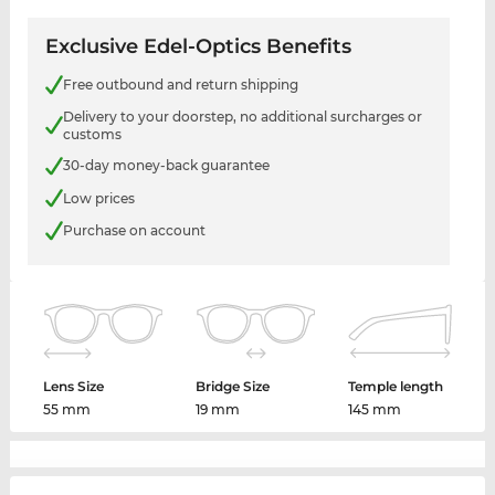
Exclusive Edel-Optics Benefits
Free outbound and return shipping
Delivery to your doorstep, no additional surcharges or
customs
30-day money-back guarantee
Low prices
Purchase on account
Lens Size
Bridge Size
Temple length
55 mm
19 mm
145 mm