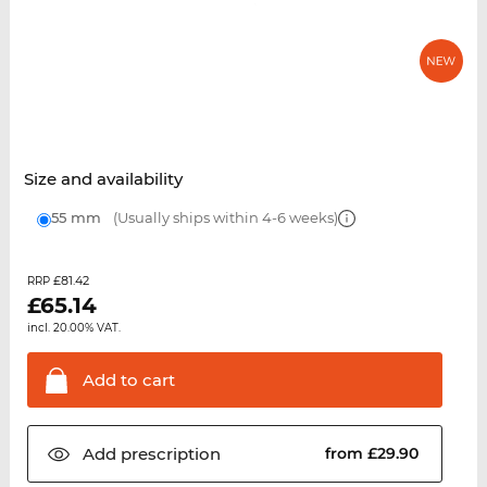
Size and availability
55 mm
(Usually ships within 4-6 weeks)
£81.42
RRP
£
65.14
incl. 20.00% VAT.
Add to
cart
Add
prescription
from £29.90