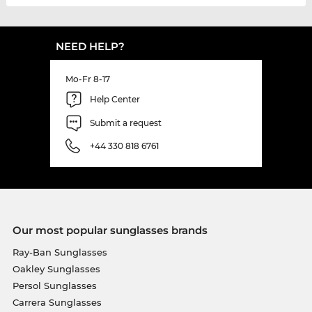
NEED HELP?
Mo-Fr 8-17
Help Center
Submit a request
+44 330 818 6761
Our most popular sunglasses brands
Ray-Ban Sunglasses
Oakley Sunglasses
Persol Sunglasses
Carrera Sunglasses