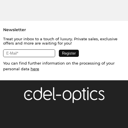
Newsletter
Treat your inbox to a touch of luxury. Private sales, exclusive
offers and more are waiting for you!
You can find further information on the processing of your
personal data
here