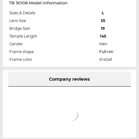
TB 50108 Model-Information
Sizes & Details
L
Lens Size
55
Bridge Size
19
Temple Length
145
Gender
Men
Frame shape
Full rim
Frame color
Kristall
Company reviews