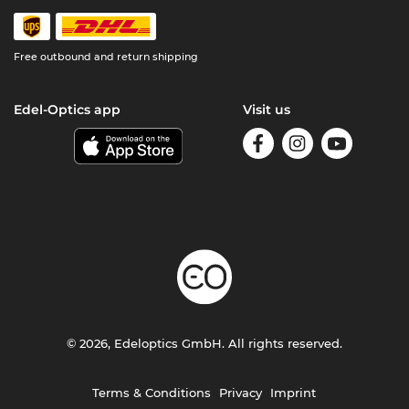
Free outbound and return shipping
Edel-Optics app
Visit us
© 2026, Edeloptics GmbH. All rights reserved.
Terms & Conditions
Privacy
Imprint