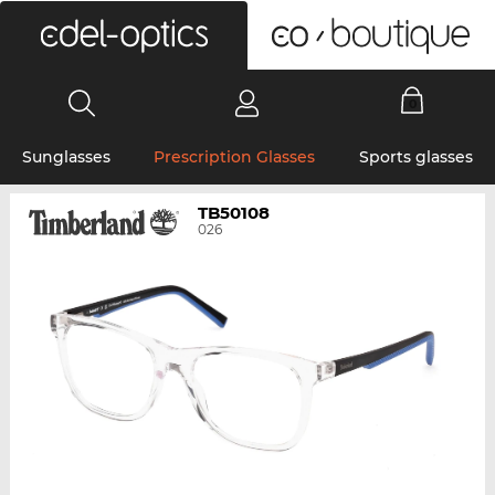
0
Sunglasses
Prescription Glasses
Sports glasses
TB50108
026