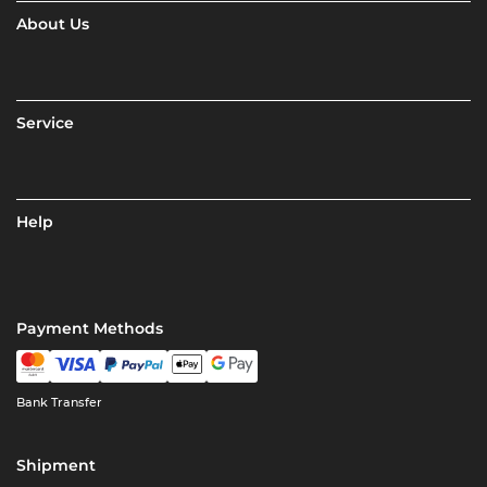
About Us
Service
Help
Payment Methods
Bank Transfer
Shipment