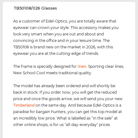
‌TB50108/026 Glasses
As a customer of Edel-Optics, you are totally aware that
eyewear can crown your style. This accessory makes you
look very smart when you are out and about and
convincing in the office and in your leisure time. The
TB50108 is brand new on the market in 2026, with this
eyewear you are at the cutting-edge of trends.
The frame is specially designed for
men
.
Sporting clear lines,
New School Cool meets traditional quality.
The model has already been ordered and will shortly be
back in stock. If you order now, you will get the reduced
price and once the goods arrive, we will send you your new
Timberland
on the same day. And because Edel-Optics is a
paradise for bargain hunters, you can get this top model at
an incredibly low price. What is labelled as “in the sale” at
other online shops, is for us "all-day-everyday" prices.