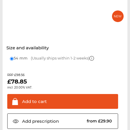
Size and availability
54 mm
(Usually ships within 1-2 weeks)
£98.56
RRP
£
78.85
incl. 20.00% VAT.
Add to
cart
Add
prescription
from £29.90