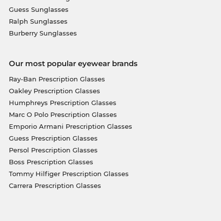
Guess Sunglasses
Ralph Sunglasses
Burberry Sunglasses
Our most popular eyewear brands
Ray-Ban Prescription Glasses
Oakley Prescription Glasses
Humphreys Prescription Glasses
Marc O Polo Prescription Glasses
Emporio Armani Prescription Glasses
Guess Prescription Glasses
Persol Prescription Glasses
Boss Prescription Glasses
Tommy Hilfiger Prescription Glasses
Carrera Prescription Glasses