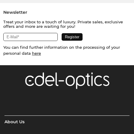
Newsletter
Treat your inbox to a touch of luxury. Private sales, exclusive
offers and more are waiting for you!
You can find further information on the processing of your
personal data
here
About Us