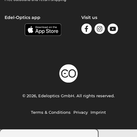
Edel-Optics app
Visit us
© 2026, Edeloptics GmbH. All rights reserved.
Terms & Conditions
Privacy
Imprint