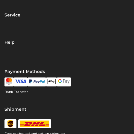
Service
Help
Payment Methods
Bank Transfer
Shipment
Free outbound and return shipping