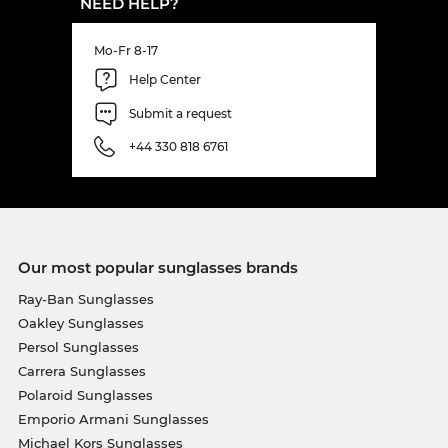
NEED HELP?
Mo-Fr 8-17
Help Center
Submit a request
+44 330 818 6761
Our most popular sunglasses brands
Ray-Ban Sunglasses
Oakley Sunglasses
Persol Sunglasses
Carrera Sunglasses
Polaroid Sunglasses
Emporio Armani Sunglasses
Michael Kors Sunglasses