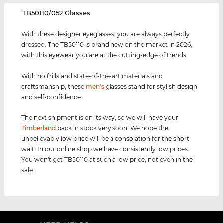
‌TB50110/052 Glasses
With these designer eyeglasses, you are always perfectly
dressed. The TB50110 is brand new on the market in 2026,
with this eyewear you are at the cutting-edge of trends.
With no frills and state-of-the-art materials and
craftsmanship, these
men's
glasses stand for stylish design
and self-confidence.
The next shipment is on its way, so we will have your
Timberland
back in stock very soon. We hope the
unbelievably low price will be a consolation for the short
wait. In our online shop we have consistently low prices.
You won't get TB50110 at such a low price, not even in the
sale.