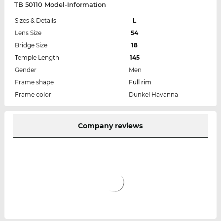
TB 50110 Model-Information
Sizes & Details
L
Lens Size
54
Bridge Size
18
Temple Length
145
Gender
Men
Frame shape
Full rim
Frame color
Dunkel Havanna
Company reviews