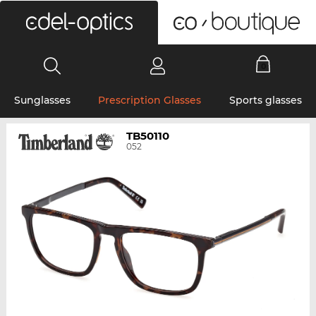
0
Sunglasses
Prescription Glasses
Sports glasses
TB50110
052