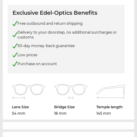
Exclusive Edel-Optics Benefits
Free outbound and return shipping
Delivery to your doorstep, no additional surcharges or
customs
30-day money-back guarantee
Low prices
Purchase on account
Lens Size
Bridge Size
Temple length
54 mm
18 mm
145 mm